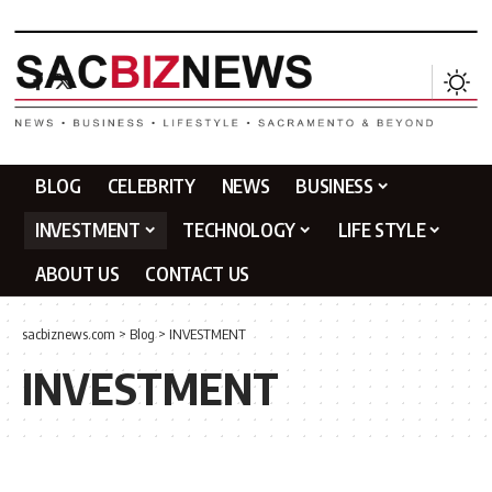
BLOG
CELEBRITY
NEWS
BUSINESS
INVESTMENT
TECHNOLOGY
LIFE STYLE
ABOUT US
CONTACT US
sacbiznews.com
>
Blog
>
INVESTMENT
INVESTMENT