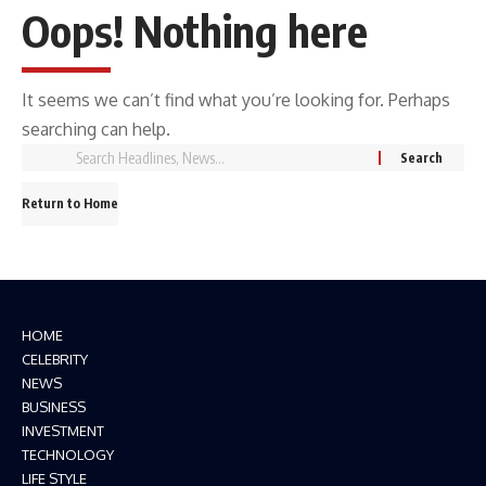
Oops! Nothing here
It seems we can’t find what you’re looking for. Perhaps
searching can help.
Return to Home
HOME
CELEBRITY
NEWS
BUSINESS
INVESTMENT
TECHNOLOGY
LIFE STYLE