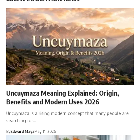
Uncuymaza Meaning Explained: Origin,
Benefits and Modern Uses 2026
Uncuymaza is a rising modern concept that many people are
searching for…
By
Edward Maya
May 11, 2026