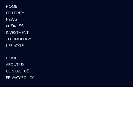
HOME
CELEBRITY
NEWS
BUSINESS
INVESTMENT
TECHNOLOGY
LIFE STYLE
HOME
ABOUT US
CONTACT US
PRIVACY POLICY