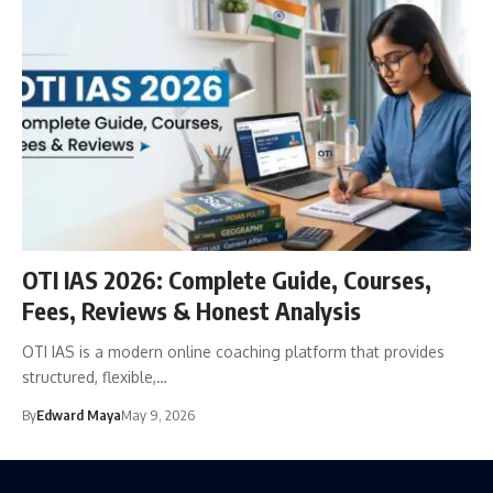
OTI IAS 2026: Complete Guide, Courses,
Fees, Reviews & Honest Analysis
OTI IAS is a modern online coaching platform that provides
structured, flexible,…
By
Edward Maya
May 9, 2026