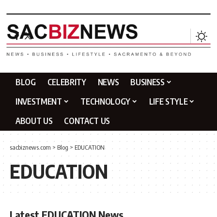
BLOG
CELEBRITY
NEWS
BUSINESS
INVESTMENT
TECHNOLOGY
LIFE STYLE
ABOUT US
CONTACT US
sacbiznews.com
>
Blog
>
EDUCATION
EDUCATION
Latest EDUCATION News