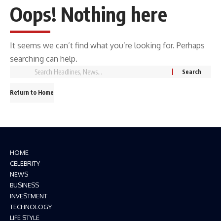
Oops! Nothing here
It seems we can’t find what you’re looking for. Perhaps
searching can help.
Return to Home
HOME
CELEBRITY
NEWS
BUSINESS
INVESTMENT
TECHNOLOGY
LIFE STYLE