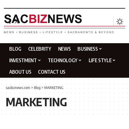
BLOG
CELEBRITY
NEWS
BUSINESS
INVESTMENT
TECHNOLOGY
LIFE STYLE
ABOUT US
CONTACT US
sacbiznews.com
>
Blog
>
MARKETING
MARKETING