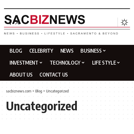
BLOG
CELEBRITY
NEWS
BUSINESS
INVESTMENT
TECHNOLOGY
LIFE STYLE
ABOUT US
CONTACT US
sacbiznews.com
>
Blog
>
Uncategorized
Uncategorized