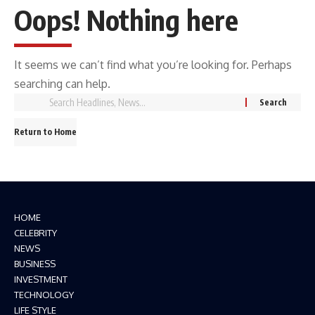
Oops! Nothing here
It seems we can’t find what you’re looking for. Perhaps
searching can help.
Return to Home
HOME
CELEBRITY
NEWS
BUSINESS
INVESTMENT
TECHNOLOGY
LIFE STYLE