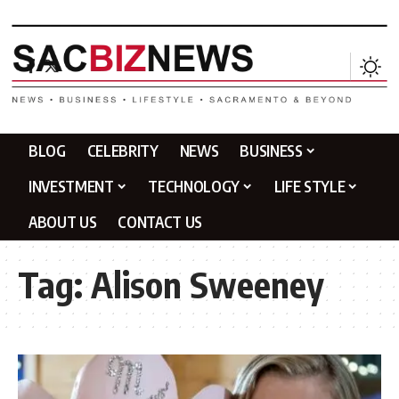
BLOG
CELEBRITY
NEWS
BUSINESS
INVESTMENT
TECHNOLOGY
LIFE STYLE
ABOUT US
CONTACT US
Tag:
Alison Sweeney