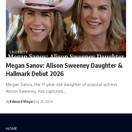
CELEBRITY
Megan Sanov: Alison Sweeney Daughter &
Hallmark Debut 2026
Megan Sanov, the 17-year-old daughter of popular actress
Alison Sweeney, has captured…
By
Edward Maya
May 23, 2026
HOME