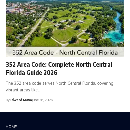
BLOG
352 Area Code: Complete North Central
Florida Guide 2026
The 352 area code serves North Central Florida, covering
vibrant areas like…
By
Edward Maya
June 26, 2026
HOME