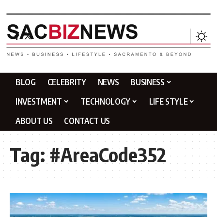
BLOG
CELEBRITY
NEWS
BUSINESS
INVESTMENT
TECHNOLOGY
LIFE STYLE
ABOUT US
CONTACT US
Tag:
#AreaCode352