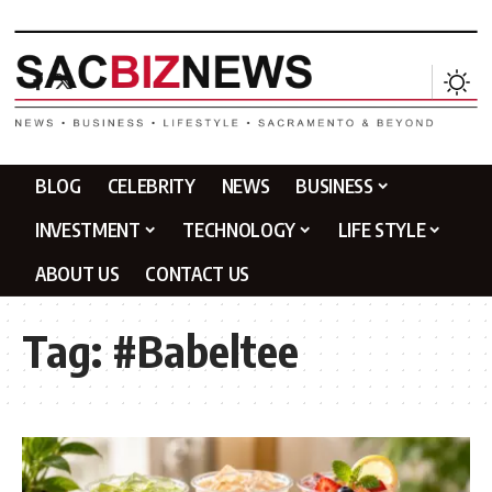
BLOG
CELEBRITY
NEWS
BUSINESS
INVESTMENT
TECHNOLOGY
LIFE STYLE
ABOUT US
CONTACT US
Tag:
#Babeltee