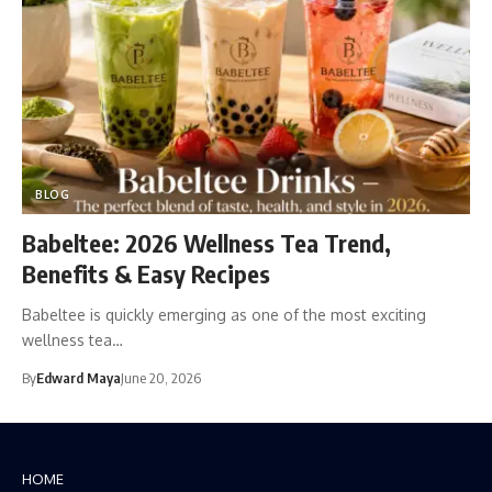
BLOG
Babeltee: 2026 Wellness Tea Trend,
Benefits & Easy Recipes
Babeltee is quickly emerging as one of the most exciting
wellness tea…
By
Edward Maya
June 20, 2026
HOME