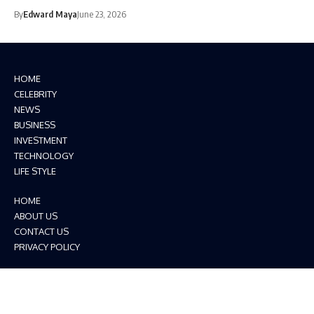
By
Edward Maya
June 23, 2026
HOME
CELEBRITY
NEWS
BUSINESS
INVESTMENT
TECHNOLOGY
LIFE STYLE
HOME
ABOUT US
CONTACT US
PRIVACY POLICY