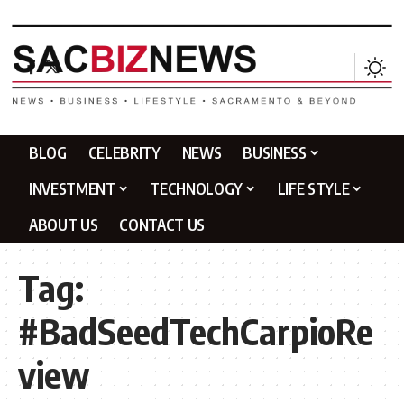
BLOG
CELEBRITY
NEWS
BUSINESS
INVESTMENT
TECHNOLOGY
LIFE STYLE
ABOUT US
CONTACT US
Tag:
#BadSeedTechCarpioRe
view