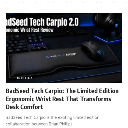
TECHNOLOGY
BadSeed Tech Carpio: The Limited Edition
Ergonomic Wrist Rest That Transforms
Desk Comfort
BadSeed Tech Carpio is the exciting limited edition
collaboration between Brian Phillips…