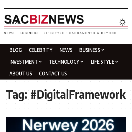
BLOG
CELEBRITY
NEWS
BUSINESS
INVESTMENT
TECHNOLOGY
LIFE STYLE
ABOUT US
CONTACT US
Tag:
#DigitalFramework