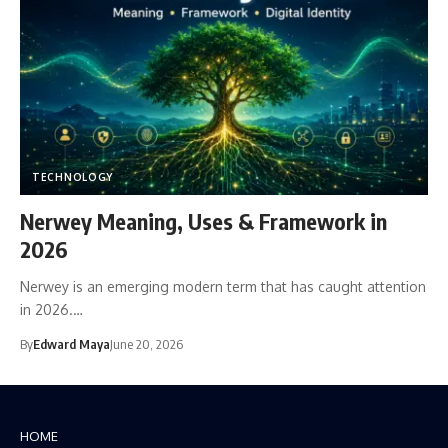
TECHNOLOGY
Nerwey Meaning, Uses & Framework in
2026
Nerwey is an emerging modern term that has caught attention
in 2026.…
By
Edward Maya
June 20, 2026
HOME