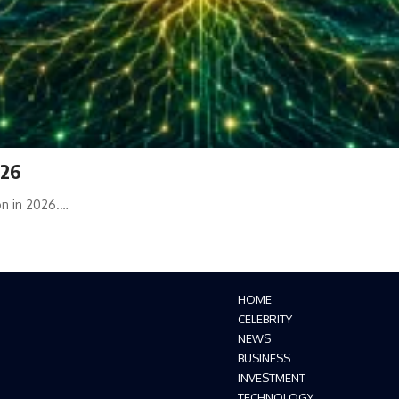
026
on in 2026.…
HOME
CELEBRITY
NEWS
BUSINESS
INVESTMENT
TECHNOLOGY