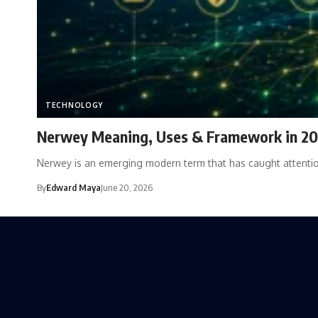
TECHNOLOGY
Nerwey Meaning, Uses & Framework in 2
Nerwey is an emerging modern term that has caught attenti
By
Edward Maya
June 20, 2026