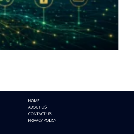
HOME
ABOUT US
CONTACT US
PRIVACY POLICY