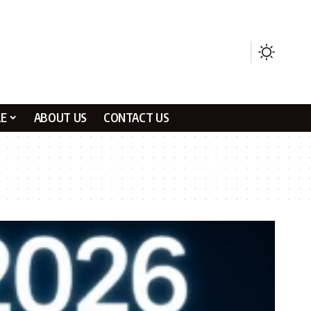
LE
ABOUT US
CONTACT US