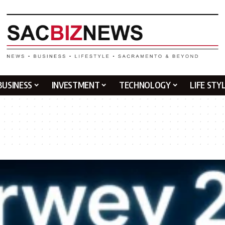
BUSINESS
INVESTMENT
TECHNOLOGY
LIFE STY