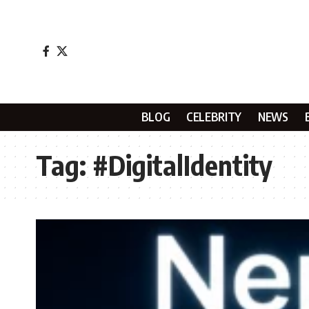
BLOG
CELEBRITY
NEWS
Tag:
#DigitalIdentity