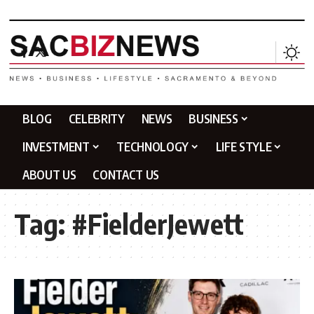
BLOG
CELEBRITY
NEWS
BUSINESS
INVESTMENT
TECHNOLOGY
LIFE STYLE
ABOUT US
CONTACT US
Tag:
#FielderJewett