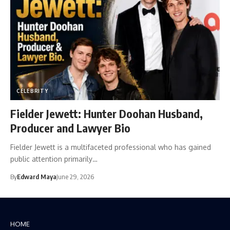
CELEBRITY
Fielder Jewett: Hunter Doohan Husband,
Producer and Lawyer Bio
Fielder Jewett is a multifaceted professional who has gained
public attention primarily…
By
Edward Maya
June 29, 2026
HOME