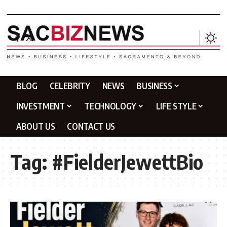
BLOG
CELEBRITY
NEWS
BUSINESS
INVESTMENT
TECHNOLOGY
LIFE STYLE
ABOUT US
CONTACT US
Tag:
#FielderJewettBio