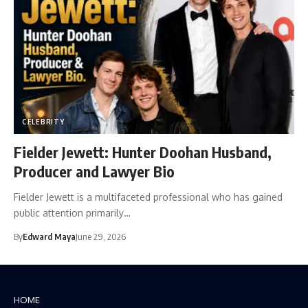
CELEBRITY
Fielder Jewett: Hunter Doohan Husband,
Producer and Lawyer Bio
Fielder Jewett is a multifaceted professional who has gained
public attention primarily…
By
Edward Maya
June 29, 2026
HOME