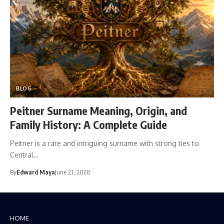
BLOG
Peitner Surname Meaning, Origin, and
Family History: A Complete Guide
Peitner is a rare and intriguing surname with strong ties to
Central…
By
Edward Maya
June 21, 2026
HOME