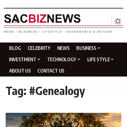
BLOG
CELEBRITY
NEWS
BUSINESS
INVESTMENT
TECHNOLOGY
LIFE STYLE
ABOUT US
CONTACT US
Tag:
#Genealogy