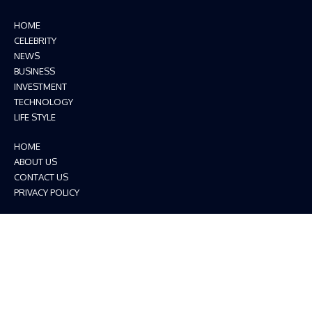
HOME
CELEBRITY
NEWS
BUSINESS
INVESTMENT
TECHNOLOGY
LIFE STYLE
HOME
ABOUT US
CONTACT US
PRIVACY POLICY