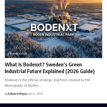
TECHNOLOGY
What Is Bodenxt? Sweden’s Green
Industrial Future Explained (2026 Guide)
Bodenxt is the official strategic platform created by the
Municipality of Boden…
By
Edward Maya
June 21, 2026