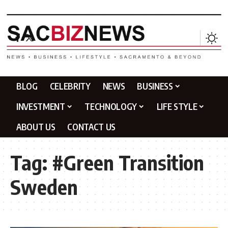
BLOG
CELEBRITY
NEWS
BUSINESS
INVESTMENT
TECHNOLOGY
LIFE STYLE
ABOUT US
CONTACT US
Tag:
#Green Transition
Sweden