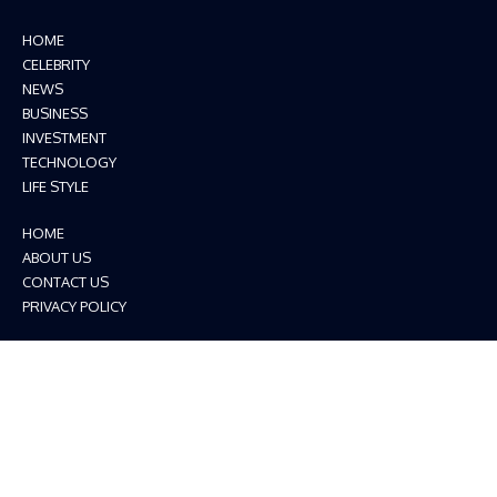
HOME
CELEBRITY
NEWS
BUSINESS
INVESTMENT
TECHNOLOGY
LIFE STYLE
HOME
ABOUT US
CONTACT US
PRIVACY POLICY