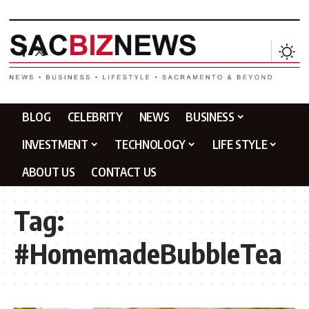
BLOG
CELEBRITY
NEWS
BUSINESS
INVESTMENT
TECHNOLOGY
LIFE STYLE
ABOUT US
CONTACT US
Tag:
#HomemadeBubbleTea