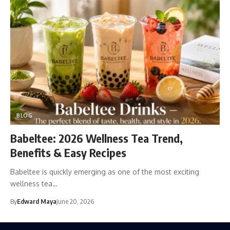
BLOG
Babeltee: 2026 Wellness Tea Trend,
Benefits & Easy Recipes
Babeltee is quickly emerging as one of the most exciting
wellness tea…
By
Edward Maya
June 20, 2026