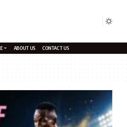
LE
ABOUT US
CONTACT US