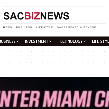
BUSINESS
INVESTMENT
TECHNOLOGY
LIFE STY