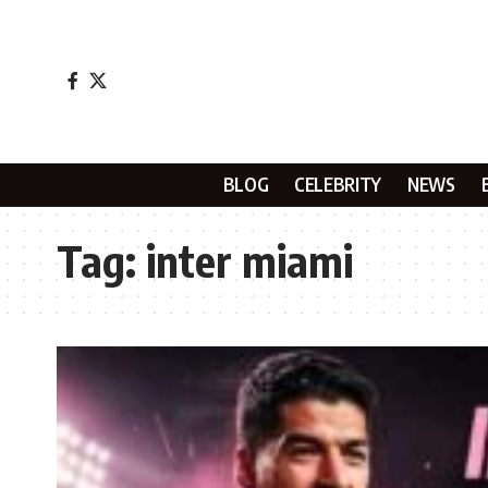
BLOG
CELEBRITY
NEWS
Tag:
inter miami