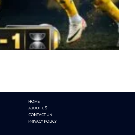
HOME
ABOUT US
CONTACT US
PRIVACY POLICY