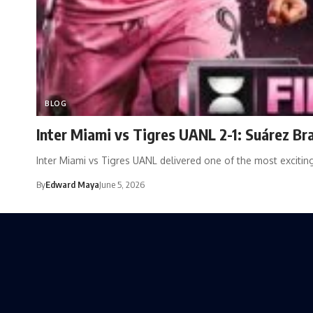
BLOG
Inter Miami vs Tigres UANL 2-1: Suárez B
Inter Miami vs Tigres UANL delivered one of the most exciti
By
Edward Maya
June 5, 2026