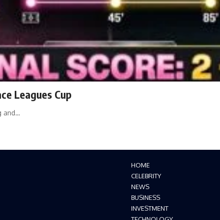
race Leagues Cup
ng and…
HOME
CELEBRITY
NEWS
BUSINESS
INVESTMENT
TECHNOLOGY