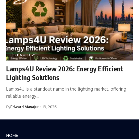
TECHNOLOGY
Lamps4U Review 2026: Energy Efficient
Lighting Solutions
Lamps4U is a standout name in the lighting market, offering
reliable energy…
By
Edward Maya
June 19, 2026
HOME