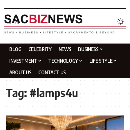
BLOG
CELEBRITY
NEWS
BUSINESS
INVESTMENT
TECHNOLOGY
LIFE STYLE
ABOUT US
CONTACT US
Tag:
#lamps4u