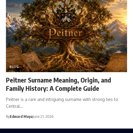
BLOG
Peitner Surname Meaning, Origin, and
Family History: A Complete Guide
Peitner is a rare and intriguing surname with strong ties to
Central…
By
Edward Maya
June 21, 2026