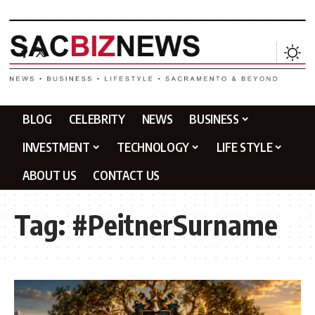
BLOG
CELEBRITY
NEWS
BUSINESS
INVESTMENT
TECHNOLOGY
LIFE STYLE
ABOUT US
CONTACT US
Tag:
#PeitnerSurname