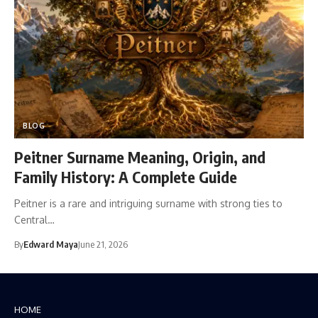
BLOG
Peitner Surname Meaning, Origin, and
Family History: A Complete Guide
Peitner is a rare and intriguing surname with strong ties to
Central…
By
Edward Maya
June 21, 2026
HOME