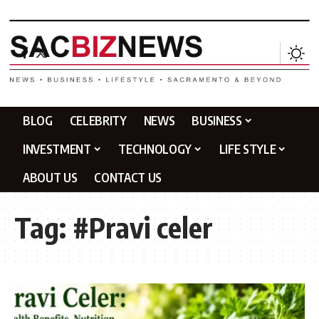
BLOG
CELEBRITY
NEWS
BUSINESS
INVESTMENT
TECHNOLOGY
LIFE STYLE
ABOUT US
CONTACT US
Tag:
#Pravi celer