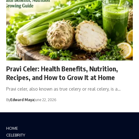
HEALTH
Pravi Celer: Health Benefits, Nutrition,
Recipes, and How to Grow It at Home
Pravi celer, also known as true celery or real celery, is a…
By
Edward Maya
June 22, 2026
HOME
CELEBRITY