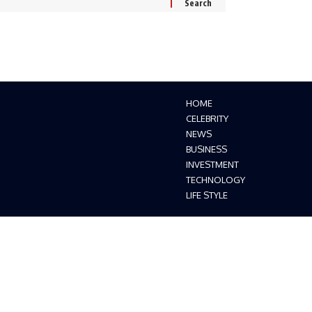
HOME
CELEBRITY
NEWS
BUSINESS
INVESTMENT
TECHNOLOGY
LIFE STYLE