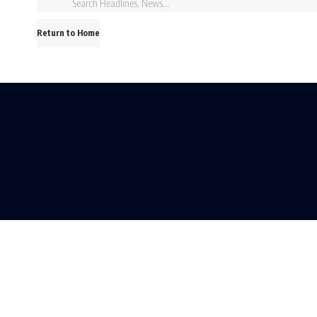
Return to Home