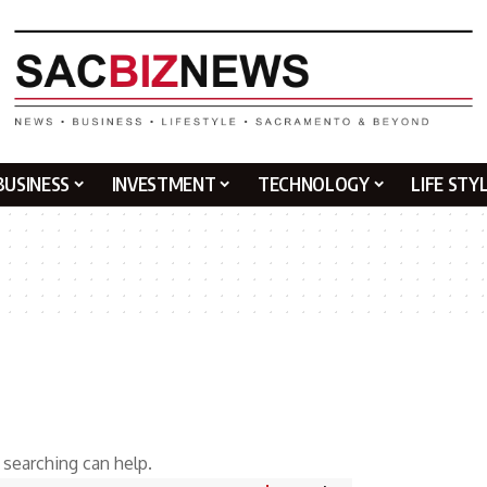
BUSINESS
INVESTMENT
TECHNOLOGY
LIFE STY
 searching can help.