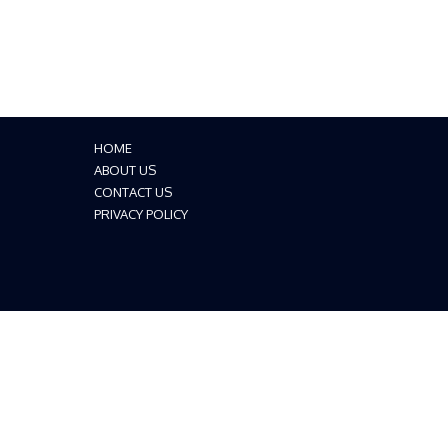
HOME
ABOUT US
CONTACT US
PRIVACY POLICY