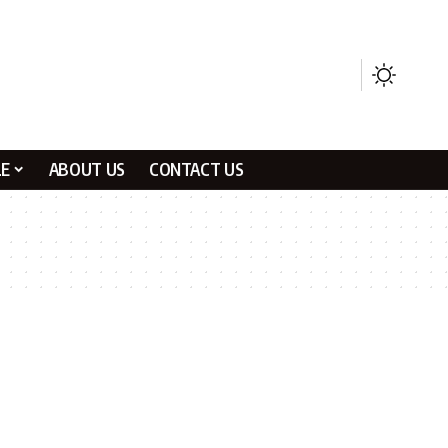
LE
ABOUT US
CONTACT US