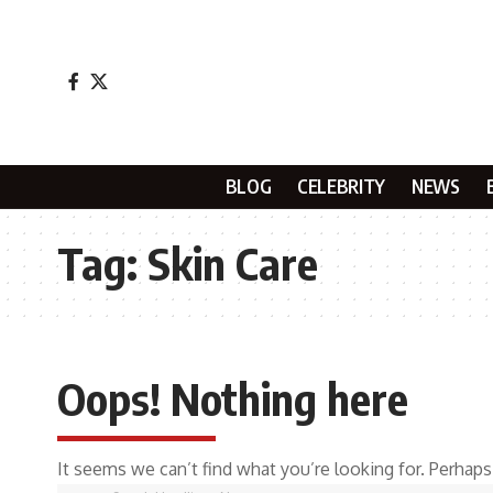
BLOG
CELEBRITY
NEWS
Tag:
Skin Care
Oops! Nothing here
It seems we can’t find what you’re looking for. Perhaps