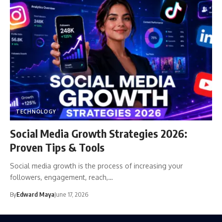
TECHNOLOGY
Social Media Growth Strategies 2026:
Proven Tips & Tools
Social media growth is the process of increasing your
followers, engagement, reach,…
By
Edward Maya
June 17, 2026