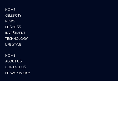
HOME
CELEBRITY
NEWS
BUSINESS
INVESTMENT
TECHNOLOGY
LIFE STYLE
HOME
ABOUT US
CONTACT US
PRIVACY POLICY