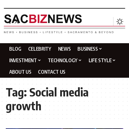
BLOG
CELEBRITY
NEWS
BUSINESS
INVESTMENT
TECHNOLOGY
LIFE STYLE
ABOUT US
CONTACT US
Tag:
Social media
growth