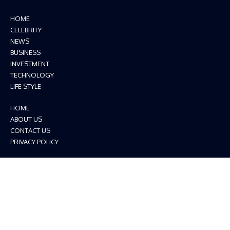
HOME
CELEBRITY
NEWS
BUSINESS
INVESTMENT
TECHNOLOGY
LIFE STYLE
HOME
ABOUT US
CONTACT US
PRIVACY POLICY