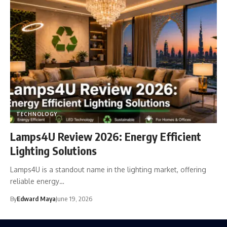
TECHNOLOGY
Lamps4U Review 2026: Energy Efficient
Lighting Solutions
Lamps4U is a standout name in the lighting market, offering
reliable energy…
By
Edward Maya
June 19, 2026