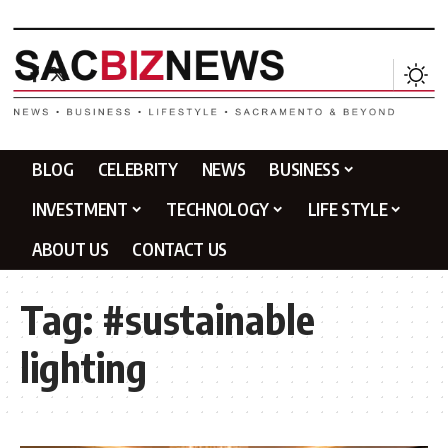
BLOG
CELEBRITY
NEWS
BUSINESS
INVESTMENT
TECHNOLOGY
LIFE STYLE
ABOUT US
CONTACT US
Tag:
#sustainable
lighting