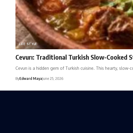
LIFE STYLE
Cevurı: Traditional Turkish Slow-Cooked 
Cevurı is a hidden gem of Turkish cuisine. This hearty, slow-
By
Edward Maya
June 25, 2026