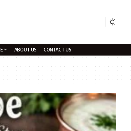
LE
ABOUT US
CONTACT US