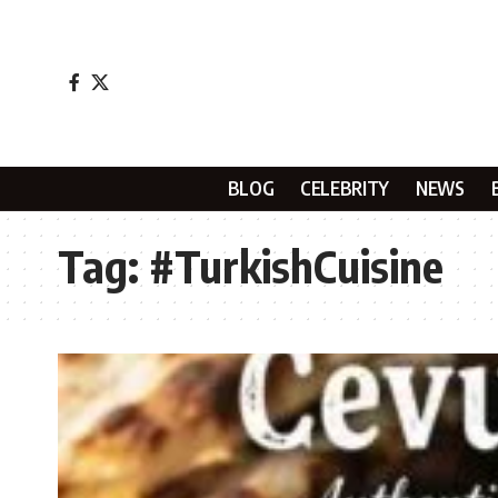
BLOG
CELEBRITY
NEWS
Tag:
#TurkishCuisine