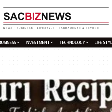
BUSINESS
INVESTMENT
TECHNOLOGY
LIFE STY