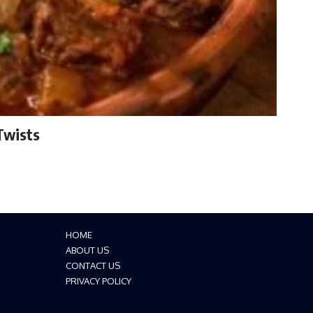
Twists
HOME
ABOUT US
CONTACT US
PRIVACY POLICY