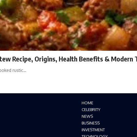
Stew Recipe, Origins, Health Benefits & Modern 
cooked rustic…
HOME
CELEBRITY
NEWS
BUSINESS
INVESTMENT
TECHNOLOGY