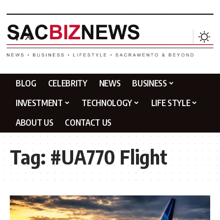
BLOG
CELEBRITY
NEWS
BUSINESS
INVESTMENT
TECHNOLOGY
LIFE STYLE
ABOUT US
CONTACT US
Tag:
#UA770 Flight