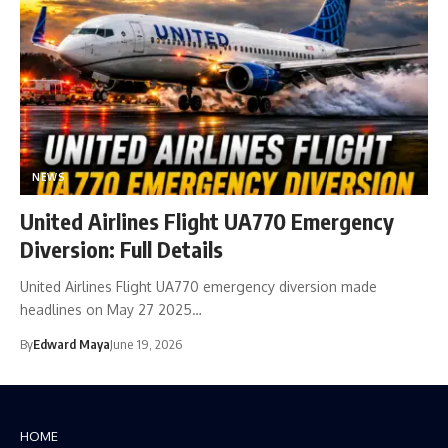
NEWS
United Airlines Flight UA770 Emergency
Diversion: Full Details
United Airlines Flight UA770 emergency diversion made
headlines on May 27 2025…
By
Edward Maya
June 19, 2026
HOME