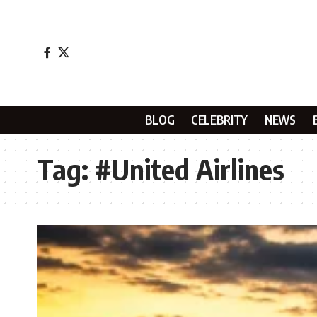
BLOG
CELEBRITY
NEWS
Tag:
#United Airlines