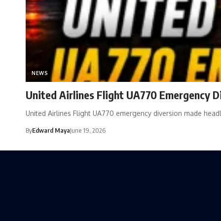
NEWS
United Airlines Flight UA770 Emergency Div
United Airlines Flight UA770 emergency diversion made hea
By
Edward Maya
June 19, 2026