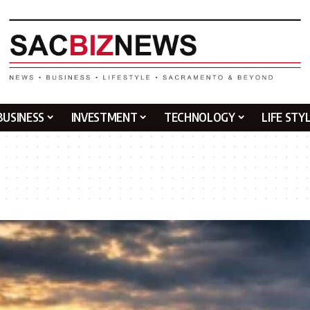
BUSINESS
INVESTMENT
TECHNOLOGY
LIFE STY