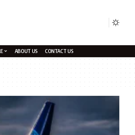
LE
ABOUT US
CONTACT US