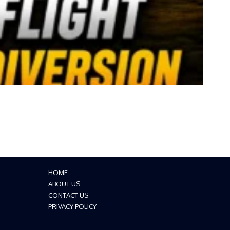
HOME
ABOUT US
CONTACT US
PRIVACY POLICY