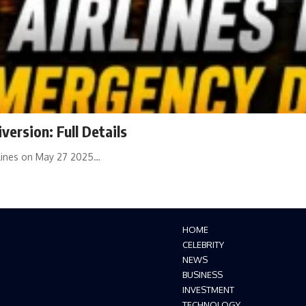
ersion: Full Details
dlines on May 27 2025…
HOME
CELEBRITY
NEWS
BUSINESS
INVESTMENT
TECHNOLOGY