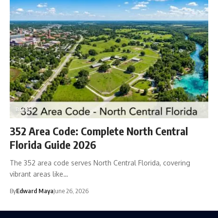
BLOG
352 Area Code: Complete North Central
Florida Guide 2026
The 352 area code serves North Central Florida, covering
vibrant areas like…
By
Edward Maya
June 26, 2026