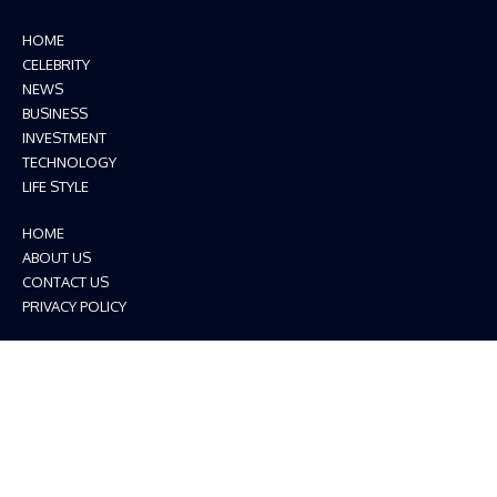
HOME
CELEBRITY
NEWS
BUSINESS
INVESTMENT
TECHNOLOGY
LIFE STYLE
HOME
ABOUT US
CONTACT US
PRIVACY POLICY