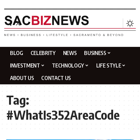
BLOG
CELEBRITY
NEWS
BUSINESS
INVESTMENT
TECHNOLOGY
LIFE STYLE
ABOUT US
CONTACT US
Tag:
#WhatIs352AreaCode