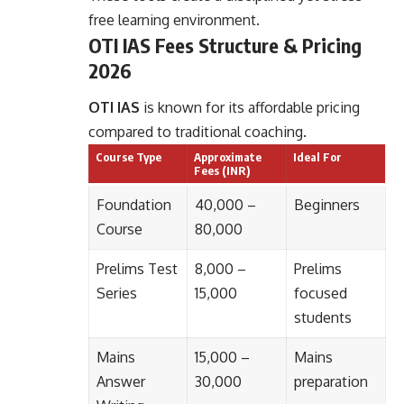
free learning environment.
OTI IAS Fees Structure & Pricing
2026
OTI IAS
is known for its affordable pricing
compared to traditional coaching.
Course Type
Approximate
Ideal For
Fees (INR)
Foundation
40,000 –
Beginners
Course
80,000
Prelims Test
8,000 –
Prelims
Series
15,000
focused
students
Mains
15,000 –
Mains
Answer
30,000
preparation