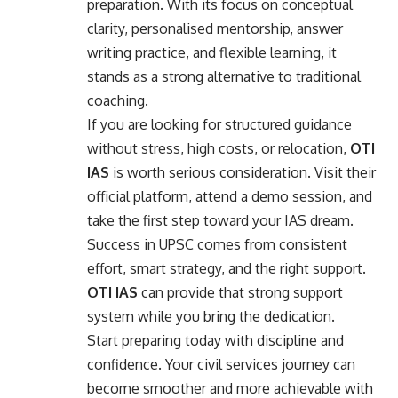
preparation. With its focus on conceptual
clarity, personalised mentorship, answer
writing practice, and flexible learning, it
stands as a strong alternative to traditional
coaching.
If you are looking for structured guidance
without stress, high costs, or relocation,
OTI
IAS
is worth serious consideration. Visit their
official platform, attend a demo session, and
take the first step toward your IAS dream.
Success in UPSC comes from consistent
effort, smart strategy, and the right support.
OTI IAS
can provide that strong support
system while you bring the dedication.
Start preparing today with discipline and
confidence. Your civil services journey can
become smoother and more achievable with