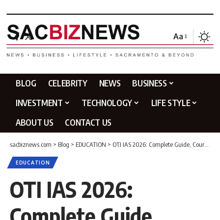
Aa
BLOG
CELEBRITY
NEWS
BUSINESS
INVESTMENT
TECHNOLOGY
LIFE STYLE
ABOUT US
CONTACT US
sacbiznews.com
>
Blog
>
EDUCATION
>
OTI IAS 2026: Complete Guide, Courses, Fees, Reviews & Honest Analysis
EDUCATION
OTI IAS 2026:
Complete Guide,