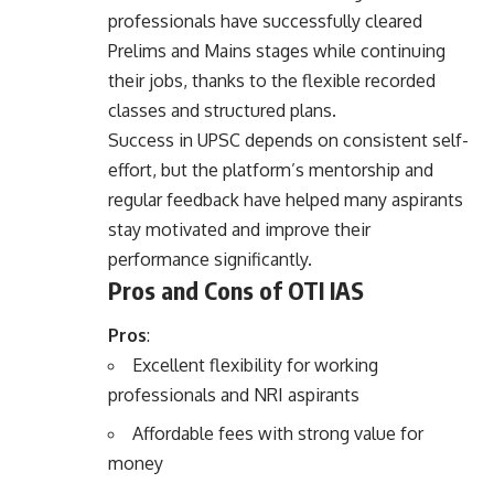
professionals have successfully cleared
Prelims and Mains stages while continuing
their jobs, thanks to the flexible recorded
classes and structured plans.
Success in UPSC depends on consistent self-
effort, but the platform’s mentorship and
regular feedback have helped many aspirants
stay motivated and improve their
performance significantly.
Pros and Cons of OTI IAS
Pros
:
Excellent flexibility for working
professionals and NRI aspirants
Affordable fees with strong value for
money