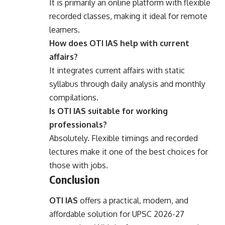
It is primarily an online platform with flexible
recorded classes, making it ideal for remote
learners.
How does OTI IAS help with current
affairs?
It integrates current affairs with static
syllabus through daily analysis and monthly
compilations.
Is OTI IAS suitable for working
professionals?
Absolutely. Flexible timings and recorded
lectures make it one of the best choices for
those with jobs.
Conclusion
OTI IAS
offers a practical, modern, and
affordable solution for UPSC 2026-27