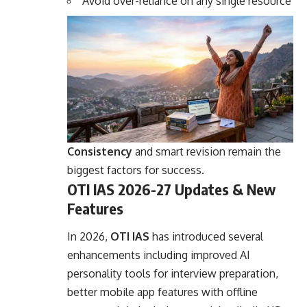
Avoid over-reliance on any single resource
Consistency
and smart revision remain the
biggest factors for success.
OTI IAS 2026-27 Updates & New
Features
In 2026,
OTI IAS
has introduced several
enhancements including improved AI
personality tools for interview preparation,
better mobile app features with offline