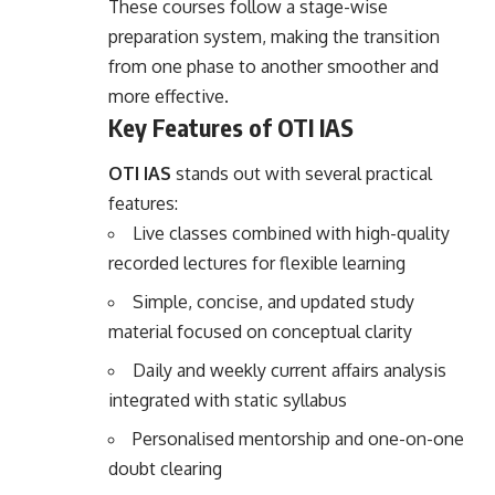
These courses follow a stage-wise
preparation system, making the transition
from one phase to another smoother and
more effective.
Key Features of OTI IAS
OTI IAS
stands out with several practical
features:
Live classes combined with high-quality
recorded lectures for flexible learning
Simple, concise, and updated study
material focused on conceptual clarity
Daily and weekly current affairs analysis
integrated with static syllabus
Personalised mentorship and one-on-one
doubt clearing