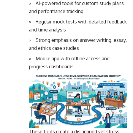
AI-powered tools for custom study plans
and performance tracking
Regular mock tests with detailed feedback
and time analysis
Strong emphasis on answer writing, essay,
and ethics case studies
Mobile app with offline access and
progress dashboards
These tools create a disciplined yet stress-