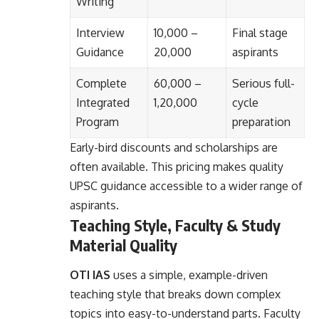
Writing
Interview
10,000 –
Final stage
Guidance
20,000
aspirants
Complete
60,000 –
Serious full-
Integrated
1,20,000
cycle
Program
preparation
Early-bird discounts and scholarships are
often available. This pricing makes quality
UPSC guidance accessible to a wider range of
aspirants.
Teaching Style, Faculty & Study
Material Quality
OTI IAS
uses a simple, example-driven
teaching style that breaks down complex
topics into easy-to-understand parts. Faculty