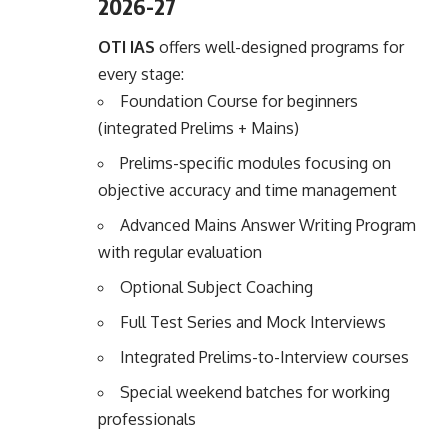
2026-27
OTI IAS
offers well-designed programs for
every stage:
Foundation Course for beginners
(integrated Prelims + Mains)
Prelims-specific modules focusing on
objective accuracy and time management
Advanced Mains Answer Writing Program
with regular evaluation
Optional Subject Coaching
Full Test Series and Mock Interviews
Integrated Prelims-to-Interview courses
Special weekend batches for working
professionals