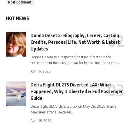
HOT NEWS
Donna Deseta – Biography, Career, Casting
Credits, Personal Life, Net Worth & Latest
Updates
Donna Deseta is a respected casting director in the
entertainment industry, known for her behind-the-scenes…
April 17, 2026
Delta Flight DL275 Diverted LAX: What
Happened, Why It Diverted & Full Passenger
Guide
Delta flight dl275 diverted lax on May 28, 2025, made
headlines after a Delta Air…
April 18, 2026