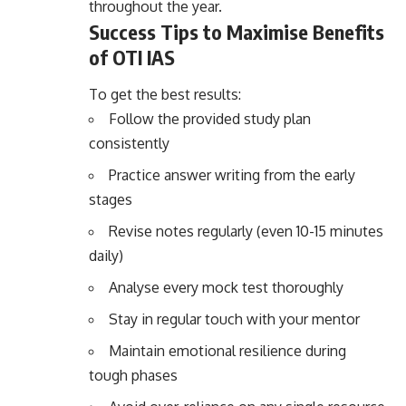
throughout the year.
Success Tips to Maximise Benefits
of OTI IAS
To get the best results:
Follow the provided study plan
consistently
Practice answer writing from the early
stages
Revise notes regularly (even 10-15 minutes
daily)
Analyse every mock test thoroughly
Stay in regular touch with your mentor
Maintain emotional resilience during
tough phases