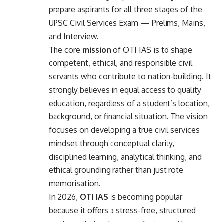
prepare aspirants for all three stages of the
UPSC Civil Services Exam — Prelims, Mains,
and Interview.
The core
mission
of OTI IAS is to shape
competent, ethical, and responsible civil
servants who contribute to nation-building. It
strongly believes in equal access to quality
education, regardless of a student’s location,
background, or financial situation. The vision
focuses on developing a true civil services
mindset through conceptual clarity,
disciplined learning, analytical thinking, and
ethical grounding rather than just rote
memorisation.
In 2026,
OTI IAS
is becoming popular
because it offers a stress-free, structured