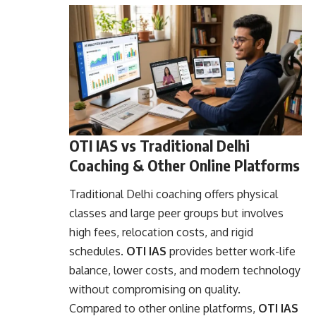
OTI IAS vs Traditional Delhi
Coaching & Other Online Platforms
Traditional Delhi coaching offers physical
classes and large peer groups but involves
high fees, relocation costs, and rigid
schedules.
OTI IAS
provides better work-life
balance, lower costs, and modern technology
without compromising on quality.
Compared to other online platforms,
OTI IAS