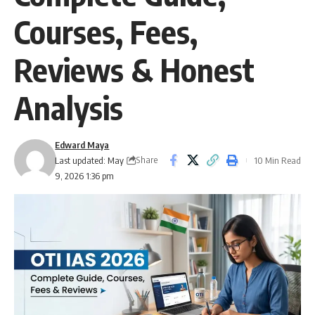
Courses, Fees,
Reviews & Honest
Analysis
Edward Maya
Share
Last updated: May
10 Min Read
9, 2026 1:36 pm