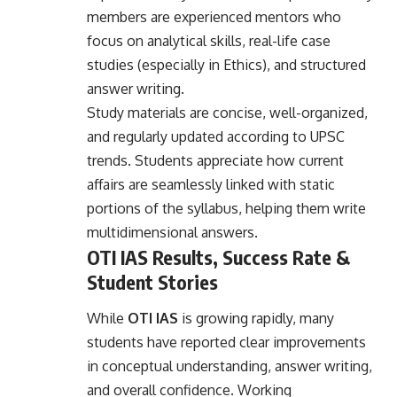
members are experienced mentors who
focus on analytical skills, real-life case
studies (especially in Ethics), and structured
answer writing.
Study materials are concise, well-organized,
and regularly updated according to UPSC
trends. Students appreciate how current
affairs are seamlessly linked with static
portions of the syllabus, helping them write
multidimensional answers.
OTI IAS Results, Success Rate &
Student Stories
While
OTI IAS
is growing rapidly, many
students have reported clear improvements
in conceptual understanding, answer writing,
and overall confidence. Working