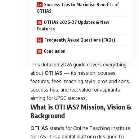
Success Tips to Maximise Benefits of
OTI IAS
OTI IAS 2026-27 Updates & New
Features
Frequently Asked Questions (FAQs)
Conclusion
This detailed 2026 guide covers everything
about
OTI IAS
— its mission, courses,
features, fees, teaching style, pros and cons,
success tips, and real value for aspirants
aiming for UPSC success.
What is OTI IAS? Mission, Vision &
Background
OTI IAS
stands for Online Teaching Institute
for IAS. It is a digital platform designed to