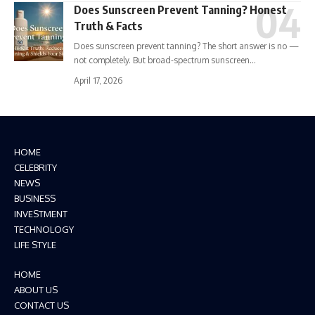
Does Sunscreen Prevent Tanning? Honest
Truth & Facts
Does sunscreen prevent tanning? The short answer is no —
not completely. But broad-spectrum sunscreen…
April 17, 2026
HOME
CELEBRITY
NEWS
BUSINESS
INVESTMENT
TECHNOLOGY
LIFE STYLE
HOME
ABOUT US
CONTACT US