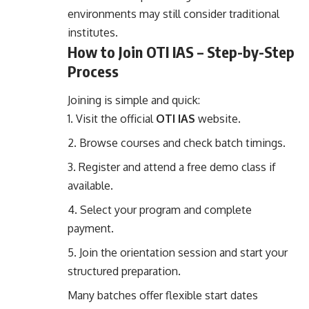
environments may still consider traditional
institutes.
How to Join OTI IAS – Step-by-Step
Process
Joining is simple and quick:
Visit the official
OTI IAS
website.
Browse courses and check batch timings.
Register and attend a free demo class if
available.
Select your program and complete
payment.
Join the orientation session and start your
structured preparation.
Many batches offer flexible start dates