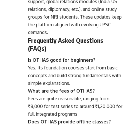
support, global relations modules (India-US
relations, diplomacy, etc.), and online study
groups for NRI students. These updates keep
the platform aligned with evolving UPSC
demands.
Frequently Asked Questions
(FAQs)
Is OTI IAS good for beginners?
Yes. Its foundation courses start from basic
concepts and build strong fundamentals with
simple explanations.
What are the fees of OTI IAS?
Fees are quite reasonable, ranging from
₹8,000 for test series to around ₹1,20,000 for
full integrated programs.
Does OTI IAS provide offline classes?