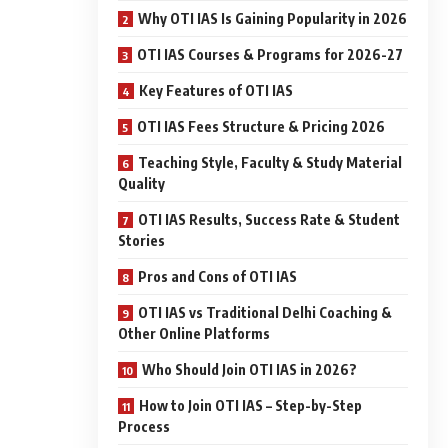
Why OTI IAS Is Gaining Popularity in 2026
OTI IAS Courses & Programs for 2026-27
Key Features of OTI IAS
OTI IAS Fees Structure & Pricing 2026
Teaching Style, Faculty & Study Material
Quality
OTI IAS Results, Success Rate & Student
Stories
Pros and Cons of OTI IAS
OTI IAS vs Traditional Delhi Coaching &
Other Online Platforms
Who Should Join OTI IAS in 2026?
How to Join OTI IAS – Step-by-Step
Process