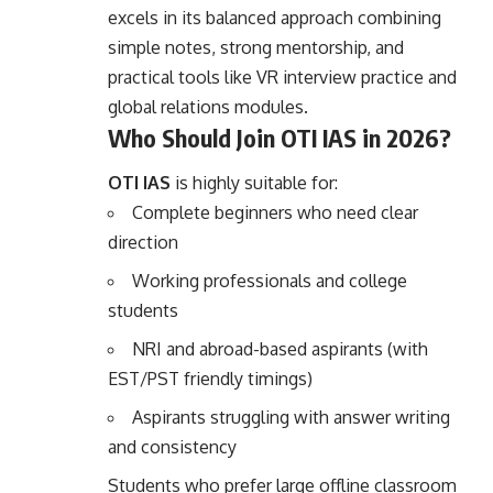
excels in its balanced approach combining
simple notes, strong mentorship, and
practical tools like VR interview practice and
global relations modules.
Who Should Join OTI IAS in 2026?
OTI IAS
is highly suitable for:
Complete beginners who need clear
direction
Working professionals and college
students
NRI and abroad-based aspirants (with
EST/PST friendly timings)
Aspirants struggling with answer writing
and consistency
Students who prefer large offline classroom