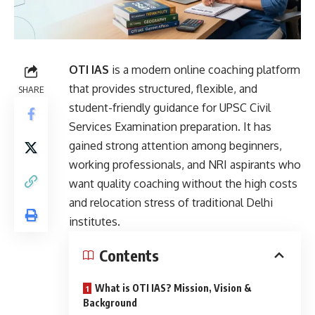
OTI IAS
is a modern online coaching platform
that provides structured, flexible, and
SHARE
student-friendly guidance for
UPSC
Civil
Services Examination preparation. It has
gained strong attention among beginners,
working professionals, and NRI aspirants who
want quality coaching without the high costs
and relocation stress of traditional Delhi
institutes.
Contents
What is OTI IAS? Mission, Vision &
Background