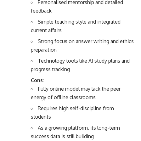
Personalised mentorship and detailed
feedback
Simple teaching style and integrated
current affairs
Strong focus on answer writing and ethics
preparation
Technology tools like AI study plans and
progress tracking
Cons
:
Fully online model may lack the peer
energy of offline classrooms
Requires high self-discipline from
students
As a growing platform, its long-term
success data is still building