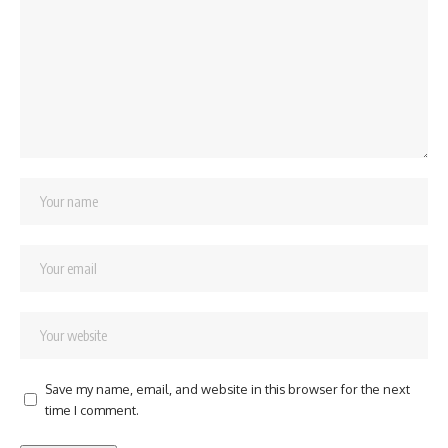
Save my name, email, and website in this browser for the next
time I comment.