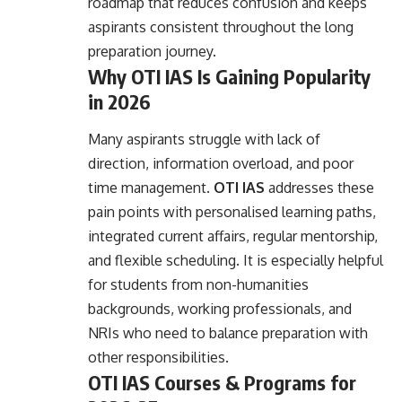
roadmap that reduces confusion and keeps
aspirants consistent throughout the long
preparation journey.
Why OTI IAS Is Gaining Popularity
in 2026
Many aspirants struggle with lack of
direction, information overload, and poor
time management.
OTI IAS
addresses these
pain points with personalised learning paths,
integrated current affairs, regular mentorship,
and flexible scheduling. It is especially helpful
for students from non-humanities
backgrounds, working professionals, and
NRIs who need to balance preparation with
other responsibilities.
OTI IAS Courses & Programs for