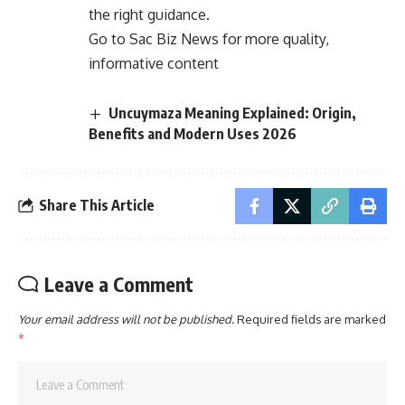
the right guidance.
Go to
Sac Biz News
for more quality,
informative content
Uncuymaza Meaning Explained: Origin,
Benefits and Modern Uses 2026
Share This Article
Leave a Comment
Your email address will not be published.
Required fields are marked
*