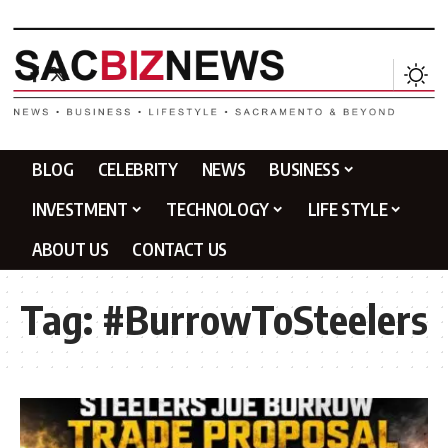
BLOG
CELEBRITY
NEWS
BUSINESS
INVESTMENT
TECHNOLOGY
LIFE STYLE
ABOUT US
CONTACT US
Tag:
#BurrowToSteelers