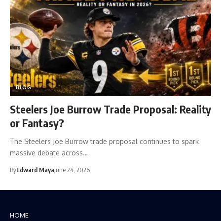
BLOG
Steelers Joe Burrow Trade Proposal: Reality
or Fantasy?
The Steelers Joe Burrow trade proposal continues to spark
massive debate across…
By
Edward Maya
June 24, 2026
HOME