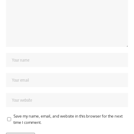
Save my name, email, and website in this browser for the next
time I comment.