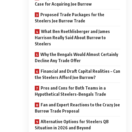
Case for Acquiring Joe Burrow
Proposed Trade Packages for the
Steelers Joe Burrow Trade
What Ben Roethlisberger and James
Harrison Really Said About Burrow to
Steelers
Why the Bengals Would Almost Certainly
Decline Any Trade Offer
Financial and Draft Capital Realities – Can
the Steelers Afford Joe Burrow?
Pros and Cons for Both Teams in a
Hypothetical Steelers-Bengals Trade
Fan and Expert Reactions to the Crazy Joe
Burrow Trade Proposal
Alternative Options for Steelers QB
Situation in 2026 and Beyond