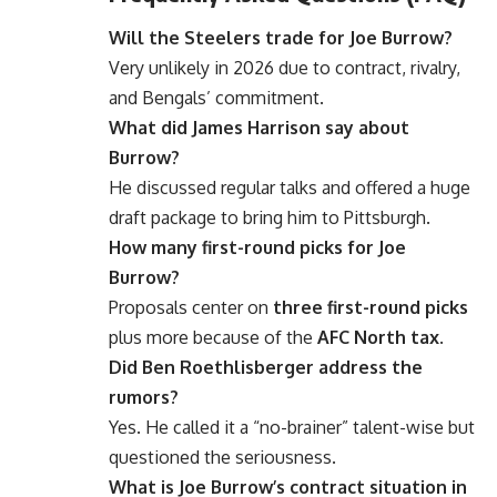
Will the Steelers trade for Joe Burrow?
Very unlikely in 2026 due to contract, rivalry,
and Bengals’ commitment.
What did James Harrison say about
Burrow?
He discussed regular talks and offered a huge
draft package to bring him to Pittsburgh.
How many first-round picks for Joe
Burrow?
Proposals center on
three first-round picks
plus more because of the
AFC North tax
.
Did Ben Roethlisberger address the
rumors?
Yes. He called it a “no-brainer” talent-wise but
questioned the seriousness.
What is Joe Burrow’s contract situation in