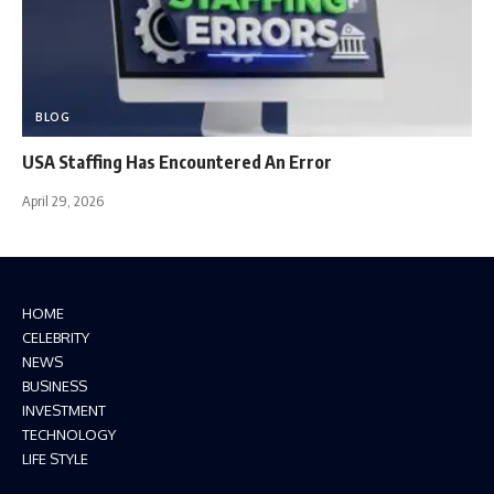
BLOG
USA Staffing Has Encountered An Error
April 29, 2026
HOME
CELEBRITY
NEWS
BUSINESS
INVESTMENT
TECHNOLOGY
LIFE STYLE