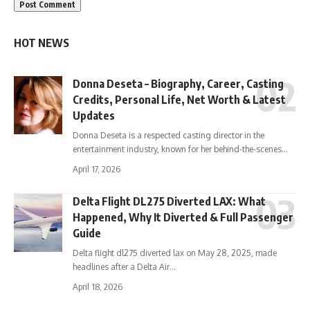
HOT NEWS
Donna Deseta – Biography, Career, Casting
Credits, Personal Life, Net Worth & Latest
Updates
Donna Deseta is a respected casting director in the
entertainment industry, known for her behind-the-scenes…
April 17, 2026
Delta Flight DL275 Diverted LAX: What
Happened, Why It Diverted & Full Passenger
Guide
Delta flight dl275 diverted lax on May 28, 2025, made
headlines after a Delta Air…
April 18, 2026