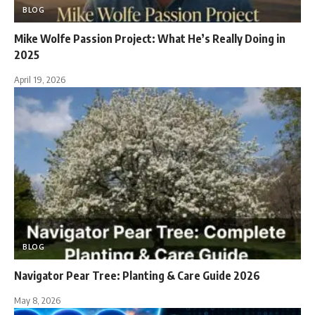
BLOG
Mike Wolfe Passion Project: What He’s Really Doing in
2025
April 19, 2026
BLOG
Navigator Pear Tree: Planting & Care Guide 2026
May 8, 2026