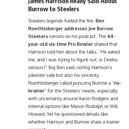
James Harrison Really Said About
Burrow to Steelers
Steelers legends fueled the fire.
Ben
Roethlisberger addresses Joe Burrow
Steelers
rumors on his podcast. The
44-
year-old six-time Pro Bowler
shared that
Harrison told him about the talks. “He asked
me, and I was trying to figure out, is Deebo
serious?” Big Ben said, noting Harrison’s
jokester side but also his sincerity.
Roethlisberger called pursuing Burrow a “
no-
brainer
” for the Steelers’ needs, especially
with uncertainty around Aaron Rodgers and
internal options like Mason Rudolph or Will
Howard. Yet he questioned details like
whether Harrison and Burrow share a trainer