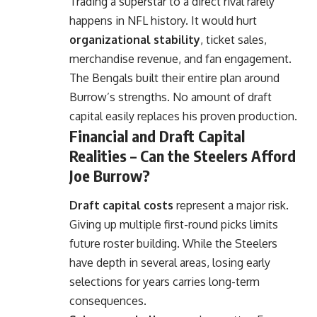
Trading a superstar to a direct rival rarely
happens in NFL history. It would hurt
organizational stability
, ticket sales,
merchandise revenue, and fan engagement.
The Bengals built their entire plan around
Burrow’s strengths. No amount of draft
capital easily replaces his proven production.
Financial and Draft Capital
Realities – Can the Steelers Afford
Joe Burrow?
Draft capital costs
represent a major risk.
Giving up multiple first-round picks limits
future roster building. While the Steelers
have depth in several areas, losing early
selections for years carries long-term
consequences.