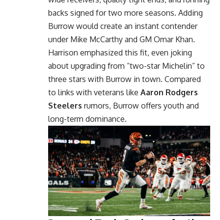
backs signed for two more seasons. Adding
Burrow would create an instant contender
under Mike McCarthy and GM Omar Khan.
Harrison emphasized this fit, even joking
about upgrading from “two-star Michelin” to
three stars with Burrow in town. Compared
to links with veterans like
Aaron Rodgers
Steelers
rumors, Burrow offers youth and
long-term dominance.