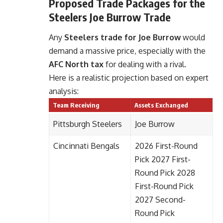
Proposed Trade Packages for the
Steelers Joe Burrow Trade
Any
Steelers trade for Joe Burrow
would
demand a massive price, especially with the
AFC North tax
for dealing with a rival.
Here is a realistic projection based on expert
analysis:
Team Receiving
Assets Exchanged
Pittsburgh Steelers
Joe Burrow
Cincinnati Bengals
2026 First-Round
Pick 2027 First-
Round Pick 2028
First-Round Pick
2027 Second-
Round Pick