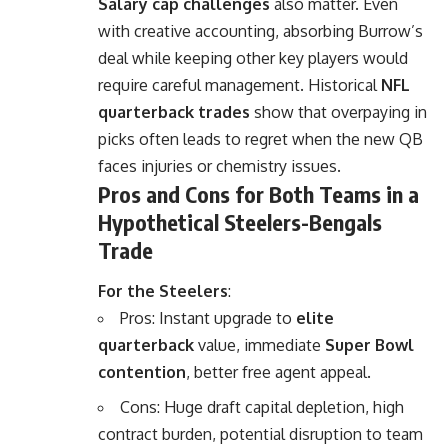
Salary cap challenges
also matter. Even
with creative accounting, absorbing Burrow’s
deal while keeping other key players would
require careful management. Historical
NFL
quarterback trades
show that overpaying in
picks often leads to regret when the new QB
faces injuries or chemistry issues.
Pros and Cons for Both Teams in a
Hypothetical Steelers-Bengals
Trade
For the Steelers
:
Pros: Instant upgrade to
elite
quarterback
value, immediate
Super Bowl
contention
, better free agent appeal.
Cons: Huge draft capital depletion, high
contract burden, potential disruption to team