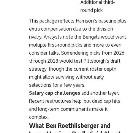
Additional third-
round pick
This package reflects Harrison’s baseline plus
extra compensation due to the division
rivalry. Analysts note the Bengals would want
multiple first-round picks and more to even
consider talks. Surrendering picks from 2026
through 2028 would test Pittsburgh’s draft
strategy, though the current roster depth
might allow surviving without early
selections for a few years.
Salary cap challenges
add another layer.
Recent restructures help, but dead cap hits
and long-term commitments make it
complex.
What Ben Roethlisberger and