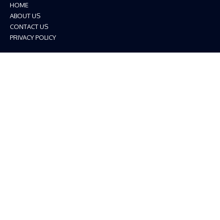
HOME
ABOUT US
CONTACT US
PRIVACY POLICY