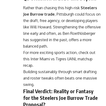
Rather than chasing this high-risk
Steelers
Joe Burrow trade
, Pittsburgh could focus on
the draft, free agency, or developing players
like Will Howard. Strengthening the offensive
line early and often, as Ben Roethlisberger
has suggested in the past, offers a more
balanced path.
For more exciting sports action, check out
this
Inter Miami vs Tigres UANL
matchup
recap.
Building sustainably through smart drafting
and roster tweaks often beats one massive
swing.
Final Verdict: Reality or Fantasy
for the Steelers Joe Burrow Trade
Proposal?