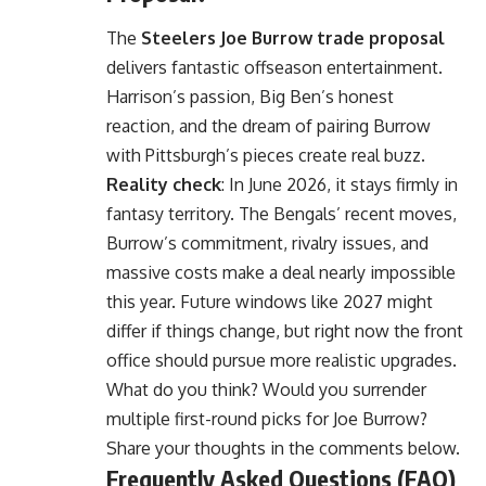
The
Steelers Joe Burrow trade proposal
delivers fantastic offseason entertainment.
Harrison’s passion, Big Ben’s honest
reaction, and the dream of pairing Burrow
with Pittsburgh’s pieces create real buzz.
Reality check
: In June 2026, it stays firmly in
fantasy territory. The Bengals’ recent moves,
Burrow’s commitment, rivalry issues, and
massive costs make a deal nearly impossible
this year. Future windows like 2027 might
differ if things change, but right now the front
office should pursue more realistic upgrades.
What do you think? Would you surrender
multiple first-round picks for Joe Burrow?
Share your thoughts in the comments below.
Frequently Asked Questions (FAQ)