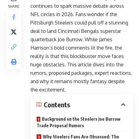
continues to spark massive debate across
SHARE
NFL circles in 2026. Fans wonder if the
Pittsburgh Steelers could pull off a stunning
deal to land Cincinnati Bengals superstar
quarterback Joe Burrow. While James
Harrison’s bold comments lit the fire, the
reality is that this blockbuster move faces
huge obstacles. This article dives into the
rumors, proposed packages, expert reactions,
and why it remains mostly fantasy despite
the excitement.
Contents
Background on the Steelers Joe Burrow
Trade Proposal Rumors
Why Steelers Fans Are Obsessed: The