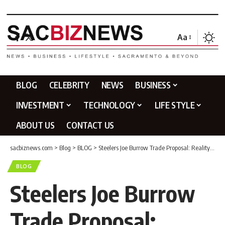
Aa
BLOG
CELEBRITY
NEWS
BUSINESS
INVESTMENT
TECHNOLOGY
LIFE STYLE
ABOUT US
CONTACT US
sacbiznews.com
>
Blog
>
BLOG
>
Steelers Joe Burrow Trade Proposal: Reality or Fantasy?
BLOG
Steelers Joe Burrow
Trade Proposal: