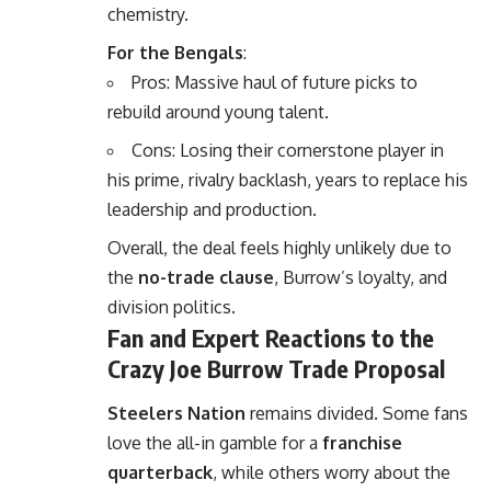
chemistry.
For the Bengals
:
Pros: Massive haul of future picks to
rebuild around young talent.
Cons: Losing their cornerstone player in
his prime, rivalry backlash, years to replace his
leadership and production.
Overall, the deal feels highly unlikely due to
the
no-trade clause
, Burrow’s loyalty, and
division politics.
Fan and Expert Reactions to the
Crazy Joe Burrow Trade Proposal
Steelers Nation
remains divided. Some fans
love the all-in gamble for a
franchise
quarterback
, while others worry about the