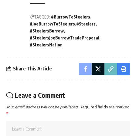
TAGGED:
#BurrowToSteelers
#JoeBurrowToSteelers
#Steelers
#SteelersBurrow
#SteelersJoeBurrowTradeProposal
#SteelersNation
Share This Article
Leave a Comment
Your email address will not be published.
Required fields are marked
*