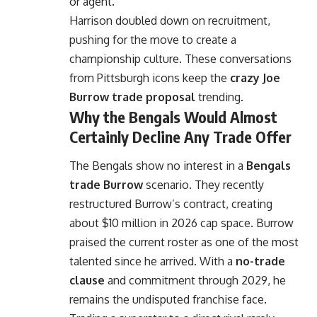
or agent.
Harrison doubled down on recruitment,
pushing for the move to create a
championship culture. These conversations
from Pittsburgh icons keep the
crazy Joe
Burrow trade proposal
trending.
Why the Bengals Would Almost
Certainly Decline Any Trade Offer
The Bengals show no interest in a
Bengals
trade Burrow
scenario. They recently
restructured Burrow’s contract, creating
about $10 million in 2026 cap space. Burrow
praised the current roster as one of the most
talented since he arrived. With a
no-trade
clause
and commitment through 2029, he
remains the undisputed franchise face.