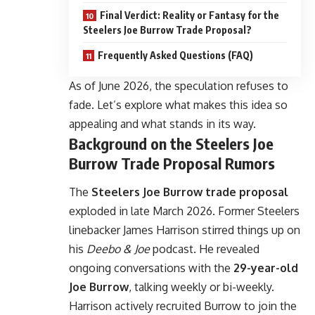
Final Verdict: Reality or Fantasy for the
Steelers Joe Burrow Trade Proposal?
Frequently Asked Questions (FAQ)
As of June 2026, the speculation refuses to
fade. Let’s explore what makes this idea so
appealing and what stands in its way.
Background on the Steelers Joe
Burrow Trade Proposal Rumors
The
Steelers Joe Burrow trade proposal
exploded in late March 2026. Former Steelers
linebacker James Harrison stirred things up on
his
Deebo & Joe
podcast. He revealed
ongoing conversations with the
29-year-old
Joe Burrow
, talking weekly or bi-weekly.
Harrison actively recruited Burrow to join the