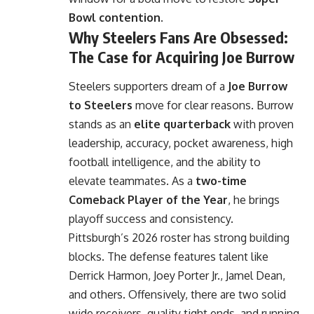
Bowl contention
.
Why Steelers Fans Are Obsessed:
The Case for Acquiring Joe Burrow
Steelers supporters dream of a
Joe Burrow
to Steelers
move for clear reasons. Burrow
stands as an
elite quarterback
with proven
leadership, accuracy, pocket awareness, high
football intelligence, and the ability to
elevate teammates. As a
two-time
Comeback Player of the Year
, he brings
playoff success and consistency.
Pittsburgh’s 2026 roster has strong building
blocks. The defense features talent like
Derrick Harmon, Joey Porter Jr., Jamel Dean,
and others. Offensively, there are two solid
wide receivers, quality tight ends, and running