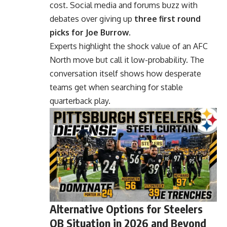
cost. Social media and forums buzz with
debates over giving up
three first round
picks for Joe Burrow
.
Experts highlight the shock value of an AFC
North move but call it low-probability. The
conversation itself shows how desperate
teams get when searching for stable
quarterback play.
Alternative Options for Steelers
QB Situation in 2026 and Beyond