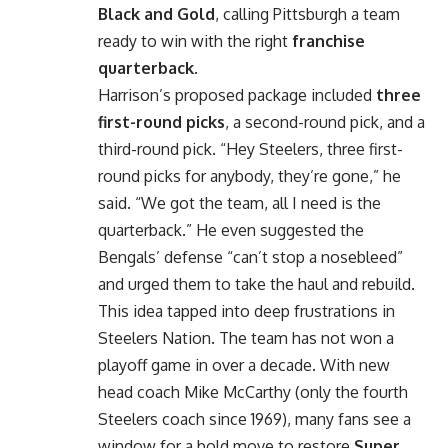
Black and Gold
, calling Pittsburgh a team
ready to win with the right
franchise
quarterback
.
Harrison’s proposed package included
three
first-round picks
, a second-round pick, and a
third-round pick. “Hey Steelers, three first-
round picks for anybody, they’re gone,” he
said. “We got the team, all I need is the
quarterback.” He even suggested the
Bengals’ defense “can’t stop a nosebleed”
and urged them to take the haul and rebuild.
This idea tapped into deep frustrations in
Steelers Nation. The team has not won a
playoff game in over a decade. With new
head coach Mike McCarthy (only the fourth
Steelers coach since 1969), many fans see a
window for a bold move to restore
Super