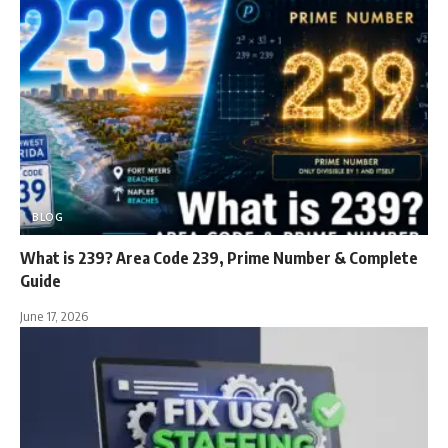
BLOG
What is 239? Area Code 239, Prime Number & Complete
Guide
June 17, 2026