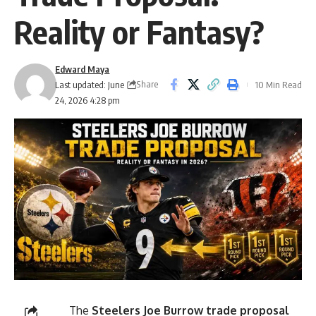
Reality or Fantasy?
Edward Maya
Share
Last updated: June
10 Min Read
24, 2026 4:28 pm
The
Steelers Joe Burrow trade proposal