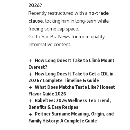
2026?
Recently restructured with a
no-trade
clause
, locking him in long-term while
freeing some cap space.
Go to
Sac Biz News
for more quality,
informative content.
How Long Does It Take to Climb Mount
Everest?
How Long Does It Take to Get a CDL in
2026? Complete Timeline & Guide
What Does Matcha Taste Like? Honest
Flavor Guide 2026
Babeltee: 2026 Wellness Tea Trend,
Benefits & Easy Recipes
Peitner Surname Meaning, Origin, and
Family History: A Complete Guide