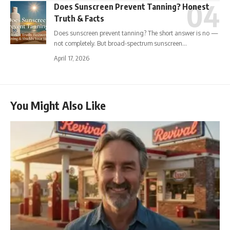
Does Sunscreen Prevent Tanning? Honest
Truth & Facts
Does sunscreen prevent tanning? The short answer is no —
not completely. But broad-spectrum sunscreen…
April 17, 2026
You Might Also Like