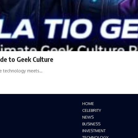
de to Geek Culture
ere technology meets…
HOME
CELEBRITY
NEWS
BUSINESS
INVESTMENT
TECHNOLOGY