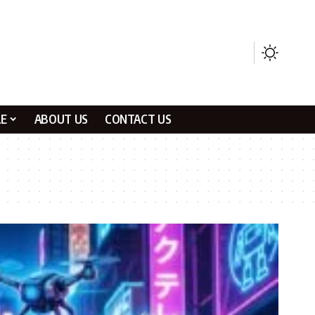
LE
ABOUT US
CONTACT US