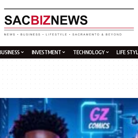
BUSINESS
INVESTMENT
TECHNOLOGY
LIFE STY