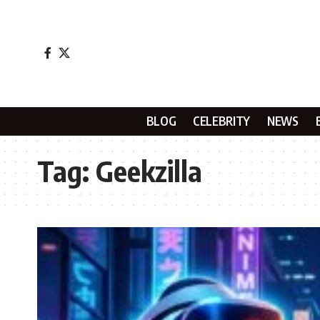
BLOG
CELEBRITY
NEWS
Tag:
Geekzilla