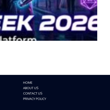
HOME
ABOUT US
CONTACT US
PRIVACY POLICY