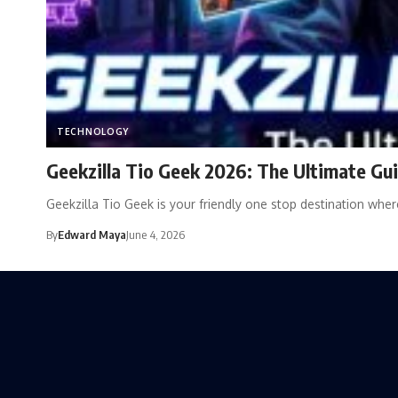
TECHNOLOGY
Geekzilla Tio Geek 2026: The Ultimate Gui
Geekzilla Tio Geek is your friendly one stop destination wh
By
Edward Maya
June 4, 2026