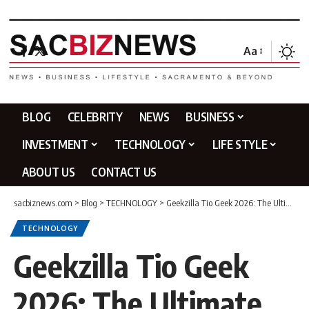
Aa
BLOG
CELEBRITY
NEWS
BUSINESS
INVESTMENT
TECHNOLOGY
LIFE STYLE
ABOUT US
CONTACT US
sacbiznews.com
>
Blog
>
TECHNOLOGY
>
Geekzilla Tio Geek 2026: The Ultimate Guide to Geek Culture
TECHNOLOGY
Geekzilla Tio Geek
2026: The Ultimate