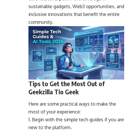
sustainable gadgets, Web3 opportunities, and
inclusive innovations that benefit the entire
community.
Tips to Get the Most Out of
Geekzilla Tio Geek
Here are some practical ways to make the
most of your experience:
Begin with the simple tech guides if you are
new to the platform.