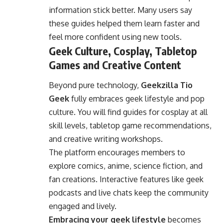
information stick better. Many users say
these guides helped them learn faster and
feel more confident using new tools.
Geek Culture, Cosplay, Tabletop
Games and Creative Content
Beyond pure technology,
Geekzilla Tio
Geek
fully embraces geek lifestyle and pop
culture. You will find guides for cosplay at all
skill levels, tabletop game recommendations,
and creative writing workshops.
The platform encourages members to
explore comics, anime, science fiction, and
fan creations. Interactive features like geek
podcasts and live chats keep the community
engaged and lively.
Embracing your geek lifestyle
becomes