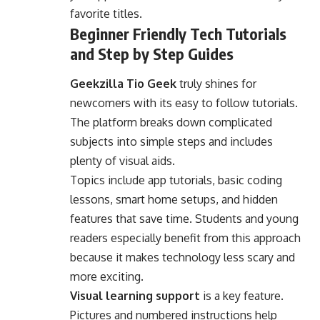
favorite titles.
Beginner Friendly Tech Tutorials
and Step by Step Guides
Geekzilla Tio Geek
truly shines for
newcomers with its easy to follow tutorials.
The platform breaks down complicated
subjects into simple steps and includes
plenty of visual aids.
Topics include app tutorials, basic coding
lessons, smart home setups, and hidden
features that save time. Students and young
readers especially benefit from this approach
because it makes technology less scary and
more exciting.
Visual learning support
is a key feature.
Pictures and numbered instructions help