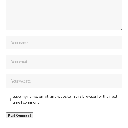
Save my name, email, and website in this browser for the next
time I comment.