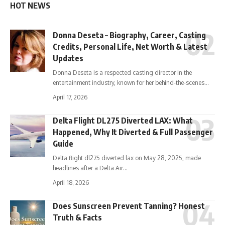
HOT NEWS
Donna Deseta – Biography, Career, Casting
Credits, Personal Life, Net Worth & Latest
Updates
Donna Deseta is a respected casting director in the
entertainment industry, known for her behind-the-scenes…
April 17, 2026
Delta Flight DL275 Diverted LAX: What
Happened, Why It Diverted & Full Passenger
Guide
Delta flight dl275 diverted lax on May 28, 2025, made
headlines after a Delta Air…
April 18, 2026
Does Sunscreen Prevent Tanning? Honest
Truth & Facts