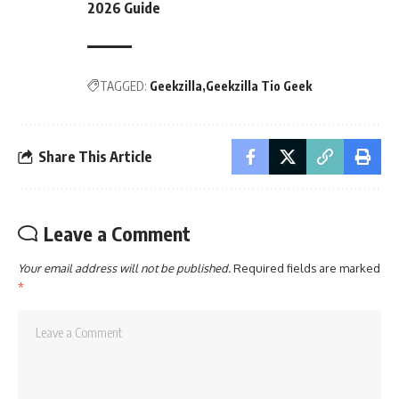
2026 Guide
TAGGED:
Geekzilla
Geekzilla Tio Geek
Share This Article
Leave a Comment
Your email address will not be published.
Required fields are marked
*