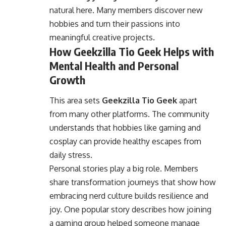
natural here. Many members discover new
hobbies and turn their passions into
meaningful creative projects.
How Geekzilla Tio Geek Helps with
Mental Health and Personal
Growth
This area sets
Geekzilla Tio Geek
apart
from many other platforms. The community
understands that hobbies like gaming and
cosplay can provide healthy escapes from
daily stress.
Personal stories play a big role. Members
share transformation journeys that show how
embracing nerd culture builds resilience and
joy. One popular story describes how joining
a gaming group helped someone manage