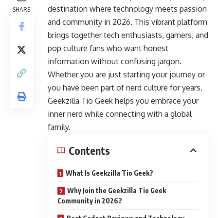
destination where technology meets passion
SHARE
and community in 2026. This vibrant platform
brings together tech enthusiasts, gamers, and
pop culture fans who want honest
information without confusing jargon.
Whether you are just starting your journey or
you have been part of nerd culture for years,
Geekzilla Tio Geek helps you embrace your
inner nerd while connecting with a global
family.
Contents
What Is Geekzilla Tio Geek?
Why Join the Geekzilla Tio Geek
Community in 2026?