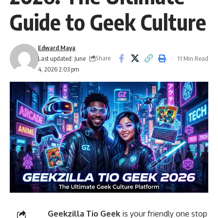
Guide to Geek Culture
Edward Maya
Share
Last updated: June
11 Min Read
4, 2026 2:03 pm
Geekzilla Tio Geek
is your friendly one stop