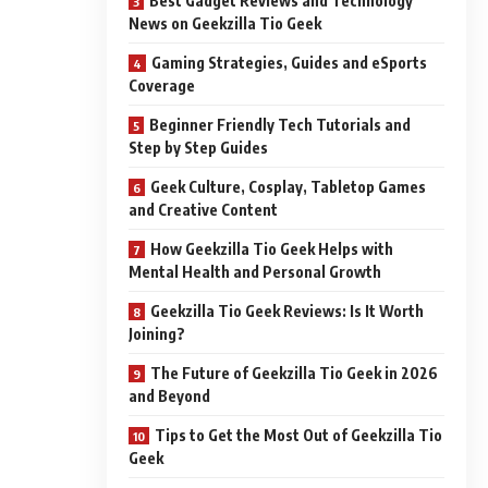
Best Gadget Reviews and Technology
News on Geekzilla Tio Geek
Gaming Strategies, Guides and eSports
Coverage
Beginner Friendly Tech Tutorials and
Step by Step Guides
Geek Culture, Cosplay, Tabletop Games
and Creative Content
How Geekzilla Tio Geek Helps with
Mental Health and Personal Growth
Geekzilla Tio Geek Reviews: Is It Worth
Joining?
The Future of Geekzilla Tio Geek in 2026
and Beyond
Tips to Get the Most Out of Geekzilla Tio
Geek