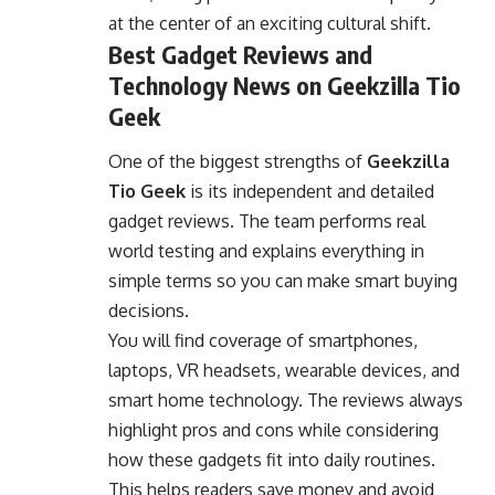
at the center of an exciting cultural shift.
Best Gadget Reviews and
Technology News on Geekzilla Tio
Geek
One of the biggest strengths of
Geekzilla
Tio Geek
is its independent and detailed
gadget reviews. The team performs real
world testing and explains everything in
simple terms so you can make smart buying
decisions.
You will find coverage of smartphones,
laptops, VR headsets, wearable devices, and
smart home
technology
. The reviews always
highlight pros and cons while considering
how these gadgets fit into daily routines.
This helps readers save money and avoid