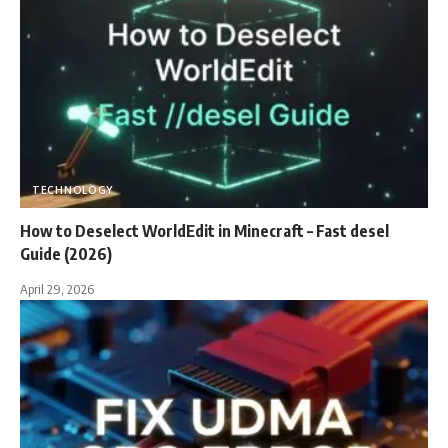
TECHNOLOGY
How to Deselect WorldEdit in Minecraft – Fast desel
Guide (2026)
April 29, 2026