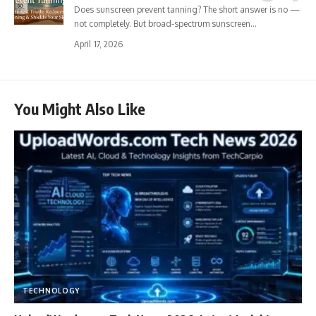
Does sunscreen prevent tanning? The short answer is no —
not completely. But broad-spectrum sunscreen…
April 17, 2026
You Might Also Like
TECHNOLOGY