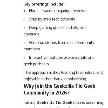
Key offerings include:
Honest hands on gadget reviews
Step by step tech tutorials
Deep gaming guides and eSports
coverage
Personal stories from real community
members
Interactive features like live chats and
geek podcasts
This approach makes learning feel natural and
enjoyable rather than overwhelming.
Why Join the Geekzilla Tio Geek
Community in 2026?
Joining
Geekzilla Tio Geek
means becoming