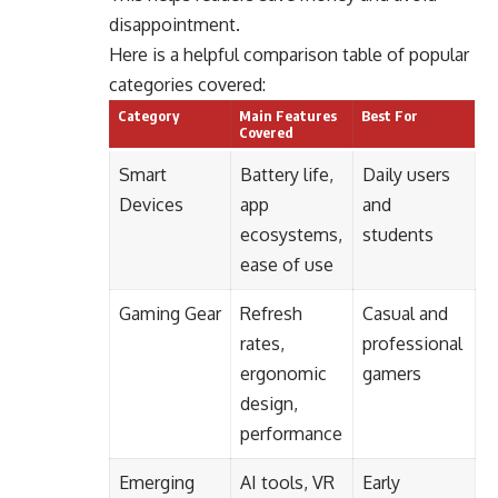
disappointment.
Here is a helpful comparison table of popular
categories covered:
Category
Main Features
Best For
Covered
Smart
Battery life,
Daily users
Devices
app
and
ecosystems,
students
ease of use
Gaming Gear
Refresh
Casual and
rates,
professional
ergonomic
gamers
design,
performance
Emerging
AI tools, VR
Early