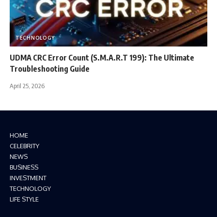
TECHNOLOGY
UDMA CRC Error Count (S.M.A.R.T 199): The Ultimate
Troubleshooting Guide
April 25, 2026
HOME
CELEBRITY
NEWS
BUSINESS
INVESTMENT
TECHNOLOGY
LIFE STYLE