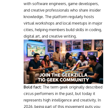
with software engineers, game developers,
and creative professionals who share insider
knowledge. The platform regularly hosts
virtual workshops and local meetups in major
cities, helping members build skills in coding,
digital art, and creative writing.
Bold fact
: The term geek originally described
circus performers in the past, but today it
represents high intelligence and creativity. In
2026, being part of this movement puts you