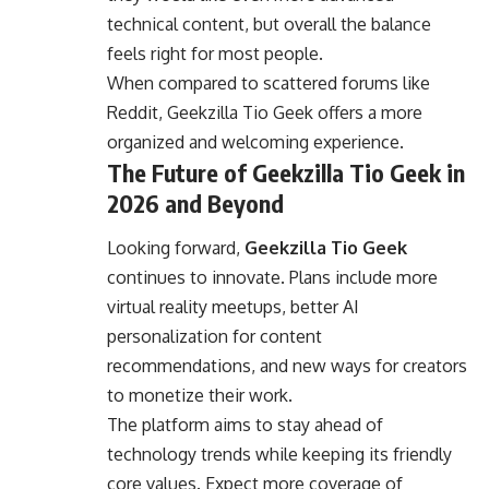
technical content, but overall the balance
feels right for most people.
When compared to scattered forums like
Reddit, Geekzilla Tio Geek offers a more
organized and welcoming experience.
The Future of Geekzilla Tio Geek in
2026 and Beyond
Looking forward,
Geekzilla Tio Geek
continues to innovate. Plans include more
virtual reality meetups, better AI
personalization for content
recommendations, and new ways for creators
to monetize their work.
The platform aims to stay ahead of
technology trends while keeping its friendly
core values. Expect more coverage of