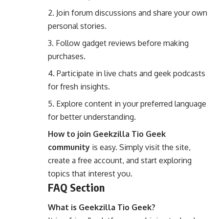
Join forum discussions and share your own
personal stories.
Follow gadget reviews before making
purchases.
Participate in live chats and geek podcasts
for fresh insights.
Explore content in your preferred language
for better understanding.
How to join Geekzilla Tio Geek
community
is easy. Simply visit the site,
create a free account, and start exploring
topics that interest you.
FAQ Section
What is Geekzilla Tio Geek?