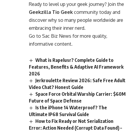
Ready to level up your geek journey? Join the
Geekzilla Tio Geek
community today and
discover why so many people worldwide are
embracing their inner nerd.
Go to
Sac Biz News
for more quality,
informative content.
What is Rapelusr? Complete Guide to
Features, Benefits & Adaptive AI Framework
2026
Jerkroulette Review 2026: Safe Free Adult
Video Chat? Honest Guide
Space Force Orbital Warship Carrier: $60M
Future of Space Defense
Is the iPhone 14 Waterproof? The
Ultimate IP68 Survival Guide
How to Fix Ready or Not Serialization
Error: Action Needed (Corrupt Data Found) –