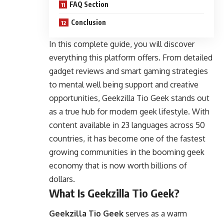
FAQ Section
Conclusion
In this complete guide, you will discover
everything this platform offers. From detailed
gadget reviews and smart gaming strategies
to mental well being support and creative
opportunities, Geekzilla Tio Geek stands out
as a true hub for modern geek lifestyle. With
content available in 23 languages across 50
countries, it has become one of the fastest
growing communities in the booming geek
economy that is now worth billions of
dollars.
What Is Geekzilla Tio Geek?
Geekzilla Tio Geek
serves as a warm