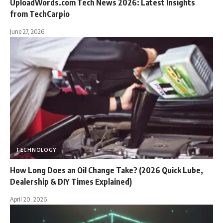
UploadWords.com Tech News 2026: Latest Insights
from TechCarpio
June 27, 2026
TECHNOLOGY
How Long Does an Oil Change Take? (2026 Quick Lube,
Dealership & DIY Times Explained)
April 20, 2026