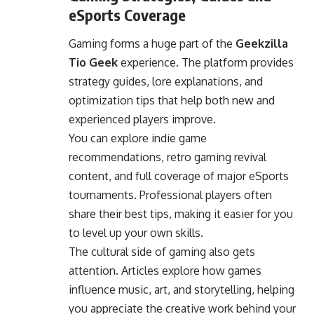
eSports Coverage
Gaming forms a huge part of the
Geekzilla
Tio Geek
experience. The platform provides
strategy guides, lore explanations, and
optimization tips that help both new and
experienced players improve.
You can explore indie game
recommendations, retro gaming revival
content, and full coverage of major eSports
tournaments. Professional players often
share their best tips, making it easier for you
to level up your own skills.
The cultural side of gaming also gets
attention. Articles explore how games
influence music, art, and storytelling, helping
you appreciate the creative work behind your