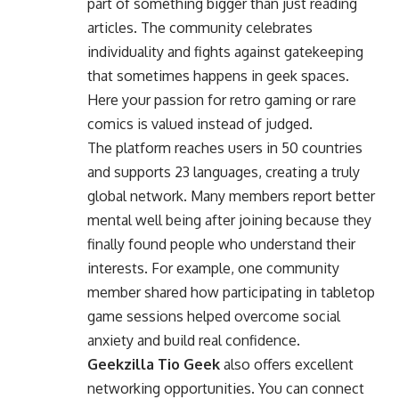
part of something bigger than just reading
articles. The community celebrates
individuality and fights against gatekeeping
that sometimes happens in geek spaces.
Here your passion for retro gaming or rare
comics is valued instead of judged.
The platform reaches users in 50 countries
and supports 23 languages, creating a truly
global network. Many members report better
mental well being after joining because they
finally found people who understand their
interests. For example, one community
member shared how participating in tabletop
game sessions helped overcome social
anxiety and build real confidence.
Geekzilla Tio Geek
also offers excellent
networking opportunities. You can connect