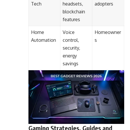
Tech
headsets,
adopters
blockchain
features
Home
Voice
Homeowner
Automation
control,
s
security,
energy
savings
Gaming Strategies, Guides and