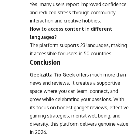
Yes, many users report improved confidence
and reduced stress through community
interaction and creative hobbies.
How to access content in different
languages?
The platform supports 23 languages, making
it accessible for users in 50 countries.
Conclusion
Geekzilla Tio Geek
offers much more than
news and reviews. It creates a supportive
space where you can learn, connect, and
grow while celebrating your passions. With
its focus on honest gadget reviews, effective
gaming strategies, mental well being, and
diversity, this platform delivers genuine value
in 2026.