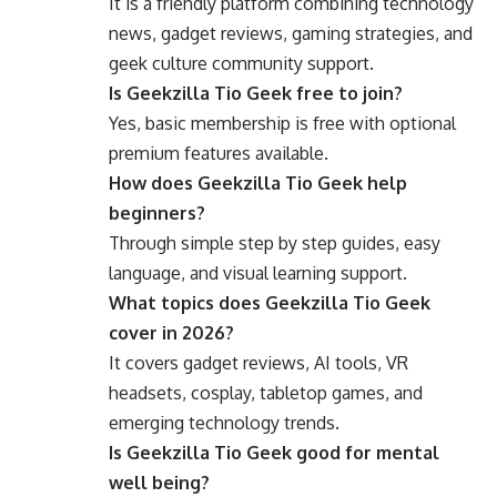
It is a friendly platform combining technology
news, gadget reviews, gaming strategies, and
geek culture community support.
Is Geekzilla Tio Geek free to join?
Yes, basic membership is free with optional
premium features available.
How does Geekzilla Tio Geek help
beginners?
Through simple step by step guides, easy
language, and visual learning support.
What topics does Geekzilla Tio Geek
cover in 2026?
It covers gadget reviews, AI tools, VR
headsets, cosplay, tabletop games, and
emerging technology trends.
Is Geekzilla Tio Geek good for mental
well being?