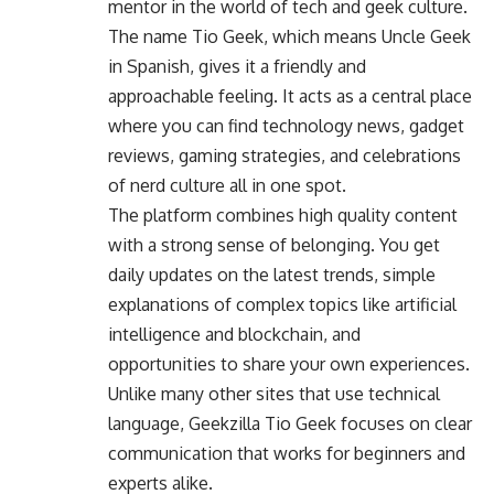
mentor in the world of tech and geek culture.
The name Tio Geek, which means Uncle Geek
in Spanish, gives it a friendly and
approachable feeling. It acts as a central place
where you can find technology news, gadget
reviews, gaming strategies, and celebrations
of nerd culture all in one spot.
The platform combines high quality content
with a strong sense of belonging. You get
daily updates on the latest trends, simple
explanations of complex topics like artificial
intelligence and blockchain, and
opportunities to share your own experiences.
Unlike many other sites that use technical
language, Geekzilla Tio Geek focuses on clear
communication that works for beginners and
experts alike.