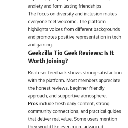
anxiety and form lasting friendships.
The focus on diversity and inclusion makes
everyone feel welcome. The platform
highlights voices from different backgrounds
and promotes positive representation in tech
and gaming.
Geekzilla Tio Geek Reviews: Is It
Worth Joining?
Real user feedback shows strong satisfaction
with the platform. Most members appreciate
the honest reviews, beginner friendly
approach, and supportive atmosphere.
Pros
include fresh daily content, strong
community connections, and practical guides
that deliver real value. Some users mention
they would like even more advanced