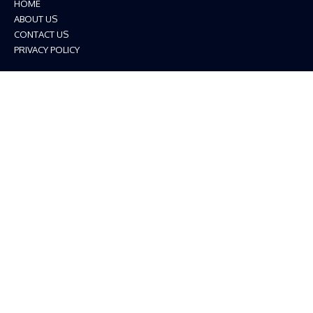
HOME
ABOUT US
CONTACT US
PRIVACY POLICY