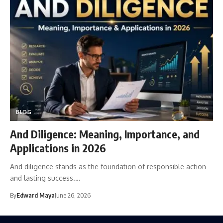
BLOG
And Diligence: Meaning, Importance, and
Applications in 2026
And diligence stands as the foundation of responsible action
and lasting success.…
By
Edward Maya
June 26, 2026