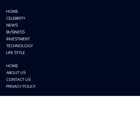
HOME
CELEBRITY
NEWS
BUSINESS
INVESTMENT
TECHNOLOGY
LIFE STYLE
HOME
ABOUT US
CONTACT US
PRIVACY POLICY