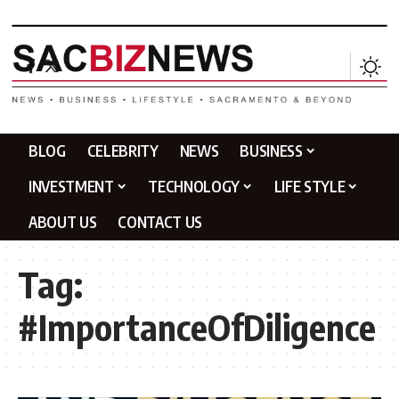
BLOG
CELEBRITY
NEWS
BUSINESS
INVESTMENT
TECHNOLOGY
LIFE STYLE
ABOUT US
CONTACT US
Tag:
#ImportanceOfDiligence