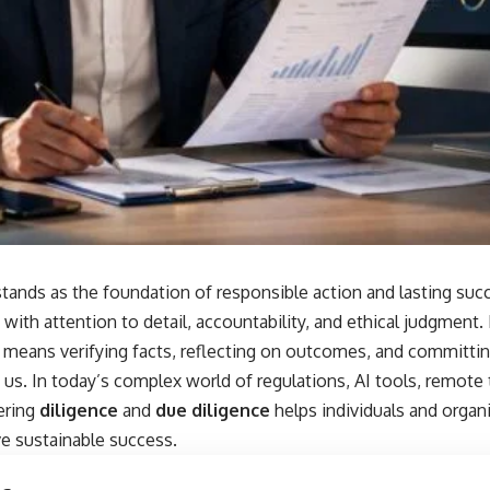
tands as the foundation of responsible action and lasting succ
t with attention to detail, accountability, and ethical judgment
means verifying facts, reflecting on outcomes, and committi
us. In today’s complex world of regulations, AI tools, remote
ering
diligence
and
due diligence
helps individuals and organi
ve sustainable success.