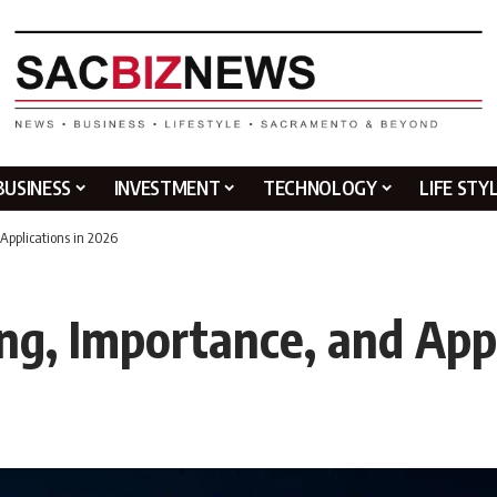
BUSINESS
INVESTMENT
TECHNOLOGY
LIFE STY
Applications in 2026
ng, Importance, and Appl