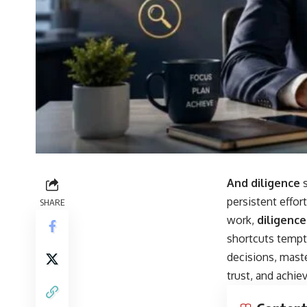
And diligence
s
persistent effor
SHARE
work,
diligence
shortcuts tempt 
decisions, mast
trust, and achie