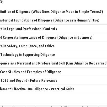
ts
finition of Diligence (What Does Diligence Mean in Simple Terms?)
istorical Foundations of Diligence (Diligence as a Human Virtue)
ce in Legal and Professional Contexts
d Corporate Importance of Diligence (Diligence in Business)
ce in Safety, Compliance, and Ethics
 Technology in Supporting Diligence
ligence as a Personal and Professional Skill (Can Diligence Be Learned
Case Studies and Examples of Diligence
n 2026 and Beyond – Future Relevance
lement Effective Due Diligence – Practical Guide