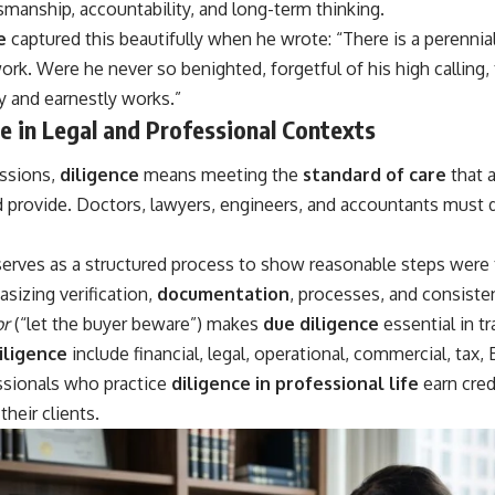
smanship, accountability, and long-term thinking.
e
captured this beautifully when he wrote: “There is a perenni
ork. Were he never so benighted, forgetful of his high calling, 
y and earnestly works.”
e in Legal and Professional Contexts
essions,
diligence
means meeting the
standard of care
that a
 provide. Doctors, lawyers, engineers, and accountants must 
erves as a structured process to show reasonable steps were t
asizing verification,
documentation
, processes, and consisten
or
(“let the buyer beware”) makes
due diligence
essential in t
iligence
include financial, legal, operational, commercial, tax,
essionals who practice
diligence in professional life
earn credi
heir clients.