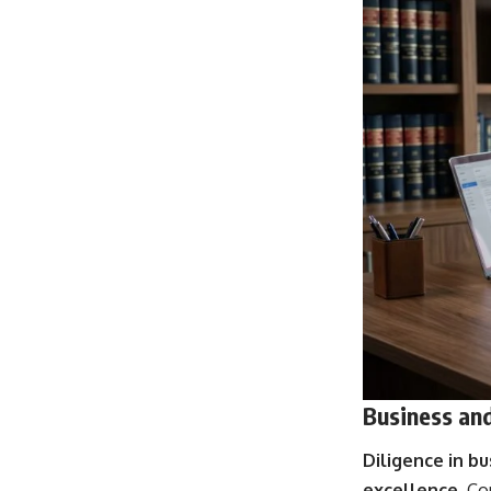
Business and
Diligence in bu
excellence
. Co