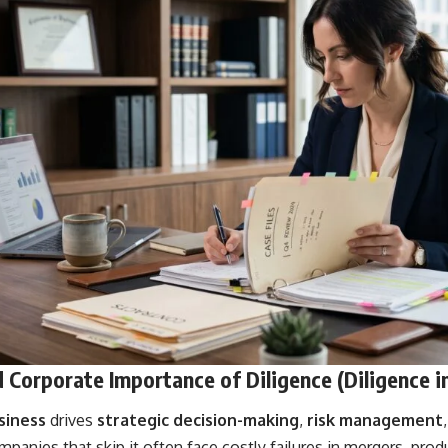
 Corporate Importance of Diligence (Diligence i
siness
drives
strategic decision-making
,
risk management
mpanies that skip it often face costly failures in mergers, prod