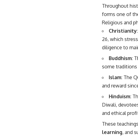
Throughout hist
forms one of t
Religious and ph
Christianity
26, which stres
diligence to mai
Buddhism
: 
some traditions 
Islam
: The Q
and reward since
Hinduism
: T
Diwali, devotee
and ethical prof
These teaching
learning
, and 