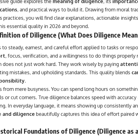
ive guide explores the
meaning of diligence
, its
importance
cations
, and practical ways to build it. Drawing from moral tra
practices, you will find clear explanations, actionable insight
his essential quality in 2026 and beyond.
inition of Diligence (What Does Diligence Mean
 to steady, earnest, and careful effort applied to tasks or respon
ort
, focus, verification, and a willingness to do things properly 
on does not just work hard. They work wisely by paying
attenti
ting mistakes, and upholding standards. This quality blends
ca
ponsibility
.
rs from mere busyness. You can spend long hours on something y
ls or cut corners. True diligence balances speed with accuracy
ng. In everyday language, it means showing up consistently an
se
and diligence
beautifully captures this idea of effort paired
storical Foundations of Diligence (Diligence as 