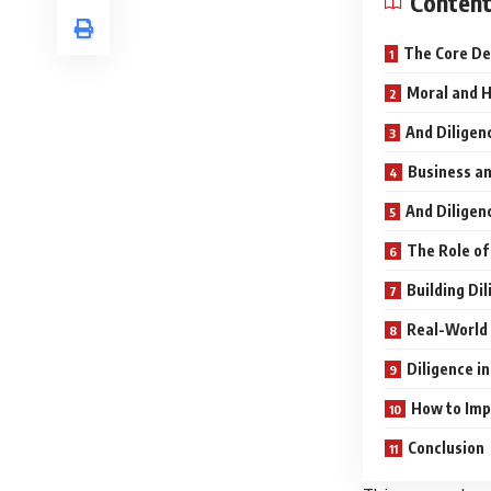
Conten
The Core De
Moral and H
And Diligen
Business an
And Diligen
The Role of
Building Di
Real-World 
Diligence i
How to Imp
Conclusion