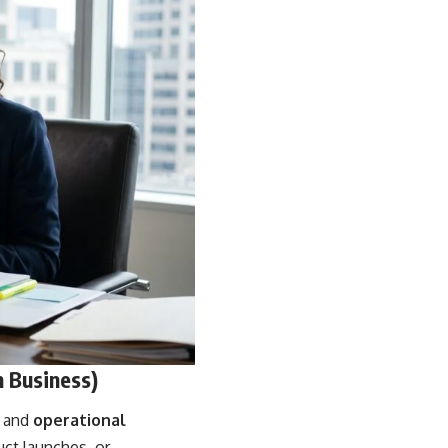
n Business)
, and
operational
uct launches, or