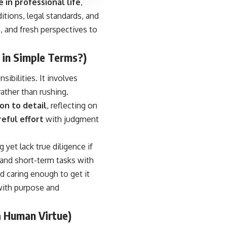
 in professional life
,
ditions, legal standards, and
s, and fresh perspectives to
 in Simple Terms?)
sibilities. It involves
rather than rushing.
on to detail
, reflecting on
reful effort
with judgment
et lack true diligence if
 and short-term tasks with
d caring enough to get it
 with purpose and
a Human Virtue)