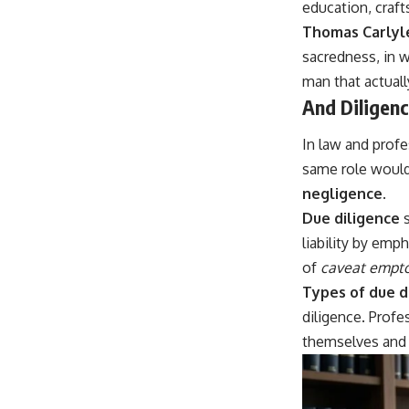
education, craft
Thomas Carlyl
sacredness, in w
man that actuall
And Diligenc
In law and prof
same role would
negligence
.
Due diligence
s
liability by emph
of
caveat empt
Types of due d
diligence. Prof
themselves and t