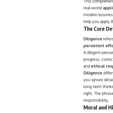
This comprehens
real-world
appli
modern business 
help you apply t
The Core Def
Diligence
refers
persistent eff
A diligent pers
progress, correc
and
ethical res
Diligence
diffe
you ignore detai
long-term thinki
right. The phra
responsibility.
Moral and Hi