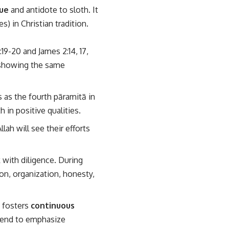
ue
and antidote to sloth. It
) in Christian tradition.
19-20 and James 2:14, 17,
s showing the same
s as the fourth pāramitā in
 in positive qualities.
lah will see their efforts
 with diligence. During
n, organization, honesty,
, fosters
continuous
 tend to emphasize