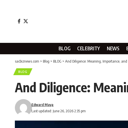
BLOG
CELEBRITY
NEWS
sacbiznews.com
>
Blog
>
BLOG
>
And Diligence: Meaning, Importance, and 
BLOG
And Diligence: Meani
Edward Maya
Last updated: June 26, 2026 2:35 pm