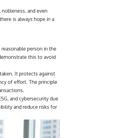
al nobleness, and even
there is always hope in a
 reasonable person in the
demonstrate this to avoid
aken. It protects against
cy of effort. The principle
ransactions.
 ESG, and cybersecurity due
bility and reduce risks for