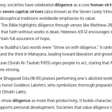
ory, societies have celebrated
diligence
as a core
human virt
he
seven capital virtues
(also known as the Seven Lively Virtues
ilosophical traditions worldwide emphasize its value:
: The Bible highlights diligence through verses like Matthew 28:
s that faith without works is dead. Hebrews 6:11-12 encourage
ntain full assurance of hope.
The Buddha’s last words were “Strive on with diligence.” It rank
and the third in Mahayana, leading toward liberation and growth
uran (Surah At-Taubah 9:105) urges people to act, stating that Al
re striving.
he Bhagavad Gita (18:45) praises performing one’s allotted work
s honor Goddess Lakshmi, who symbolizes thorough preparatio
it (Shubh Labh).
s show
diligence
as more than productivity. It builds character
supports personal development. Societies that value diligence