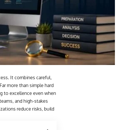
ess. It combines careful,
. Far more than simple hard
ng to excellence even when
 teams, and high-stakes
zations reduce risks, build