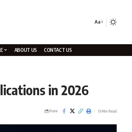
Aa
LE
ABOUT US
CONTACT US
ications in 2026
Share
13 Min Read