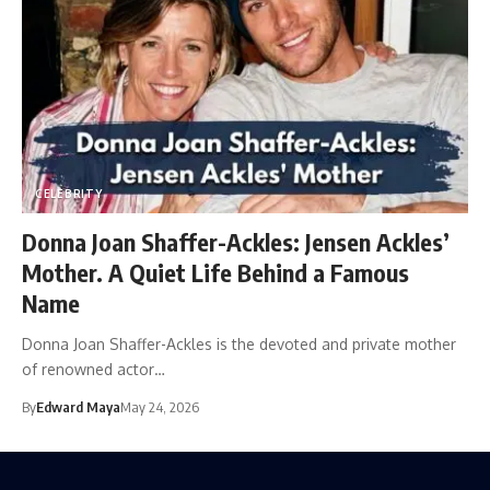
CELEBRITY
Donna Joan Shaffer-Ackles: Jensen Ackles’
Mother. A Quiet Life Behind a Famous
Name
Donna Joan Shaffer-Ackles is the devoted and private mother
of renowned actor…
By
Edward Maya
May 24, 2026