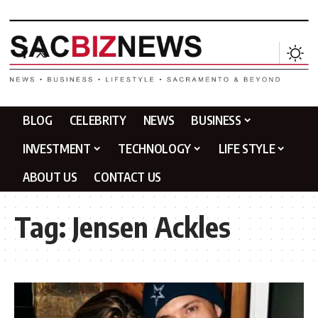
BLOG
CELEBRITY
NEWS
BUSINESS
INVESTMENT
TECHNOLOGY
LIFE STYLE
ABOUT US
CONTACT US
Tag:
Jensen Ackles