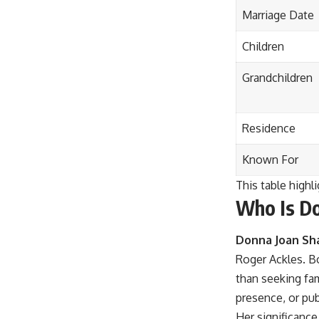
Marriage Date
Children
Grandchildren
Residence
Known For
This table highli
Who Is Do
Donna Joan Sh
Roger Ackles. Bo
than seeking fam
presence, or pub
Her significance