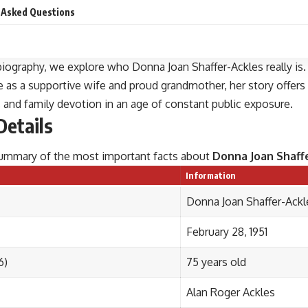
 Asked Questions
 biography, we explore who Donna Joan Shaffer-Ackles really is.
e as a supportive wife and proud grandmother, her story offers
y, and family devotion in an age of constant public exposure.
Details
 summary of the most important facts about
Donna Joan Shaff
Information
Donna Joan Shaffer-Ackle
February 28, 1951
6)
75 years old
Alan Roger Ackles