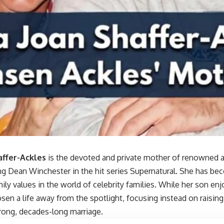
affer-Ackles
is the devoted and private mother of renowned a
ng Dean Winchester in the hit series Supernatural. She has be
ily values in the world of celebrity families. While her son e
sen a life away from the spotlight, focusing instead on raisin
trong, decades-long marriage.