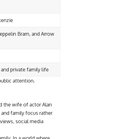
kenzie
 Zeppelin Bram, and Arrow
and private family life
ublic attention.
 the wife of actor Alan
t and family focus rather
rviews, social media
amily. In a world where