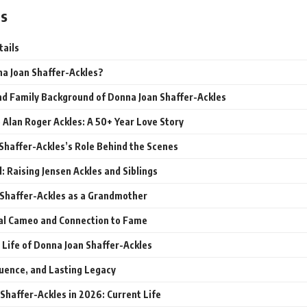
ts
tails
a Joan Shaffer-Ackles?
and Family Background of Donna Joan Shaffer-Ackles
 Alan Roger Ackles: A 50+ Year Love Story
Shaffer-Ackles’s Role Behind the Scenes
 Raising Jensen Ackles and Siblings
Shaffer-Ackles as a Grandmother
al Cameo and Connection to Fame
 Life of Donna Joan Shaffer-Ackles
luence, and Lasting Legacy
Shaffer-Ackles in 2026: Current Life