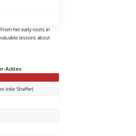
 From her early roots in
 valuable lessons about
er-Ackles
:
s (née Shaffer)