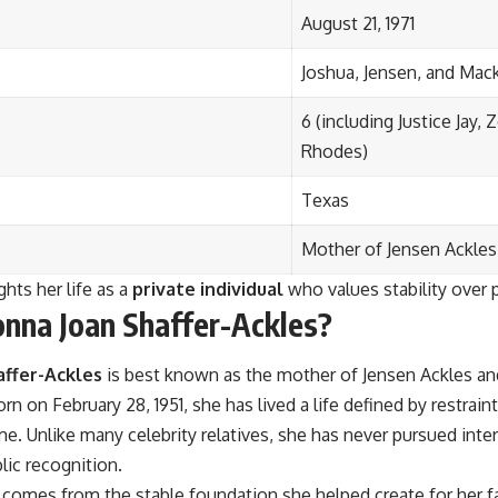
August 21, 1971
Joshua, Jensen, and Mac
6 (including Justice Jay,
Rhodes)
Texas
Mother of Jensen Ackles 
ghts her life as a
private individual
who values stability over p
nna Joan Shaffer-Ackles?
affer-Ackles
is best known as the mother of Jensen Ackles and
rn on February 28, 1951, she has lived a life defined by restrain
e. Unlike many celebrity relatives, she has never pursued inte
lic recognition.
 comes from the stable foundation she helped create for her f