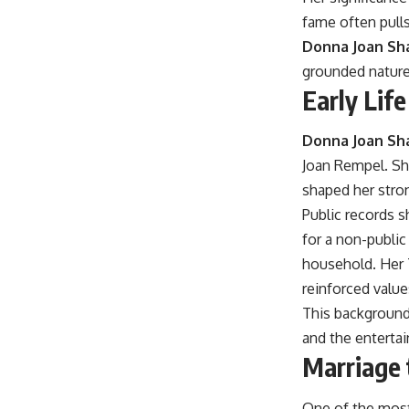
fame often pulls
Donna Joan Sha
grounded nature 
Early Lif
Donna Joan Sh
Joan Rempel. She
shaped her stron
Public records s
for a non-public
household. Her T
reinforced value
This background 
and the entertai
Marriage 
One of the most