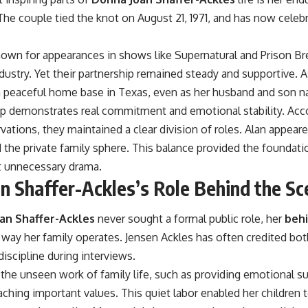
 The couple tied the knot on August 21, 1971, and has now cele
nown for appearances in shows like Supernatural and Prison Br
dustry. Yet their partnership remained steady and supportive. 
 peaceful home base in Texas, even as her husband and son na
hip demonstrates real commitment and emotional stability. Acc
vations, they maintained a clear division of roles. Alan appear
he private family sphere. This balance provided the foundation
 unnecessary drama.
n Shaffer-Ackles’s Role Behind the Sc
an Shaffer-Ackles
never sought a formal public role, her
behi
e way her family operates. Jensen Ackles has often credited bo
discipline during interviews.
the unseen work of family life, such as providing emotional su
aching important values. This quiet labor enabled her children 