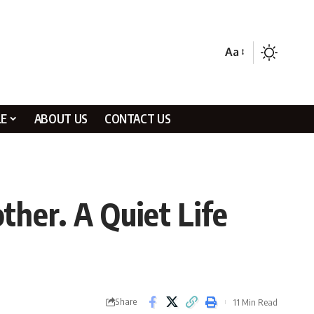
Aa
LE
ABOUT US
CONTACT US
ther. A Quiet Life
Share
11 Min Read