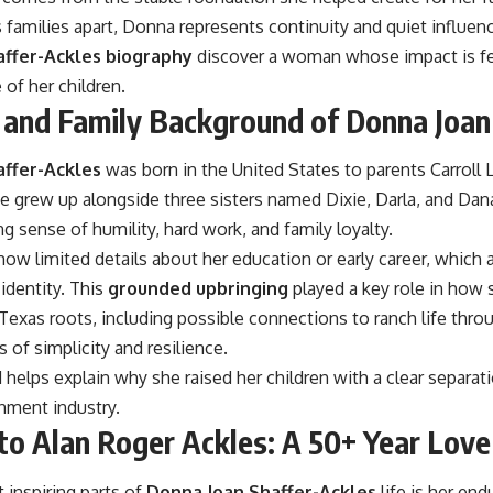
 families apart, Donna represents continuity and quiet influen
ffer-Ackles biography
discover a woman whose impact is fe
of her children.
e and Family Background of Donna Joan
affer-Ackles
was born in the United States to parents Carroll 
 grew up alongside three sisters named Dixie, Darla, and Dana
g sense of humility, hard work, and family loyalty.
how limited details about her education or early career, which 
 identity. This
grounded upbringing
played a key role in how s
exas roots, including possible connections to ranch life throu
s of simplicity and resilience.
helps explain why she raised her children with a clear separat
nment industry.
to Alan Roger Ackles: A 50+ Year Love
 inspiring parts of
Donna Joan Shaffer-Ackles
life is her en