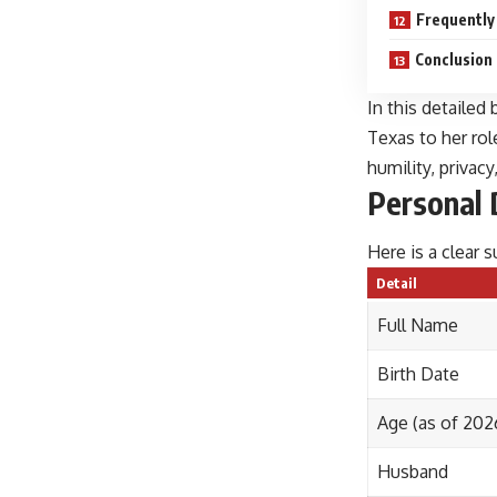
Frequently
Conclusion
In this detailed
Texas to her rol
humility, privac
Personal 
Here is a clear
Detail
Full Name
Birth Date
Age (as of 202
Husband