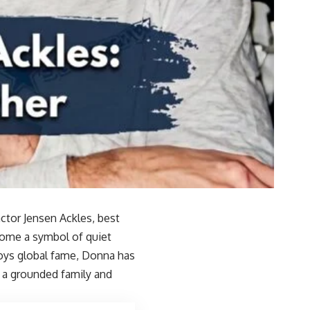
ctor Jensen Ackles, best
come a symbol of quiet
njoys global fame, Donna has
g a grounded family and