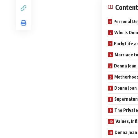
Conten
Personal De
Who Is Donn
Early Life 
Marriage to
Donna Joan 
Motherhood:
Donna Joan 
Supernatur
The Private
Values, Inf
Donna Joan 