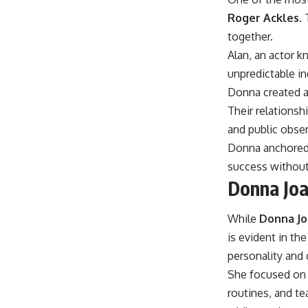
Roger Ackles
.
together.
Alan, an actor k
unpredictable in
Donna created a
Their relations
and public obser
Donna anchored t
success without
Donna Joa
While
Donna Jo
is evident in th
personality and 
She focused on 
routines, and te