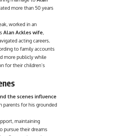
brated more than 50 years
eak, worked in an
As
Alan Ackles wife
,
vigated acting careers.
ording to family accounts
ed more publicly while
 for their children’s
enes
nd the scenes influence
th parents for his grounded
pport, maintaining
to pursue their dreams