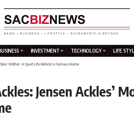
BUSINESS
INVESTMENT
TECHNOLOGY
LIFE STY
Ackles’ Mother. A Quiet Life Behind a Famous Name
kles: Jensen Ackles’ Mo
me