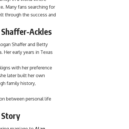
ce. Many fans searching for
lt through the success and
 Shaffer-Ackles
Logan Shaffer and Betty
. Her early years in Texas
aligns with her preference
he later built her own
gh family history,
ion between personal life
 Story
during marriage to
Alan