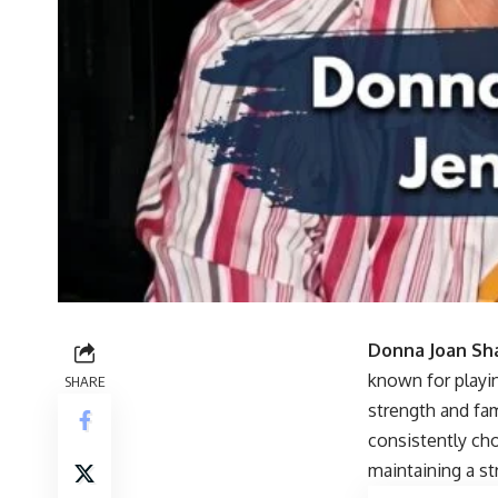
Donna Joan Sh
known for playi
SHARE
strength and fam
consistently cho
maintaining a s