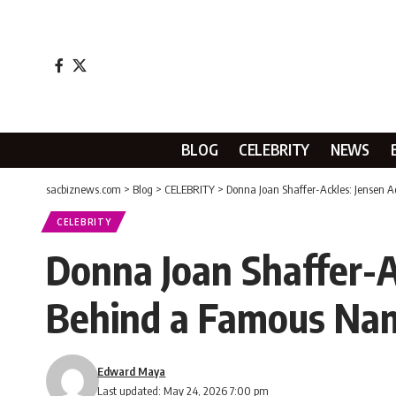
BLOG
CELEBRITY
NEWS
sacbiznews.com
>
Blog
>
CELEBRITY
>
Donna Joan Shaffer-Ackles: Jensen 
CELEBRITY
Donna Joan Shaffer-Ac
Behind a Famous Na
Edward Maya
Last updated: May 24, 2026 7:00 pm