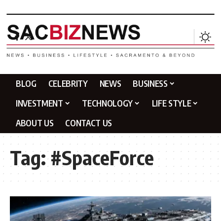
BLOG
CELEBRITY
NEWS
BUSINESS
INVESTMENT
TECHNOLOGY
LIFE STYLE
ABOUT US
CONTACT US
Tag:
#SpaceForce