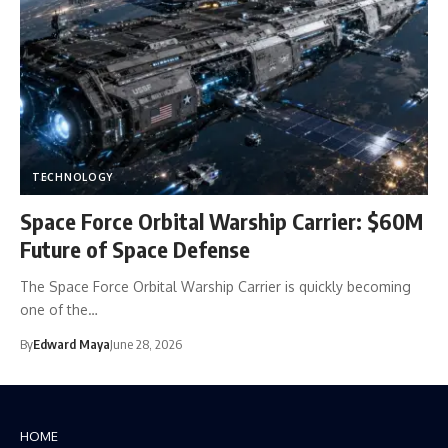
TECHNOLOGY
Space Force Orbital Warship Carrier: $60M
Future of Space Defense
The Space Force Orbital Warship Carrier is quickly becoming
one of the…
By
Edward Maya
June 28, 2026
HOME