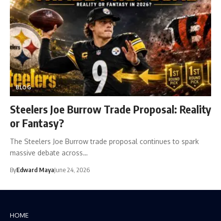
BLOG
Steelers Joe Burrow Trade Proposal: Reality
or Fantasy?
The Steelers Joe Burrow trade proposal continues to spark
massive debate across…
By
Edward Maya
June 24, 2026
HOME