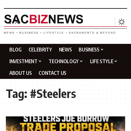
BLOG
CELEBRITY
NEWS
BUSINESS
INVESTMENT
TECHNOLOGY
LIFE STYLE
ABOUT US
CONTACT US
Tag:
#Steelers