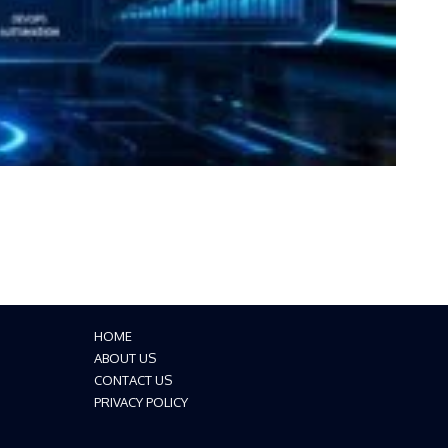
HOME
ABOUT US
CONTACT US
PRIVACY POLICY