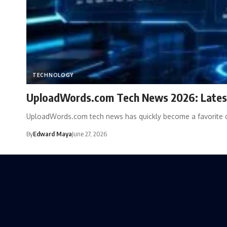
TECHNOLOGY
UploadWords.com Tech News 2026: Latest
UploadWords.com tech news has quickly become a favorite d
By
Edward Maya
June 27, 2026