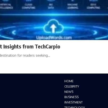
 Insights from TechCarpio
estination for readers seeking…
HOME
CELEBRITY
NEWS
BUSINESS
INVESTMENT
TECHNOLOGY