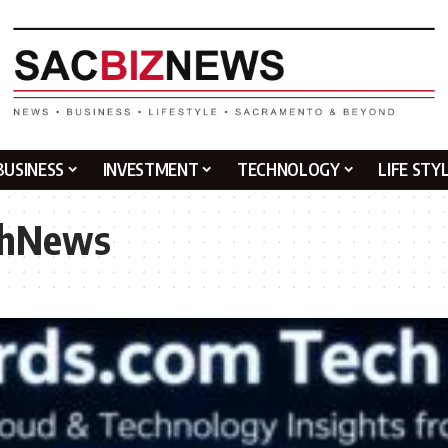
BUSINESS
INVESTMENT
TECHNOLOGY
LIFE STY
chNews