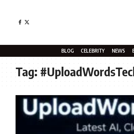
BLOG
CELEBRITY
NEWS
Tag:
#UploadWordsTe