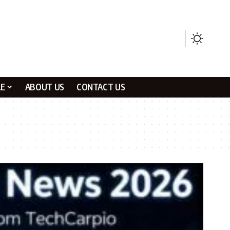
LE
ABOUT US
CONTACT US