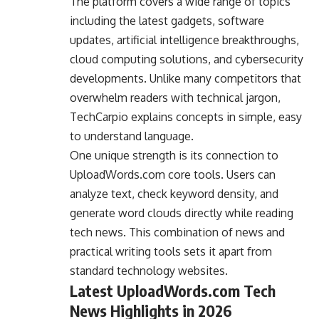
The platform covers a wide range of topics
including the latest gadgets, software
updates, artificial intelligence breakthroughs,
cloud computing solutions, and cybersecurity
developments. Unlike many competitors that
overwhelm readers with technical jargon,
TechCarpio explains concepts in simple, easy
to understand language.
One unique strength is its connection to
UploadWords.com core tools. Users can
analyze text, check keyword density, and
generate word clouds directly while reading
tech news. This combination of news and
practical writing tools sets it apart from
standard technology websites.
Latest UploadWords.com Tech
News Highlights in 2026