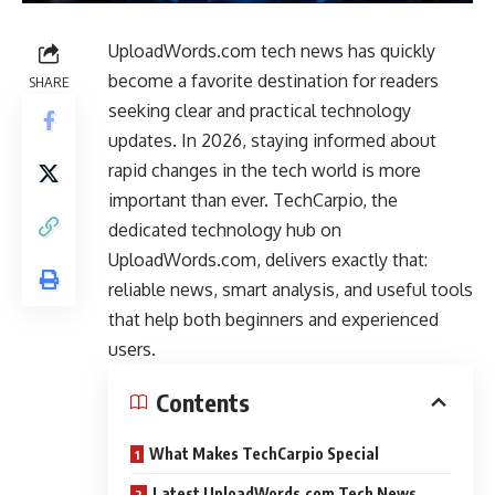
UploadWords.com tech news has quickly
become a favorite destination for readers
SHARE
seeking clear and practical technology
updates. In 2026, staying informed about
rapid changes in the tech world is more
important than ever. TechCarpio, the
dedicated technology hub on
UploadWords.com, delivers exactly that:
reliable news, smart analysis, and useful tools
that help both beginners and experienced
users.
Contents
What Makes TechCarpio Special
Latest UploadWords.com Tech News