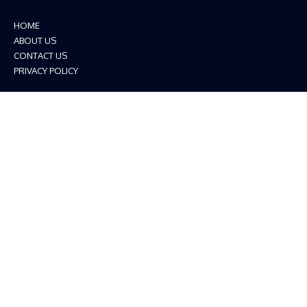
HOME
ABOUT US
CONTACT US
PRIVACY POLICY