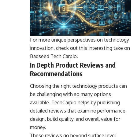
For more unique perspectives on technology
innovation, check out this interesting take on
Badseed Tech Carpio
.
In Depth Product Reviews and
Recommendations
Choosing the right technology products can
be challenging with so many options
available. TechCarpio helps by publishing
detailed reviews that examine performance,
design, build quality, and overall value for
money.
These reviews go beyond surface level