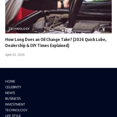
TECHNOLOGY
How Long Does an Oil Change Take? (2026 Quick Lube,
Dealership & DIY Times Explained)
April 20, 2026
HOME
CELEBRITY
NEWS
BUSINESS
INVESTMENT
TECHNOLOGY
LIFE STYLE