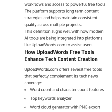
workflows and access to powerful free tools.
The platform supports long term content
strategies and helps maintain consistent
quality across multiple projects.
This definition aligns well with how modern
AI tools are being integrated into platforms
like UploadWords.com to assist users.
How UploadWords Free Tools
Enhance Tech Content Creation
UploadWords.com offers several free tools
that perfectly complement its tech news
coverage:
Word count and character count features
Top keywords analyzer
Word cloud generator with PNG export