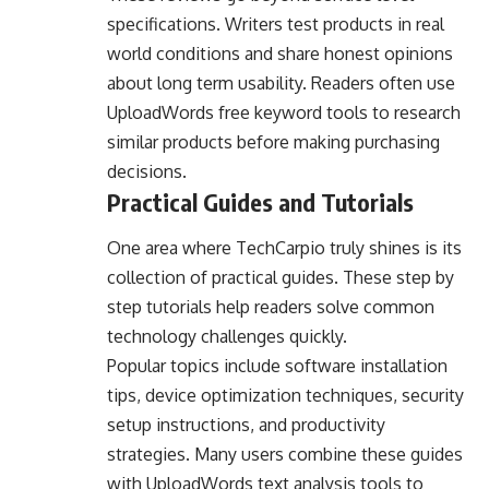
specifications. Writers test products in real
world conditions and share honest opinions
about long term usability. Readers often use
UploadWords free keyword tools to research
similar products before making purchasing
decisions.
Practical Guides and Tutorials
One area where TechCarpio truly shines is its
collection of practical guides. These step by
step tutorials help readers solve common
technology challenges quickly.
Popular topics include software installation
tips, device optimization techniques, security
setup instructions, and productivity
strategies. Many users combine these guides
with UploadWords text analysis tools to