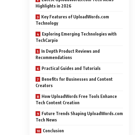
Highlights in 2026
Key Features of UploadWords.com
Technology
Exploring Emerging Technologies with
TechCarpio
In Depth Product Reviews and
Recommendations
Practical Guides and Tutorials
Benefits for Businesses and Content
Creators
How UploadWords Free Tools Enhance
Tech Content Creation
Future Trends Shaping UploadWords.com
Tech News
Conclusion