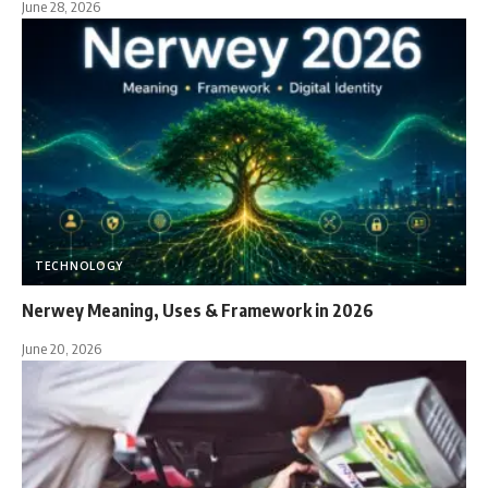
June 28, 2026
TECHNOLOGY
Nerwey Meaning, Uses & Framework in 2026
June 20, 2026