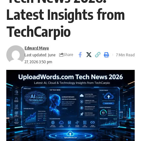
Latest Insights from
TechCarpio
Edward Maya
Share
Last updated: June
7 Min Read
27, 2026 3:50 pm