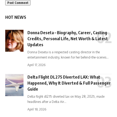
HOT NEWS
Donna Deseta – Biography, Career, Casting
Credits, Personal Life, Net Worth & Latest
Updates
Donna Deseta is a respected casting director in the
entertainment industry, known for her behind-the-scenes…
April 17, 2026
Delta Flight DL275 Diverted LAX: What
Happened, Why It Diverted & Full Passenger
Guide
Delta flight dl275 diverted lax on May 28, 2025, made
headlines after a Delta Air…
April 18, 2026