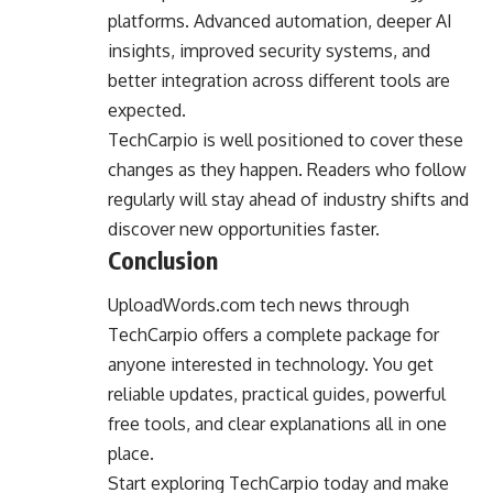
platforms. Advanced automation, deeper AI
insights, improved security systems, and
better integration across different tools are
expected.
TechCarpio is well positioned to cover these
changes as they happen. Readers who follow
regularly will stay ahead of industry shifts and
discover new opportunities faster.
Conclusion
UploadWords.com tech news through
TechCarpio offers a complete package for
anyone interested in technology. You get
reliable updates, practical guides, powerful
free tools, and clear explanations all in one
place.
Start exploring TechCarpio today and make