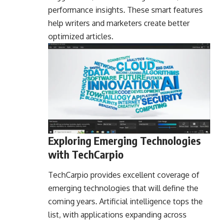
performance insights. These smart features
help writers and marketers create better
optimized articles.
Exploring Emerging Technologies
with TechCarpio
TechCarpio provides excellent coverage of
emerging technologies that will define the
coming years. Artificial intelligence tops the
list, with applications expanding across