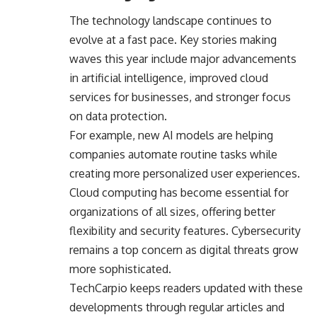
The technology landscape continues to
evolve at a fast pace. Key stories making
waves this year include major advancements
in
artificial intelligence
, improved cloud
services for businesses, and stronger focus
on data protection.
For example, new AI models are helping
companies automate routine tasks while
creating more personalized user experiences.
Cloud computing has become essential for
organizations of all sizes, offering better
flexibility and security features. Cybersecurity
remains a top concern as digital threats grow
more sophisticated.
TechCarpio keeps readers updated with these
developments through regular articles and