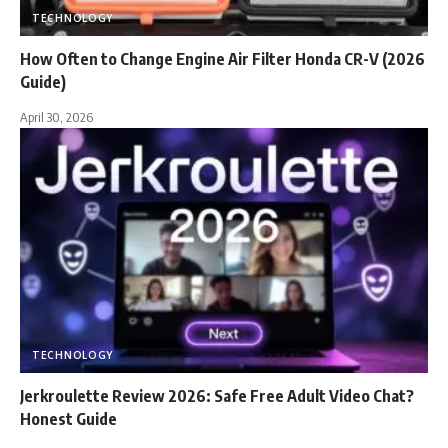
TECHNOLOGY
How Often to Change Engine Air Filter Honda CR-V (2026
Guide)
April 30, 2026
TECHNOLOGY
Jerkroulette Review 2026: Safe Free Adult Video Chat?
Honest Guide