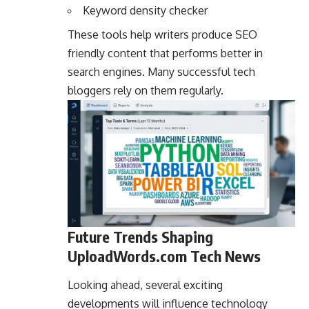
Keyword density checker
These tools help writers produce SEO
friendly content that performs better in
search engines. Many successful tech
bloggers rely on them regularly.
Future Trends Shaping
UploadWords.com Tech News
Looking ahead, several exciting
developments will influence technology