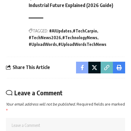
Industrial Future Explained (2026 Guide)
TAGGED:
#AIUpdates
#TechCarpio
#TechNews2026
#TechnologyNews
#UploadWords
#UploadWordsTechNews
Share This Article
Leave a Comment
Your email address will not be published.
Required fields are marked
*