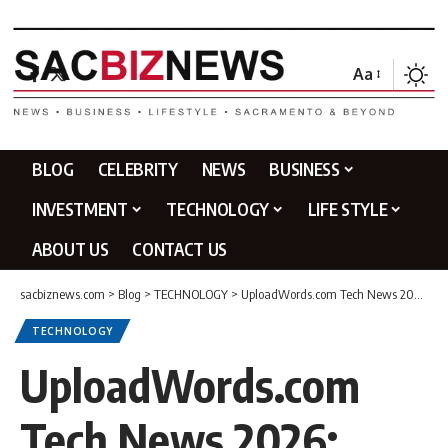
Aa
BLOG
CELEBRITY
NEWS
BUSINESS
INVESTMENT
TECHNOLOGY
LIFE STYLE
ABOUT US
CONTACT US
sacbiznews.com
>
Blog
>
TECHNOLOGY
>
UploadWords.com Tech News 2026: Latest Insights from TechCarpio
TECHNOLOGY
UploadWords.com
Tech News 2026: