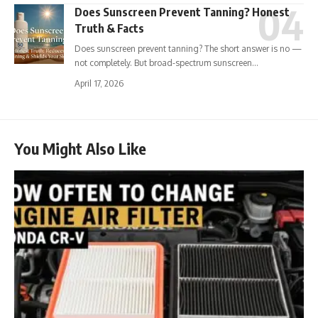
Does Sunscreen Prevent Tanning? Honest
Truth & Facts
Does sunscreen prevent tanning? The short answer is no —
not completely. But broad-spectrum sunscreen…
April 17, 2026
You Might Also Like