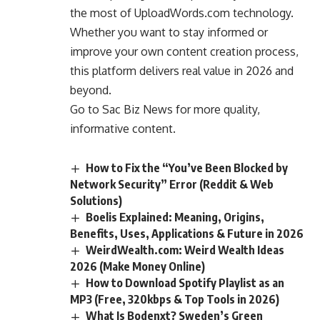
the most of UploadWords.com technology.
Whether you want to stay informed or
improve your own content creation process,
this platform delivers real value in 2026 and
beyond.
Go to
Sac Biz News
for more quality,
informative content.
How to Fix the “You’ve Been Blocked by
Network Security” Error (Reddit & Web
Solutions)
Boelis Explained: Meaning, Origins,
Benefits, Uses, Applications & Future in 2026
WeirdWealth.com: Weird Wealth Ideas
2026 (Make Money Online)
How to Download Spotify Playlist as an
MP3 (Free, 320kbps & Top Tools in 2026)
What Is Bodenxt? Sweden’s Green