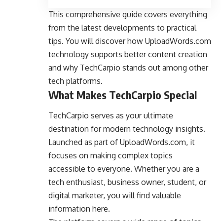
This comprehensive guide covers everything
from the latest developments to practical
tips. You will discover how UploadWords.com
technology supports better content creation
and why TechCarpio stands out among other
tech platforms.
What Makes TechCarpio Special
TechCarpio serves as your ultimate
destination for modern technology insights.
Launched as part of UploadWords.com, it
focuses on making complex topics
accessible to everyone. Whether you are a
tech enthusiast, business owner, student, or
digital marketer, you will find valuable
information here.