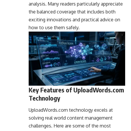
analysis. Many readers particularly appreciate
the balanced coverage that includes both
exciting innovations and practical advice on
how to use them safely.
Key Features of UploadWords.com
Technology
UploadWords.com technology excels at
solving real world content management
challenges. Here are some of the most