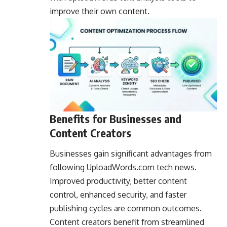
improve their own content.
Benefits for Businesses and
Content Creators
Businesses gain significant advantages from
following UploadWords.com tech news.
Improved productivity, better content
control, enhanced security, and faster
publishing cycles are common outcomes.
Content creators benefit from streamlined