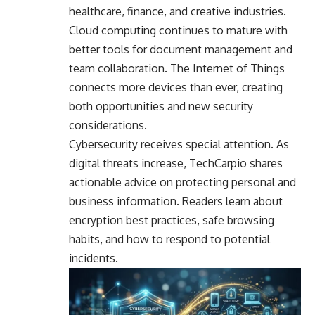
healthcare, finance, and creative industries.
Cloud computing continues to mature with
better tools for document management and
team collaboration. The Internet of Things
connects more devices than ever, creating
both opportunities and new security
considerations.
Cybersecurity receives special attention. As
digital threats increase, TechCarpio shares
actionable advice on protecting personal and
business information. Readers learn about
encryption best practices, safe browsing
habits, and how to respond to potential
incidents.