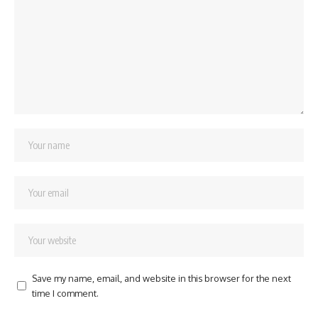
Save my name, email, and website in this browser for the next
time I comment.