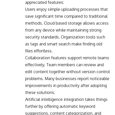
appreciated features:
Users enjoy simple uploading processes that
save significant time compared to traditional
methods. Cloud based storage allows access
from any device while maintaining strong
security standards. Organization tools such
as tags and smart search make finding old
files effortless.
Collaboration features support remote teams
effectively. Team members can review and
edit content together without version control
problems. Many businesses report noticeable
improvements in productivity after adopting
these solutions.
Artificial intelligence integration takes things
further by offering automatic keyword
suggestions, content categorization, and