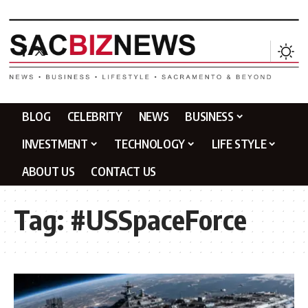
BLOG
CELEBRITY
NEWS
BUSINESS
INVESTMENT
TECHNOLOGY
LIFE STYLE
ABOUT US
CONTACT US
Tag:
#USSpaceForce