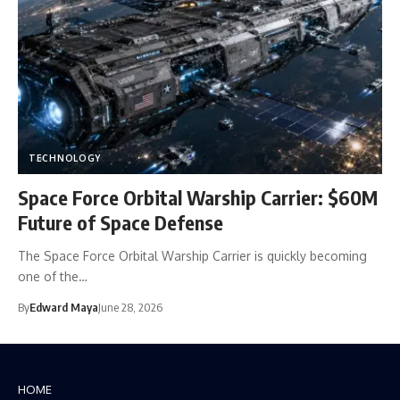
TECHNOLOGY
Space Force Orbital Warship Carrier: $60M
Future of Space Defense
The Space Force Orbital Warship Carrier is quickly becoming
one of the…
By
Edward Maya
June 28, 2026
HOME