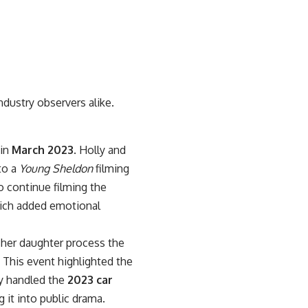
ndustry observers alike.
 in
March 2023
. Holly and
to a
Young Sheldon
filming
o continue filming the
which added emotional
 her daughter process the
This event highlighted the
ly handled the
2023 car
 it into public drama.