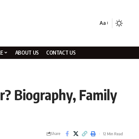
Aa
LE
ABOUT US
CONTACT US
r? Biography, Family
Share
12 Min Read