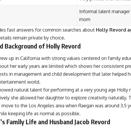
Informal talent manager
mom
ides fast answers for common searches about
Holly Revord a
tails remain private by choice.
nd Background of Holly Revord
rew up in California with strong values centered on family ed
bout her early years are limited which shows her consistent pr
ests in management and child development that later helped h
ntertainment world.
ed natural talent for performing at a very young age Holly no
vely she allowed her daughter to explore creativity naturally.
to move to the Los Angeles area when Raegan was around 3.5 ye
ile keeping life as normal as possible.
’s Family Life and Husband Jacob Revord