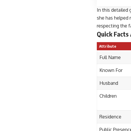
In this detailed
she has helped r
respecting the f
Quick Facts
Attribute
Full Name
Known For
Husband
Children
Residence
Public Presenc