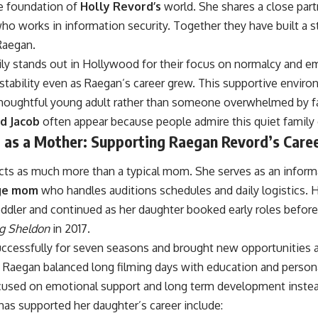
e foundation of
Holly Revord’s
world. She shares a close par
ho works in information security. Together they have built a s
 Raegan.
ly stands out in Hollywood for their focus on normalcy and e
y stability even as Raegan’s career grew. This supportive envi
thoughtful young adult rather than someone overwhelmed by 
d Jacob
often appear because people admire this quiet family
d as a Mother: Supporting Raegan Revord’s Care
cts as much more than a typical mom. She serves as an inform
ge mom
who handles auditions schedules and daily logistics.
ddler and continued as her daughter booked early roles before 
g Sheldon
in 2017.
ccessfully for seven seasons and brought new opportunities a
 Raegan balanced long filming days with education and person
used on emotional support and long term development instea
as supported her daughter’s career include: