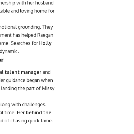
tnership with her husband
table and loving home for
motional grounding. They
ronment has helped Raegan
fame. Searches for
Holly
 dynamic.
er
al
talent manager
and
 Her guidance began when
landing the part of Missy
long with challenges.
al time. Her
behind the
d of chasing quick fame.