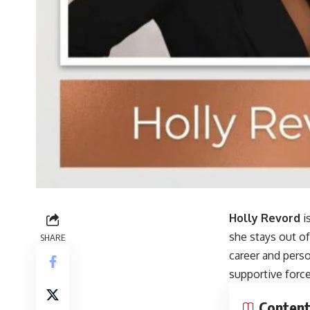
Holly Revord
i
she stays out of
SHARE
career and pers
supportive forc
Conten