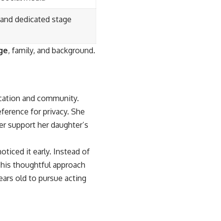
 and dedicated stage
ge
, family, and background.
ucation and community.
eference for privacy. She
er support her daughter’s
ticed it early. Instead of
 This thoughtful approach
ars old to pursue acting