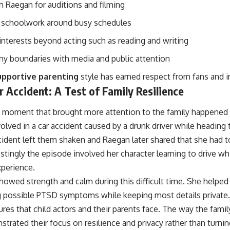
h Raegan for auditions and filming
 schoolwork around busy schedules
interests beyond acting such as reading and writing
thy boundaries with media and public attention
upportive parenting
style has earned respect from fans and i
 Accident: A Test of Family Resilience
 moment that brought more attention to the family happened
lved in a car accident caused by a drunk driver while heading 
cident left them shaken and Raegan later shared that she had t
stingly the episode involved her character learning to drive 
xperience.
howed strength and calm during this difficult time. She helped
g possible PTSD symptoms while keeping most details private. 
ures that child actors and their parents face. The way the fami
rated their focus on resilience and privacy rather than turning