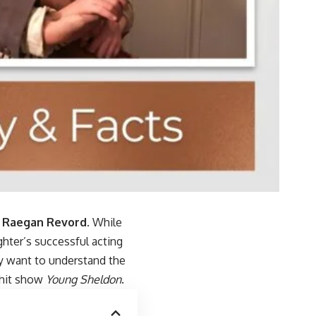
r
Raegan Revord
. While
ghter’s successful acting
y want to understand the
 hit show
Young Sheldon
.