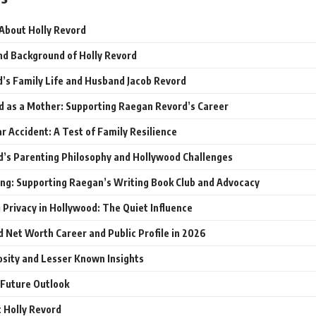
 About Holly Revord
and Background of Holly Revord
d’s Family Life and Husband Jacob Revord
d as a Mother: Supporting Raegan Revord’s Career
r Accident: A Test of Family Resilience
d’s Parenting Philosophy and Hollywood Challenges
ng: Supporting Raegan’s Writing Book Club and Advocacy
 Privacy in Hollywood: The Quiet Influence
d Net Worth Career and Public Profile in 2026
osity and Lesser Known Insights
 Future Outlook
 Holly Revord