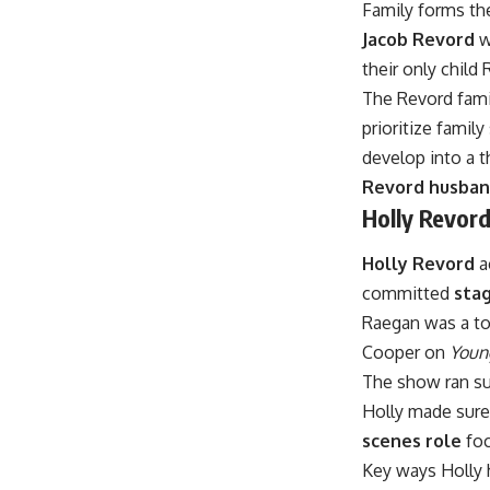
Family forms th
Jacob Revord
w
their only child
The Revord fami
prioritize famil
develop into a 
Revord husban
Holly Revor
Holly Revord
a
committed
sta
Raegan was a to
Cooper on
Youn
The show ran su
Holly made sure
scenes role
foc
Key ways Holly h