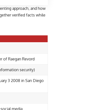
parenting approach, and how
ether verified facts while
er of Raegan Revord
nformation security)
uary 3 2008 in San Diego
)
 social media