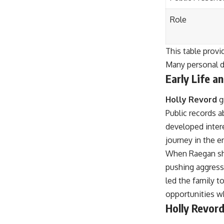
Role
This table prov
Many personal de
Early Life a
Holly Revord
g
Public records a
developed inter
journey in the e
When Raegan show
pushing aggressi
led the family 
opportunities wh
Holly Revord