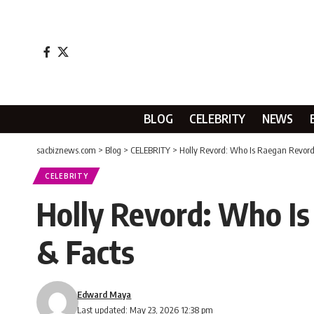
BLOG
CELEBRITY
NEWS
sacbiznews.com
>
Blog
>
CELEBRITY
>
Holly Revord: Who Is Raegan Revord
CELEBRITY
Holly Revord: Who Is
& Facts
Edward Maya
Last updated: May 23, 2026 12:38 pm