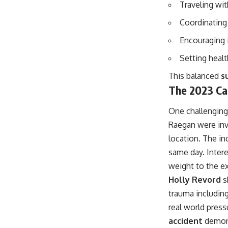
Traveling wit
Coordinating
Encouraging 
Setting heal
This balanced
s
The 2023 Car
One challenging
Raegan were invo
location. The in
same day. Intere
weight to the e
Holly Revord
s
trauma includin
real world press
accident
demonst