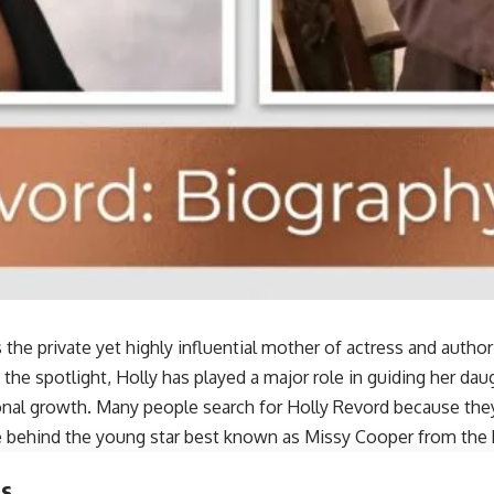
s the private yet highly influential mother of actress and autho
 the spotlight, Holly has played a major role in guiding her dau
onal growth. Many people search for Holly Revord because the
e behind the young star best known as Missy Cooper from the
ts