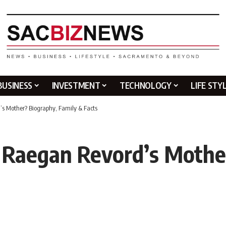
BUSINESS
INVESTMENT
TECHNOLOGY
LIFE STY
’s Mother? Biography, Family & Facts
 Raegan Revord’s Mothe