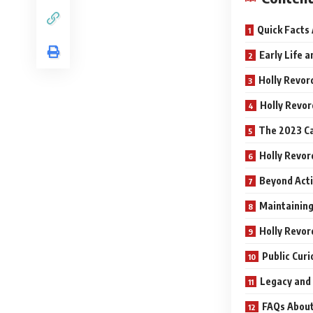
Quick Facts
Early Life 
Holly Revor
Holly Revor
The 2023 Ca
Holly Revor
Beyond Acti
Maintaining
Holly Revor
Public Curi
Legacy and
FAQs About