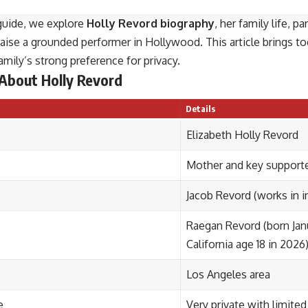
 guide, we explore
Holly Revord biography
, her family life, 
aise a grounded performer in Hollywood. This article brings tog
amily’s strong preference for privacy.
 About Holly Revord
Details
Elizabeth Holly Revord
Mother and key support
Jacob Revord (works in i
Raegan Revord (born Jan
California age 18 in 2026
Los Angeles area
e
Very private with limited