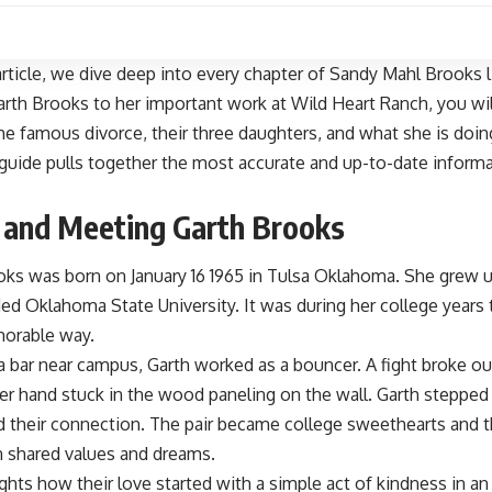
 article, we dive deep into every chapter of Sandy Mahl Brooks l
rth Brooks to her important work at Wild Heart Ranch, you wil
the famous divorce, their three daughters, and what she is doin
uide pulls together the most accurate and up-to-date informat
e and Meeting Garth Brooks
ks was born on January 16 1965 in Tulsa Oklahoma. She grew up
ed Oklahoma State University. It was during her college years
morable way.
a bar near campus, Garth worked as a bouncer. A fight broke
r hand stuck in the wood paneling on the wall. Garth stepped i
their connection. The pair became college sweethearts and th
n shared values and dreams.
ights how their love started with a simple act of kindness in an 