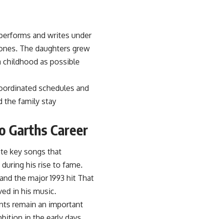
 performs and writes under
tones. The daughters grew
 childhood as possible
coordinated schedules and
d the family stay
o Garths Career
ote key songs that
during his rise to fame.
nd the major 1993 hit That
ved in his music.
nts remain an important
bition in the early days.