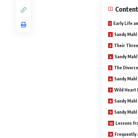
Conten
Early Life 
Sandy Mahl 
Their Three
Sandy Mahl 
The Divorc
Sandy Mahl 
Wild Heart 
Sandy Mahl 
Sandy Mahl 
Lessons fr
Frequently