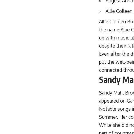
August Anna 
Allie Colleen
Allie Colleen B
the name Allie 
up with music a
despite their fa
Even after the 
put the well-bei
connected throu
Sandy Mah
Sandy Mahl Brook
appeared on Gart
Notable songs i
Summer. Her cont
While she did n
part of country 