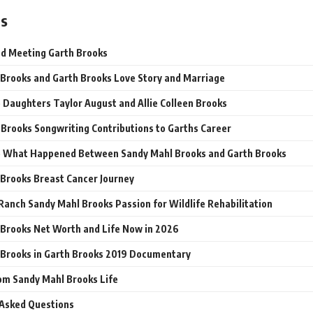
ts
and Meeting Garth Brooks
Brooks and Garth Brooks Love Story and Marriage
 Daughters Taylor August and Allie Colleen Brooks
Brooks Songwriting Contributions to Garths Career
e What Happened Between Sandy Mahl Brooks and Garth Brooks
Brooks Breast Cancer Journey
Ranch Sandy Mahl Brooks Passion for Wildlife Rehabilitation
Brooks Net Worth and Life Now in 2026
Brooks in Garth Brooks 2019 Documentary
om Sandy Mahl Brooks Life
 Asked Questions