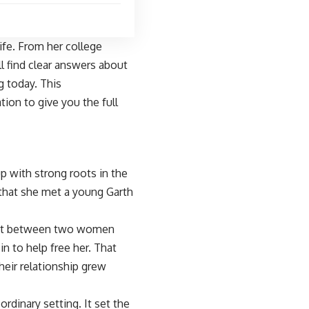
ife. From her college
l find clear answers about
g today. This
ion to give you the full
 with strong roots in the
 that she met a young Garth
 out between two women
n to help free her. That
eir relationship grew
ordinary setting. It set the