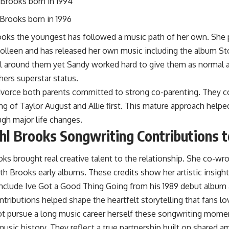
Brooks born in 1994
 Brooks born in 1996
rooks the youngest has followed a music path of her own. She
Colleen and has released her own music including the album S
ll around them yet Sandy worked hard to give them as normal a
thers superstar status.
divorce both parents committed to strong co-parenting. They 
ng of Taylor August and Allie first. This mature approach helpe
gh major life changes.
l Brooks Songwriting Contributions t
s brought real creative talent to the relationship. She co-wr
h Brooks early albums. These credits show her artistic insight 
nclude Ive Got a Good Thing Going from his 1989 debut album a
ributions helped shape the heartfelt storytelling that fans lo
ot pursue a long music career herself these songwriting mome
music history. They reflect a true partnership built on shared am