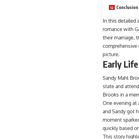
Conclusion
In this detailed
romance with Ga
their marriage, 
comprehensive g
picture.
Early Lif
Sandy Mahl Broo
state and attend
Brooks in a me
One evening at 
and Sandy got he
moment sparked 
quickly based o
This story highl