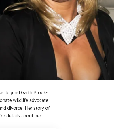
sic legend Garth Brooks.
ionate wildlife advocate
and divorce. Her story of
for details about her