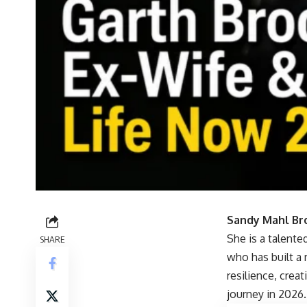
Sandy Mahl Br
She is a talente
SHARE
who has built a 
resilience, crea
journey in 2026.