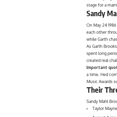
stage for a marr
Sandy Mah
On May 24 1986 
each other throu
while Garth chas
As Garth Brooks
spent long peri
created real cha
Important quo
a time. Hed co
Music Awards so 
Their Thr
Sandy Mahl Broo
Taylor Mayne