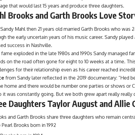
iage that would last 15 years and produce three daughters.
l Brooks and Garth Brooks Love Stor
Sandy Mahl then 21 years old married
Garth Brooks
who was 24
gh the early uncertain years of his music career. Sandy played
ed success in Nashville.
 fame exploded in the late 1980s and 1990s Sandy managed fami
ods on the road often gone for eight to 10 weeks at a time. T
llenges for their relationship even as his career reached incredi
te
from Sandy later reflected in the 2019 documentary: “Hed b
me home and there would be number one parties or shows or
it was constantly going. But we both grew apart really really q
ee Daughters Taylor August and Allie 
ks and Garth Brooks share three daughters who remain central t
 Pearl Brooks born in 1992