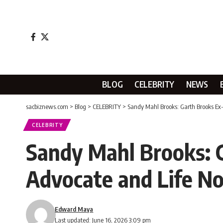
BLOG
CELEBRITY
NEWS
sacbiznews.com
>
Blog
>
CELEBRITY
>
Sandy Mahl Brooks: Garth Brooks Ex-
CELEBRITY
Sandy Mahl Brooks: G
Advocate and Life N
Edward Maya
Last updated: June 16, 2026 3:09 pm