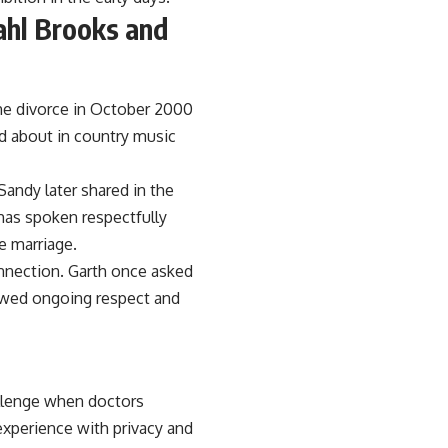
hl Brooks and
the divorce in October 2000
d about in country music
Sandy later shared in the
has spoken respectfully
e marriage.
onnection. Garth once asked
owed ongoing respect and
llenge when doctors
experience with privacy and