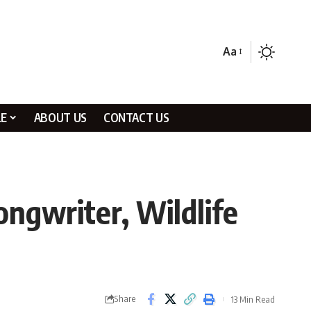
Aa
LE
ABOUT US
CONTACT US
ngwriter, Wildlife
Share
13 Min Read