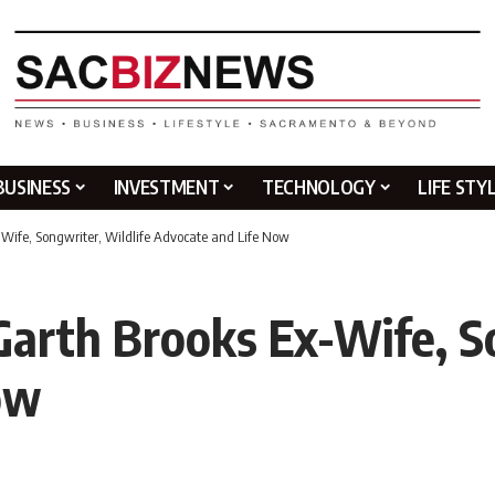
BUSINESS
INVESTMENT
TECHNOLOGY
LIFE STY
Wife, Songwriter, Wildlife Advocate and Life Now
arth Brooks Ex-Wife, So
ow