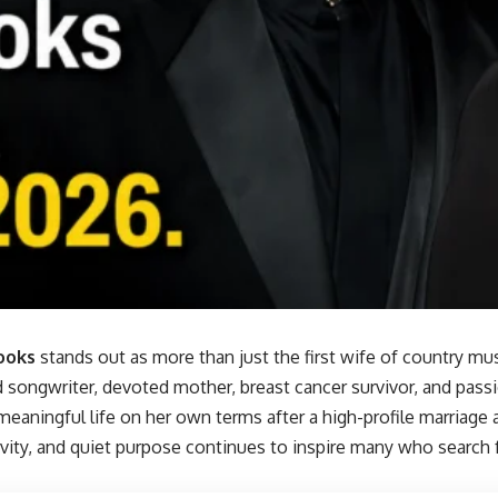
ooks
stands out as more than just the first wife of country mu
d songwriter, devoted mother, breast cancer survivor, and pass
meaningful life on her own terms after a high-profile marriage 
tivity, and quiet purpose continues to inspire many who search 