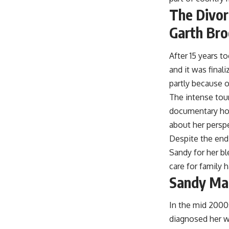
The Divo
Garth Br
After 15 years 
and it was fina
partly because o
The intense tour
documentary how
about her perspe
Despite the end
Sandy for her b
care for family 
Sandy Mah
In the mid 2000
diagnosed her wi