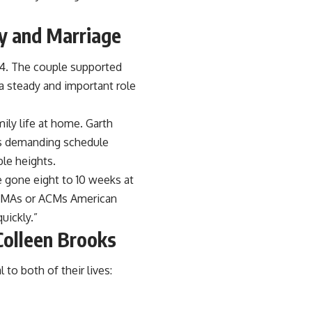
y and Marriage
. The couple supported
 a steady and important role
ly life at home. Garth
his demanding schedule
ble heights.
e gone eight to 10 weeks at
 CMAs or ACMs American
uickly.”
Colleen Brooks
o both of their lives: