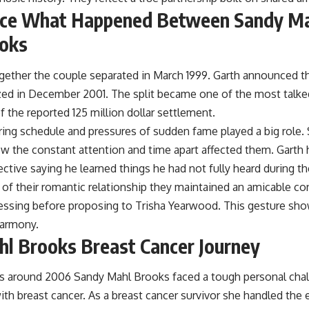
rce What Happened Between Sandy Ma
ooks
together the couple separated in March 1999. Garth announced 
lized in December 2001. The split became one of the most talke
f the reported 125 million dollar settlement.
ing schedule and pressures of sudden fame played a big role. 
 the constant attention and time apart affected them. Garth 
ctive saying he learned things he had not fully heard during th
 of their romantic relationship they maintained an amicable c
lessing before proposing to Trisha Yearwood. This gesture sh
harmony.
l Brooks Breast Cancer Journey
s around 2006 Sandy Mahl Brooks faced a tough personal cha
th breast cancer. As a breast cancer survivor she handled the 