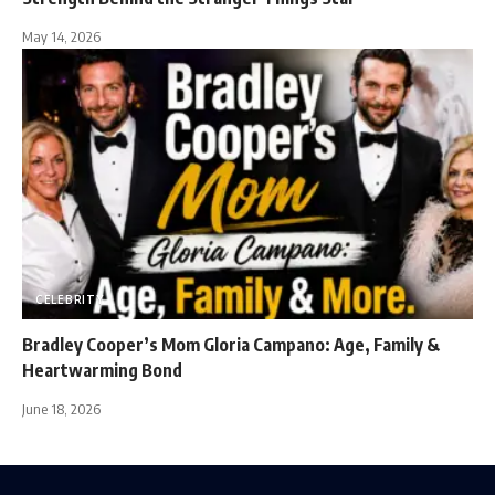
May 14, 2026
CELEBRITY
Bradley Cooper’s Mom Gloria Campano: Age, Family &
Heartwarming Bond
June 18, 2026