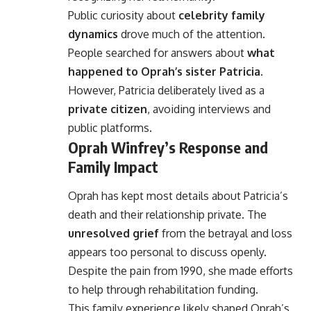
Public curiosity about
celebrity family
dynamics
drove much of the attention.
People searched for answers about
what
happened to Oprah’s sister Patricia
.
However, Patricia deliberately lived as a
private citizen
, avoiding interviews and
public platforms.
Oprah Winfrey’s Response and
Family Impact
Oprah has kept most details about Patricia’s
death and their relationship private. The
unresolved grief
from the betrayal and loss
appears too personal to discuss openly.
Despite the pain from 1990, she made efforts
to help through rehabilitation funding.
This family experience likely shaped Oprah’s