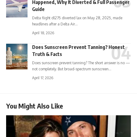
Happened, Why It Diverted & Full Passenger
Guide
Delta flight dl275 diverted lax on May 28, 2025, made
headlines after a Delta Air…
April 18, 2026
Does Sunscreen Prevent Tanning? Honest
Truth & Facts
Does sunscreen prevent tanning? The short answer is no —
not completely. But broad-spectrum sunscreen…
April 17, 2026
You Might Also Like