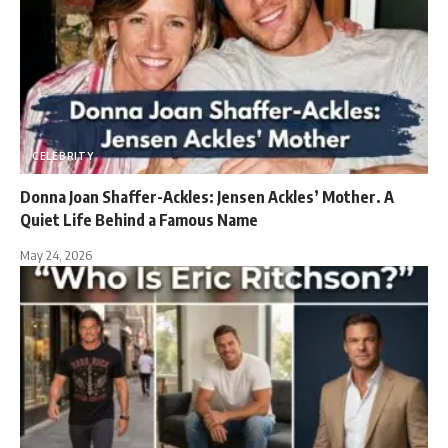
CELEBRITY
Donna Joan Shaffer-Ackles: Jensen Ackles’ Mother. A
Quiet Life Behind a Famous Name
May 24, 2026