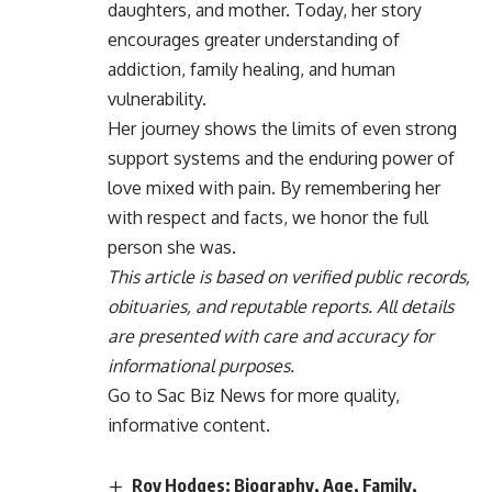
daughters, and mother. Today, her story
encourages greater understanding of
addiction, family healing, and human
vulnerability.
Her journey shows the limits of even strong
support systems and the enduring power of
love mixed with pain. By remembering her
with respect and facts, we honor the full
person she was.
This article is based on verified public records,
obituaries, and reputable reports. All details
are presented with care and accuracy for
informational purposes.
Go to
Sac Biz News
for more quality,
informative content.
Roy Hodges: Biography, Age, Family,