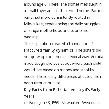
around age 6. There, she sometimes slept in
a small foyer area in the rented home. Patricia
remained more consistently rooted in
Milwaukee, experiencing the daily struggles
of single motherhood and economic
hardship.
This separation created a foundation of
fractured family dynamics
. The sisters did
not grow up together in a typical way. Vernita
made tough choices about where each child
would live based on money and stability
needs. These early differences affected their
bond throughout life.
Key Facts from Patricia Lee Lloyd’s Early
Years:
Born: June 3, 1959, Milwaukee, Wisconsin