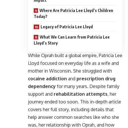
Impact
Where Are Patricia Lee Lloyd’s Children
Today?
Legacy of Patricia Lee Lloyd
What We Can Learn from Patricia Lee
Lloyd’s Story
While Oprah built a global empire, Patricia Lee
Lloyd focused on everyday life as a wife and
mother in Wisconsin. She struggled with
cocaine addiction
and
prescription drug
dependency
for many years. Despite family
support and
rehabilitation attempts
, her
journey ended too soon. This in-depth article
covers her full story, including details that
help answer common searches like who she
was, her relationship with Oprah, and how