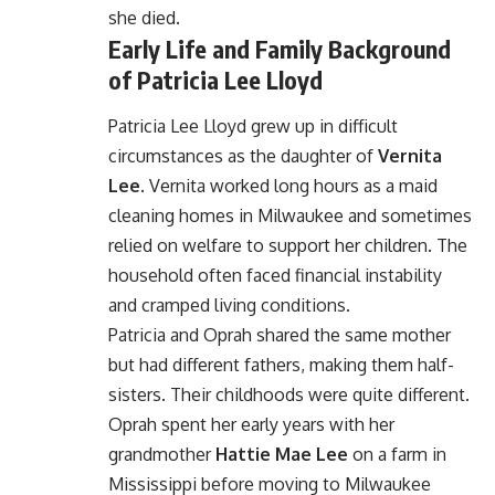
she died.
Early Life and Family Background
of Patricia Lee Lloyd
Patricia Lee Lloyd grew up in difficult
circumstances as the daughter of
Vernita
Lee
. Vernita worked long hours as a maid
cleaning homes in Milwaukee and sometimes
relied on welfare to support her children. The
household often faced financial instability
and cramped living conditions.
Patricia and Oprah shared the same mother
but had different fathers, making them half-
sisters. Their childhoods were quite different.
Oprah spent her early years with her
grandmother
Hattie Mae Lee
on a farm in
Mississippi before moving to Milwaukee