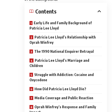
Contents
Early Life and Family Background of
Patricia Lee Lloyd
Patricia Lee Lloyd’s Relationship with
Oprah Winfrey
The 1990 National Enquirer Betrayal
Patricia Lee Lloyd’s Marriage and
Children
Struggle with Addiction: Cocaine and
Oxycodone
How Did Patricia Lee Lloyd Die?
Media Coverage and Public Reaction
Oprah Winfrey’s Response and Family