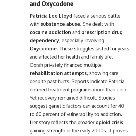
and Oxycodone
Patricia Lee Lloyd
faced a serious battle
with
substance abuse
. She dealt with
cocaine addiction
and
prescription drug
dependency
, especially involving
Oxycodone
. These struggles lasted for years
and affected her health and family life.
Oprah privately financed multiple
rehabilitation attempts
, showing care
despite past hurts. Reports indicate Patricia
entered treatment programs more than once.
Yet recovery remained difficult. Studies
suggest genetic factors can account for 40
to 60 percent of vulnerability to addiction.
Her story reflects the broader
opioid crisis
gaining strength in the early 2000s. It proves