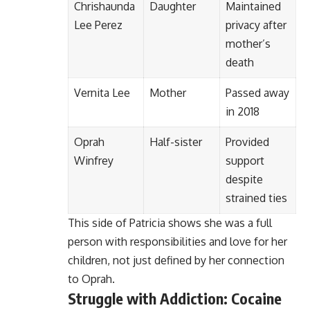
Chrishaunda
Daughter
Maintained
Lee Perez
privacy after
mother’s
death
Vernita Lee
Mother
Passed away
in 2018
Oprah
Half-sister
Provided
Winfrey
support
despite
strained ties
This side of Patricia shows she was a full
person with responsibilities and love for her
children, not just defined by her connection
to Oprah.
Struggle with Addiction: Cocaine