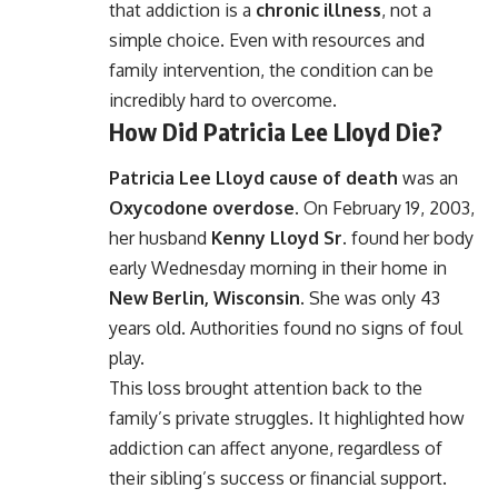
that addiction is a
chronic illness
, not a
simple choice. Even with resources and
family intervention, the condition can be
incredibly hard to overcome.
How Did Patricia Lee Lloyd Die?
Patricia Lee Lloyd cause of death
was an
Oxycodone overdose
. On February 19, 2003,
her husband
Kenny Lloyd Sr.
found her body
early Wednesday morning in their home in
New Berlin, Wisconsin
. She was only 43
years old. Authorities found no signs of foul
play.
This loss brought attention back to the
family’s private struggles. It highlighted how
addiction can affect anyone, regardless of
their sibling’s success or financial support.