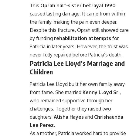
This
Oprah half-sister betrayal 1990
caused lasting damage. It came from within
the family, making the pain even deeper.
Despite this fracture, Oprah still showed care
by funding
rehabilitation attempts
for
Patricia in later years. However, the trust was
never fully repaired before Patricia’s death.
Patricia Lee Lloyd’s Marriage and
Children
Patricia Lee Lloyd built her own family away
from fame. She married
Kenny Lloyd Sr.
,
who remained supportive through her
challenges. Together they raised two
daughters:
Alisha Hayes
and
Chrishaunda
Lee Perez
.
As a mother, Patricia worked hard to provide