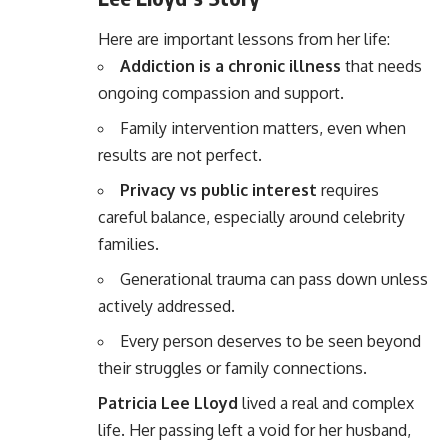
Here are important lessons from her life:
Addiction is a chronic illness
that needs
ongoing compassion and support.
Family intervention matters, even when
results are not perfect.
Privacy vs public interest
requires
careful balance, especially around celebrity
families.
Generational trauma can pass down unless
actively addressed.
Every person deserves to be seen beyond
their struggles or family connections.
Patricia Lee Lloyd
lived a real and complex
life. Her passing left a void for her husband,