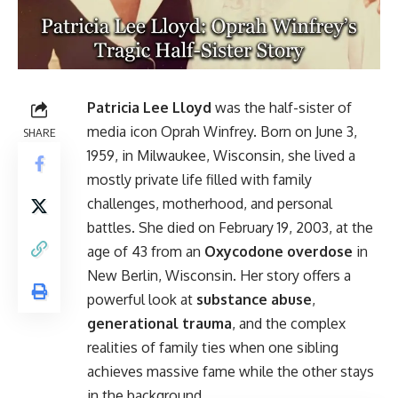
Patricia Lee Lloyd
was the half-sister of
media icon Oprah Winfrey. Born on June 3,
SHARE
1959, in Milwaukee, Wisconsin, she lived a
mostly private life filled with family
challenges, motherhood, and personal
battles. She died on February 19, 2003, at the
age of 43 from an
Oxycodone overdose
in
New Berlin, Wisconsin. Her story offers a
powerful look at
substance abuse
,
generational trauma
, and the complex
realities of family ties when one sibling
achieves massive fame while the other stays
in the background.