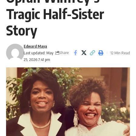
Tragic Half-Sister
Story
Edward Maya
Share
Last updated: May
12 Min Read
25, 2026 7:41 pm