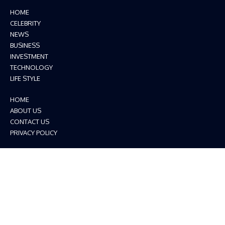
HOME
CELEBRITY
NEWS
BUSINESS
INVESTMENT
TECHNOLOGY
LIFE STYLE
HOME
ABOUT US
CONTACT US
PRIVACY POLICY