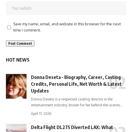
Save my name, email, and website in this browser for the next
time I comment.
HOT NEWS
Donna Deseta – Biography, Career, Casting
Credits, Personal Life, Net Worth & Latest
Updates
Donna Deseta is a respected casting director in the
entertainment industry, known for her behind-the-scenes…
April 17, 2026
Delta Flight DL275 Diverted LAX: What