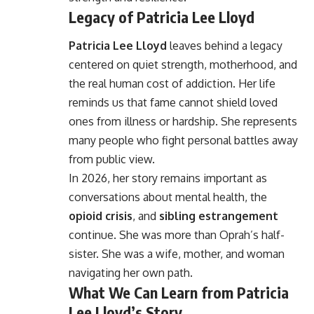
Legacy of Patricia Lee Lloyd
Patricia Lee Lloyd
leaves behind a legacy
centered on quiet strength, motherhood, and
the real human cost of addiction. Her life
reminds us that fame cannot shield loved
ones from illness or hardship. She represents
many people who fight personal battles away
from public view.
In 2026, her story remains important as
conversations about mental health, the
opioid crisis
, and
sibling estrangement
continue. She was more than Oprah’s half-
sister. She was a wife, mother, and woman
navigating her own path.
What We Can Learn from Patricia
Lee Lloyd’s Story