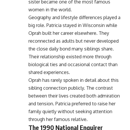
sister became one of the most famous
women in the world.
Geography and lifestyle differences played a
big role. Patricia stayed in Wisconsin while
Oprah built her career elsewhere. They
reconnected as adults but never developed
the close daily bond many siblings share.
Their relationship existed more through
biological ties and occasional contact than
shared experiences.
Oprah has rarely spoken in detail about this
sibling connection publicly. The contrast
between their lives created both admiration
and tension. Patricia preferred to raise her
family quietly without seeking attention
through her famous relative.
The 1990 National Enquirer