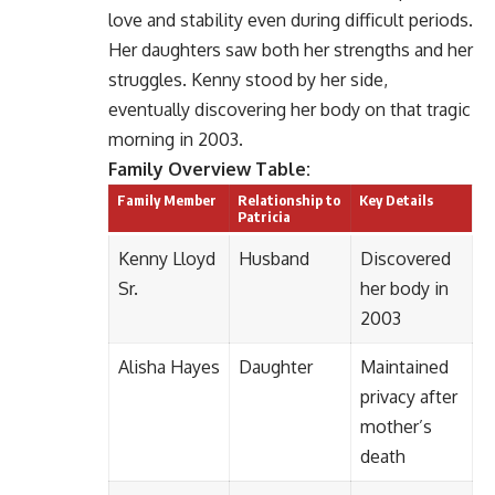
love and stability even during difficult periods.
Her daughters saw both her strengths and her
struggles. Kenny stood by her side,
eventually discovering her body on that tragic
morning in 2003.
Family Overview Table:
Family Member
Relationship to
Key Details
Patricia
Kenny Lloyd
Husband
Discovered
Sr.
her body in
2003
Alisha Hayes
Daughter
Maintained
privacy after
mother’s
death