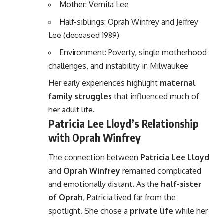
Mother: Vernita Lee
Half-siblings: Oprah Winfrey and Jeffrey
Lee (deceased 1989)
Environment: Poverty, single motherhood
challenges, and instability in Milwaukee
Her early experiences highlight
maternal
family struggles
that influenced much of
her adult life.
Patricia Lee Lloyd’s Relationship
with Oprah Winfrey
The connection between
Patricia Lee Lloyd
and
Oprah Winfrey
remained complicated
and emotionally distant. As the
half-sister
of Oprah
, Patricia lived far from the
spotlight. She chose a
private life
while her