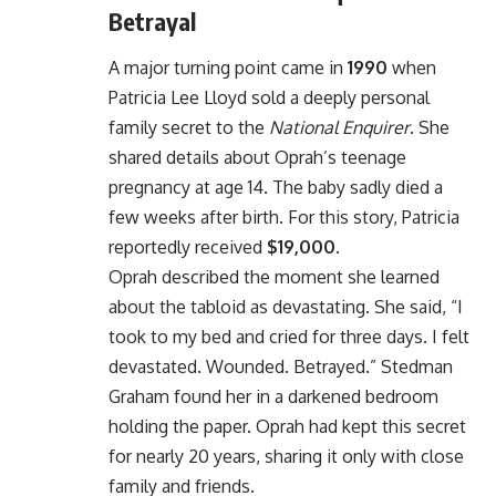
Betrayal
A major turning point came in
1990
when
Patricia Lee Lloyd sold a deeply personal
family secret to the
National Enquirer
. She
shared details about Oprah’s teenage
pregnancy at age 14. The baby sadly died a
few weeks after birth. For this story, Patricia
reportedly received
$19,000
.
Oprah described the moment she learned
about the tabloid as devastating. She said, “I
took to my bed and cried for three days. I felt
devastated. Wounded. Betrayed.” Stedman
Graham found her in a darkened bedroom
holding the paper. Oprah had kept this secret
for nearly 20 years, sharing it only with close
family and friends.