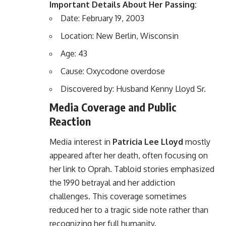
Important Details About Her Passing:
Date: February 19, 2003
Location: New Berlin, Wisconsin
Age: 43
Cause: Oxycodone overdose
Discovered by: Husband Kenny Lloyd Sr.
Media Coverage and Public
Reaction
Media interest in
Patricia Lee Lloyd
mostly
appeared after her death, often focusing on
her link to
Oprah
. Tabloid stories emphasized
the 1990 betrayal and her addiction
challenges. This coverage sometimes
reduced her to a tragic side note rather than
recognizing her full humanity.