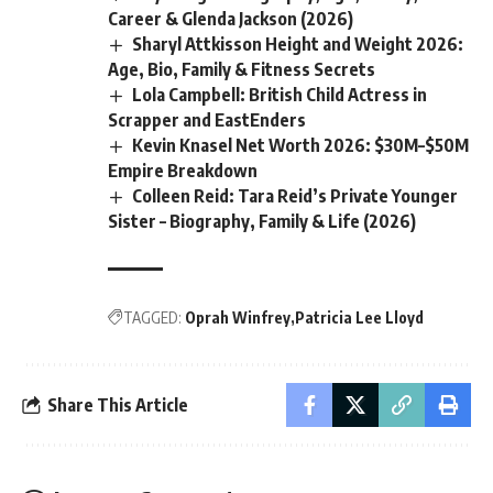
Career & Glenda Jackson (2026)
Sharyl Attkisson Height and Weight 2026:
Age, Bio, Family & Fitness Secrets
Lola Campbell: British Child Actress in
Scrapper and EastEnders
Kevin Knasel Net Worth 2026: $30M–$50M
Empire Breakdown
Colleen Reid: Tara Reid’s Private Younger
Sister – Biography, Family & Life (2026)
TAGGED:
Oprah Winfrey
Patricia Lee Lloyd
Share This Article