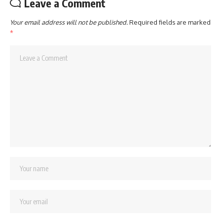
Leave a Comment
Your email address will not be published.
Required fields are marked
*