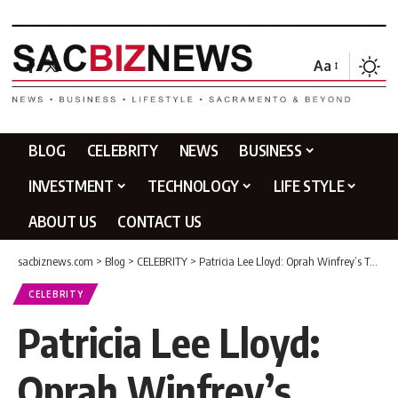
Aa
BLOG
CELEBRITY
NEWS
BUSINESS
INVESTMENT
TECHNOLOGY
LIFE STYLE
ABOUT US
CONTACT US
sacbiznews.com
>
Blog
>
CELEBRITY
>
Patricia Lee Lloyd: Oprah Winfrey’s Tragic Half-Sister Story
CELEBRITY
Patricia Lee Lloyd:
Oprah Winfrey’s