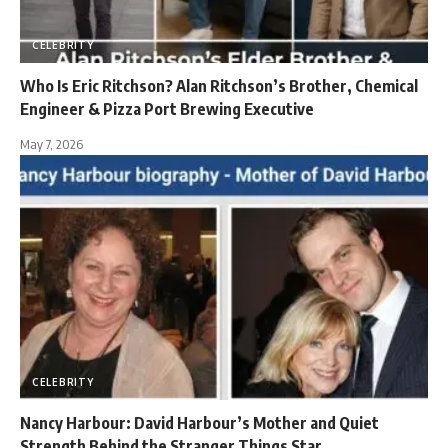
CELEBRITY
Who Is Eric Ritchson? Alan Ritchson’s Brother, Chemical
Engineer & Pizza Port Brewing Executive
May 7, 2026
CELEBRITY
Nancy Harbour: David Harbour’s Mother and Quiet
Strength Behind the Stranger Things Star