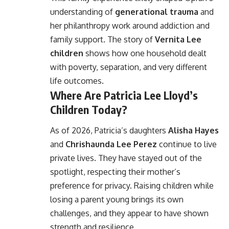
understanding of
generational trauma
and
her philanthropy work around addiction and
family support. The story of
Vernita Lee
children
shows how one household dealt
with poverty, separation, and very different
life outcomes.
Where Are Patricia Lee Lloyd’s
Children Today?
As of 2026, Patricia’s daughters
Alisha Hayes
and
Chrishaunda Lee Perez
continue to live
private lives. They have stayed out of the
spotlight, respecting their mother’s
preference for privacy. Raising children while
losing a parent young brings its own
challenges, and they appear to have shown
strength and resilience.