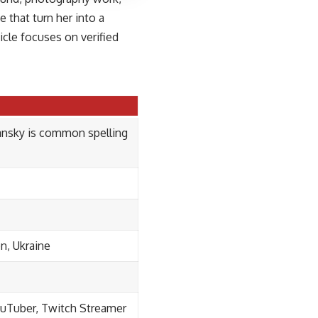
e that turn her into a
cle focuses on verified
ansky is common spelling
on, Ukraine
ouTuber, Twitch Streamer