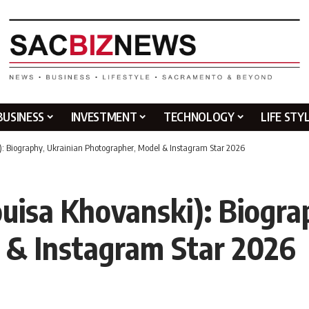
BUSINESS
INVESTMENT
TECHNOLOGY
LIFE STY
): Biography, Ukrainian Photographer, Model & Instagram Star 2026
uisa Khovanski): Biogra
 & Instagram Star 2026