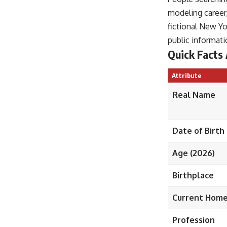
modeling career,
fictional New Y
public informati
Quick Facts
Attribute
Real Name
Date of Birth
Age (2026)
Birthplace
Current Hom
Profession