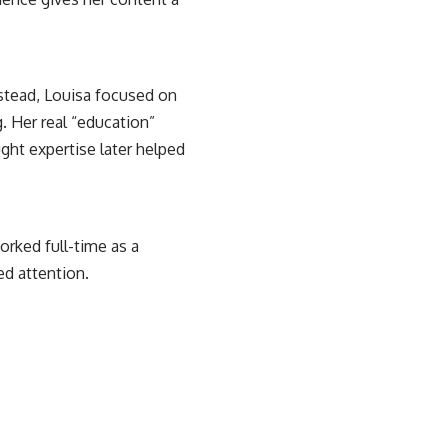
nstead, Louisa focused on
. Her real “education”
ght expertise later helped
orked full-time as a
ed attention.