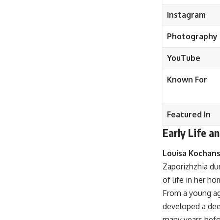
Instagram
Photography
YouTube
Known For
Featured In
Early Life 
Louisa Kochan
Zaporizhzhia dur
of life in her h
From a young ag
developed a deep
many years befor