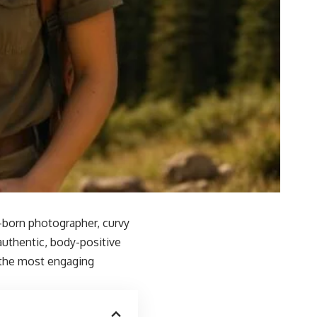
an-born photographer, curvy
authentic, body-positive
 the most engaging