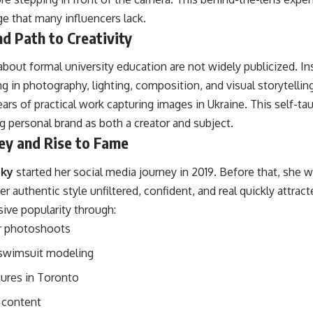
e that many influencers lack.
d Path to Creativity
 about formal university education are not widely publicized. I
g in photography, lighting, composition, and visual storytelling
rs of practical work capturing images in Ukraine. This self-tau
ng personal brand as both a creator and subject.
ey and Rise to Fame
sky
started her social media journey in 2019. Before that, she w
r authentic style unfiltered, confident, and real quickly attract
ive popularity through:
r photoshoots
 swimsuit modeling
tures in Toronto
e content