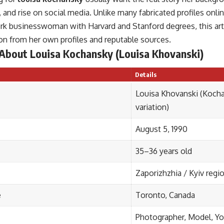
 and rise on social media. Unlike many fabricated profiles onlin
ork businesswoman with Harvard and Stanford degrees, this arti
on from her own profiles and reputable sources.
 About Louisa Kochansky (Louisa Khovanski)
Details
Louisa Khovanski (Koch
variation)
August 5, 1990
35–36 years old
Zaporizhzhia / Kyiv regi
e
Toronto, Canada
Photographer, Model, Y