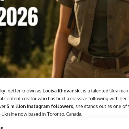
sky
, better known as
Louisa Khovanski
, is a talented Ukraini
al content creator who has built a massive following with her 
ver
5 million Instagram followers
, she stands out as one of
m Ukraine now based in Toronto, Canada.
ts