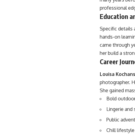
professional edg
Education an
Specific details
hands-on learnin
came through yea
her build a stro
Career Journ
Louisa Kochan
photographer. He
She gained mass
Bold outdoo
Lingerie and
Public adven
Chill lifestyl