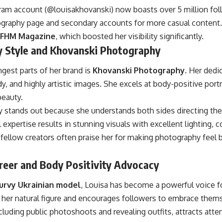
ram account (@louisakhovanski) now boasts over 5 million foll
graphy page and secondary accounts for more casual content.
FHM Magazine
, which boosted her visibility significantly.
 Style and Khovanski Photography
gest parts of her brand is
Khovanski Photography
. Her ded
, and highly artistic images. She excels at body-positive portra
beauty.
 stands out because she understands both sides directing the
 expertise results in stunning visuals with excellent lighting,
fellow creators often praise her for making photography feel 
.
reer and Body Positivity Advocacy
urvy Ukrainian model
, Louisa has become a powerful voice fo
s her natural figure and encourages followers to embrace the
cluding public photoshoots and revealing outfits, attracts atte