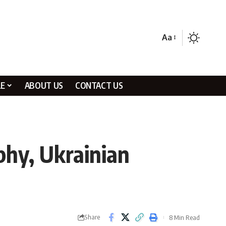
Aa
LE
ABOUT US
CONTACT US
phy, Ukrainian
Share
8 Min Read