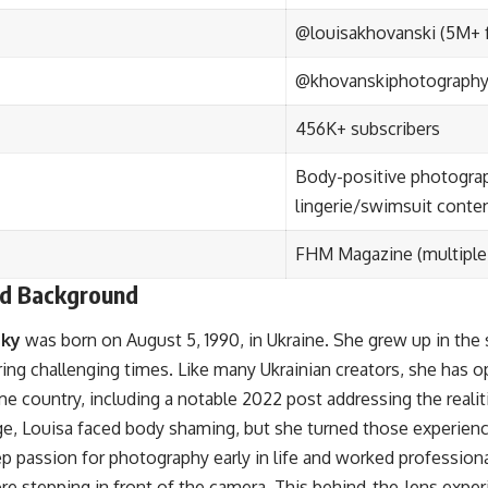
@louisakhovanski (5M+ 
@khovanskiphotography 
456K+ subscribers
Body-positive photograp
lingerie/swimsuit conte
FHM Magazine (multiple
and Background
sky
was born on August 5, 1990, in Ukraine. She grew up in the
ing challenging times. Like many Ukrainian creators, she has op
ome country, including a notable 2022 post addressing the realit
e, Louisa faced body shaming, but she turned those experienc
 passion for photography early in life and worked professiona
e stepping in front of the camera. This behind-the-lens exper