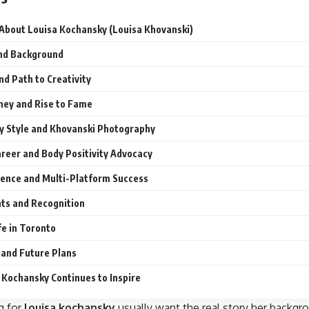
 About Louisa Kochansky (Louisa Khovanski)
and Background
nd Path to Creativity
ney and Rise to Fame
 Style and Khovanski Photography
reer and Body Positivity Advocacy
sence and Multi-Platform Success
ts and Recognition
fe in Toronto
 and Future Plans
Kochansky Continues to Inspire
g for
louisa kochansky
usually want the real story her backg