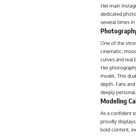
Her main Instag
dedicated photo
several times in
Photography
One of the stron
cinematic, moody
curves and real 
Her photography
model. This dual
depth. Fans and 
deeply personal
Modeling Ca
As a confident
c
proudly display
bold content, in