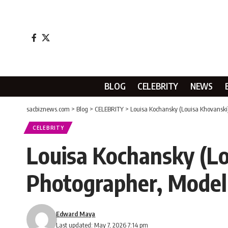
BLOG
CELEBRITY
NEWS
sacbiznews.com
>
Blog
>
CELEBRITY
>
Louisa Kochansky (Louisa Khovanski
CELEBRITY
Louisa Kochansky (Lo
Photographer, Model
Edward Maya
Last updated: May 7, 2026 7:14 pm