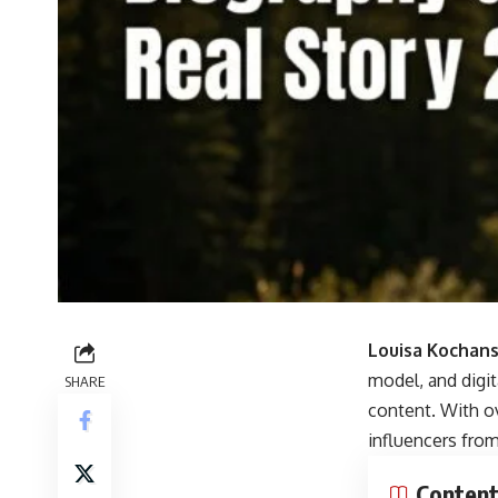
Louisa Kochan
model, and digit
SHARE
content. With o
influencers fro
Conten