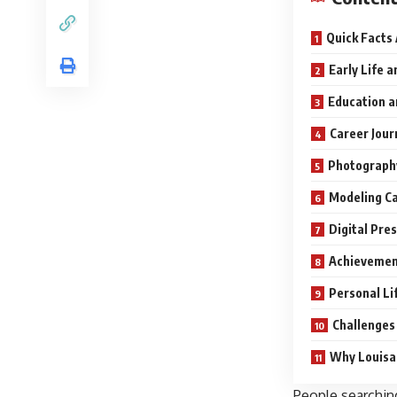
Quick Facts
Early Life 
Education a
Career Jour
Photography
Modeling Ca
Digital Pre
Achievemen
Personal Li
Challenges
Why Louisa 
People searchin