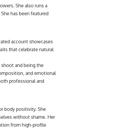
owers. She also runs a
 She has been featured
icated account showcases
its that celebrate natural
 shoot and being the
 composition, and emotional
both professional and
r body positivity. She
mselves without shame. Her
ntion from high-profile