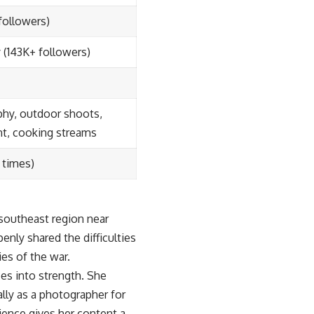
followers)
(143K+ followers)
hy, outdoor shoots,
nt, cooking streams
 times)
 southeast region near
enly shared the difficulties
ies of the war.
es into strength. She
lly as a photographer for
ience gives her content a