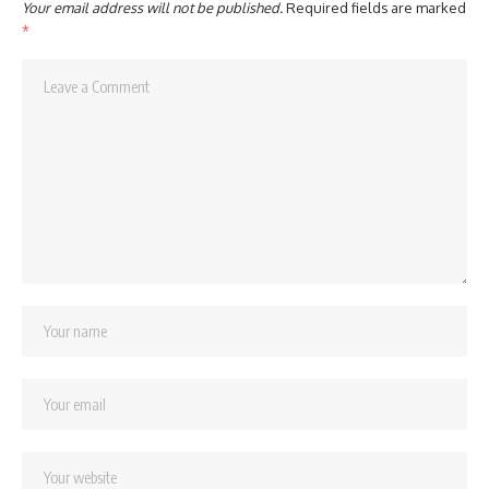
Your email address will not be published.
Required fields are marked
*