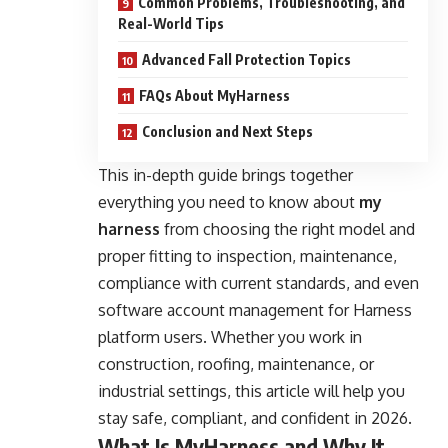
Common Problems, Troubleshooting, and
Real-World Tips
Advanced Fall Protection Topics
FAQs About MyHarness
Conclusion and Next Steps
This in-depth guide brings together
everything you need to know about
my
harness
from choosing the right model and
proper fitting to inspection, maintenance,
compliance with current standards, and even
software account management for Harness
platform users. Whether you work in
construction, roofing, maintenance, or
industrial settings, this article will help you
stay safe, compliant, and confident in 2026.
What Is MyHarness and Why It