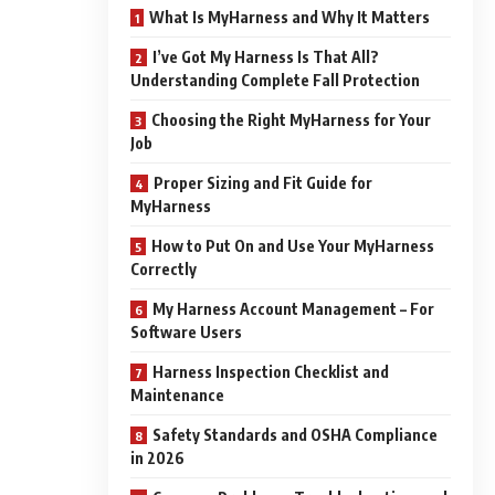
What Is MyHarness and Why It Matters
I’ve Got My Harness Is That All?
Understanding Complete Fall Protection
Choosing the Right MyHarness for Your
Job
Proper Sizing and Fit Guide for
MyHarness
How to Put On and Use Your MyHarness
Correctly
My Harness Account Management – For
Software Users
Harness Inspection Checklist and
Maintenance
Safety Standards and OSHA Compliance
in 2026