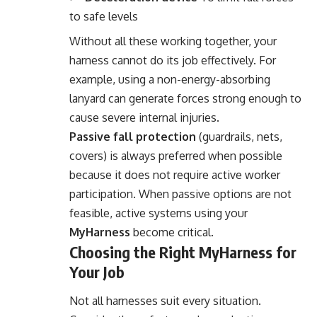
to safe levels
Without all these working together, your
harness cannot do its job effectively. For
example, using a non-energy-absorbing
lanyard can generate forces strong enough to
cause severe internal injuries.
Passive fall protection
(guardrails, nets,
covers) is always preferred when possible
because it does not require active worker
participation. When passive options are not
feasible, active systems using your
MyHarness
become critical.
Choosing the Right MyHarness for
Your Job
Not all harnesses suit every situation.