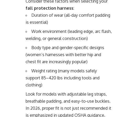
Consider these factors when selecting your
fall protection harness
:
Duration of wear (all-day comfort padding
is essential)
Work environment (leading edge, arc flash,
welding, or general construction)
Body type and gender-specific designs
(women’s harnesses with better hip and
chest fit are increasingly popular)
Weight rating (many models safely
support 85–420 lbs including tools and
clothing)
Look for models with adjustable leg straps,
breathable padding, and easy-to-use buckles.
In 2026, proper fit is not just recommended it
is emphasized in updated OSHA guidance.