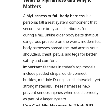
Matters
A
MyHarness
or
full body harness
is a
personal fall arrest system component that
secures your body and distributes forces
during a fall. Unlike older body belts that put
dangerous pressure on the waist, modern full
body harnesses spread the load across your
shoulders, chest, pelvis, and legs for better
safety and comfort.
Important
features in today’s top models
include padded straps, quick-connect
buckles, multiple D-rings, and lightweight yet
strong materials. These harnesses help
prevent serious injuries when used correctly
as part of a larger system.
I’ve Got My Harness Is That All?