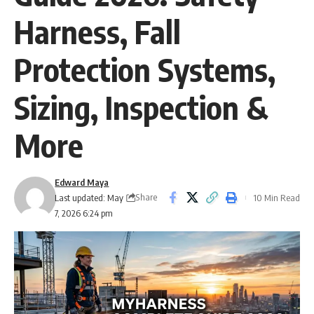
Harness, Fall
Protection Systems,
Sizing, Inspection &
More
Edward Maya
Share
Last updated: May
10 Min Read
7, 2026 6:24 pm