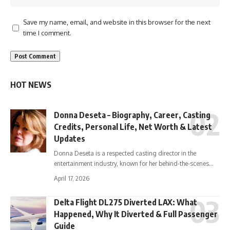
Save my name, email, and website in this browser for the next
time I comment.
HOT NEWS
Donna Deseta – Biography, Career, Casting
Credits, Personal Life, Net Worth & Latest
Updates
Donna Deseta is a respected casting director in the
entertainment industry, known for her behind-the-scenes…
April 17, 2026
Delta Flight DL275 Diverted LAX: What
Happened, Why It Diverted & Full Passenger
Guide