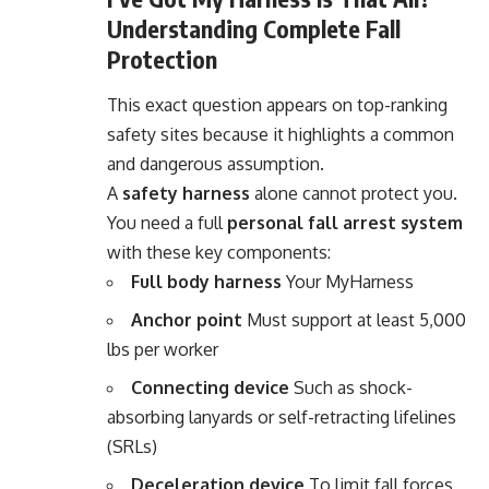
Understanding Complete Fall
Protection
This exact question appears on top-ranking
safety sites because it highlights a common
and dangerous assumption.
A
safety harness
alone cannot protect you.
You need a full
personal fall arrest system
with these key components:
Full body harness
Your MyHarness
Anchor point
Must support at least 5,000
lbs per worker
Connecting device
Such as shock-
absorbing lanyards or self-retracting lifelines
(SRLs)
Deceleration device
To limit fall forces