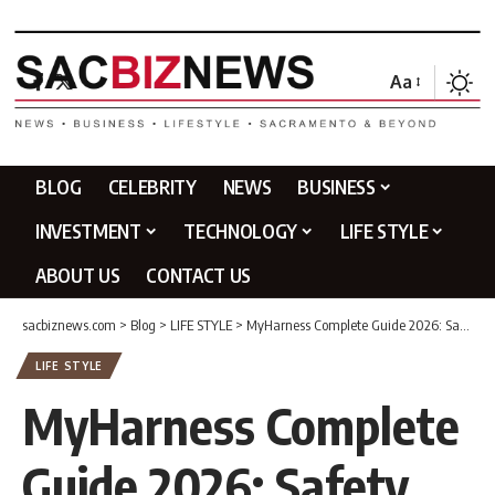
Aa
BLOG
CELEBRITY
NEWS
BUSINESS
INVESTMENT
TECHNOLOGY
LIFE STYLE
ABOUT US
CONTACT US
sacbiznews.com
>
Blog
>
LIFE STYLE
>
MyHarness Complete Guide 2026: Safety Harness, Fall Protection Systems, Sizing, Inspection & More
LIFE STYLE
MyHarness Complete
Guide 2026: Safety