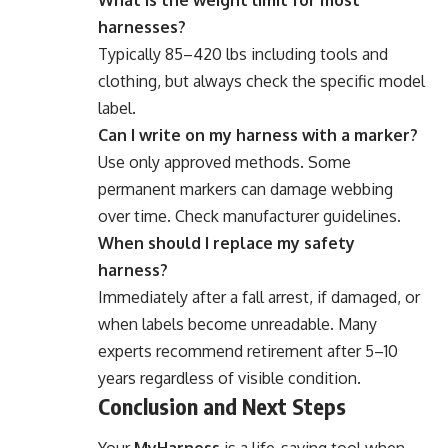
What is the weight limit for most
harnesses?
Typically 85–420 lbs including tools and
clothing, but always check the specific model
label.
Can I write on my harness with a marker?
Use only approved methods. Some
permanent markers can damage webbing
over time. Check manufacturer guidelines.
When should I replace my safety
harness?
Immediately after a fall arrest, if damaged, or
when labels become unreadable. Many
experts recommend retirement after 5–10
years regardless of visible condition.
Conclusion and Next Steps
Your
MyHarness
is a life-saving tool when