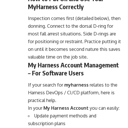
MyHarness Correctly
Inspection comes first (detailed below), then
donning. Connect to the dorsal D-ring for
most fall arrest situations. Side D-rings are
for positioning or restraint. Practice putting it
on until it becomes second nature this saves
valuable time on the job site.
My Harness Account Management
– For Software Users
If your search for
myharness
relates to the
Harness DevOps / CI/CD platform, here is
practical help.
In your
My Harness Account
you can easily:
Update payment methods and
subscription plans