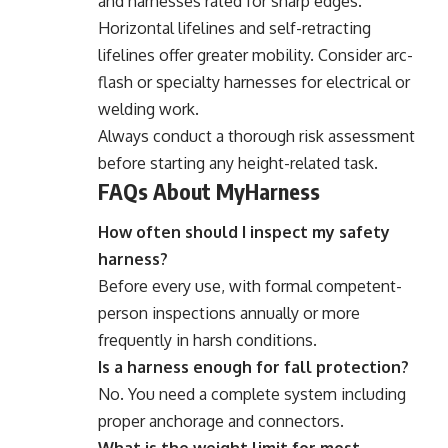
and harnesses rated for sharp edges.
Horizontal lifelines and self-retracting
lifelines offer greater mobility. Consider arc-
flash or specialty harnesses for electrical or
welding work.
Always conduct a thorough risk assessment
before starting any height-related task.
FAQs About MyHarness
How often should I inspect my safety
harness?
Before every use, with formal competent-
person inspections annually or more
frequently in harsh conditions.
Is a harness enough for fall protection?
No. You need a complete system including
proper anchorage and connectors.