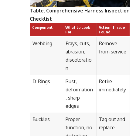
Table: Comprehensive Harness Inspection
Checklist
Component
What to Look
Action if Issue
For
Found
Webbing
Frays, cuts,
Remove
abrasion,
from service
discoloratio
n
D-Rings
Rust,
Retire
deformation
immediately
, sharp
edges
Buckles
Proper
Tag out and
function, no
replace
distortion