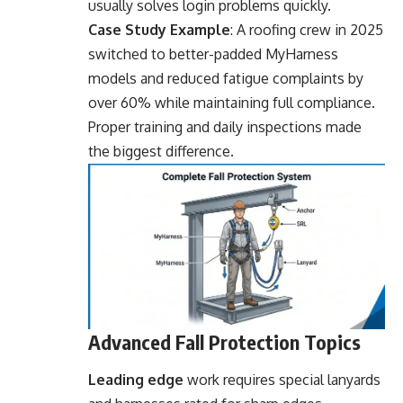
usually solves login problems quickly.
Case Study Example
: A roofing crew in 2025
switched to better-padded MyHarness
models and reduced fatigue complaints by
over 60% while maintaining full compliance.
Proper training and daily inspections made
the biggest difference.
Advanced Fall Protection Topics
Leading edge
work requires special lanyards