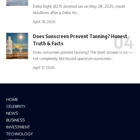
Delta flight dl275 diverted lax on May 28, 2025, made
headlines after a Delta Air…
April 18, 2026
Does Sunscreen Prevent Tanning? Honest
Truth & Facts
Does sunscreen prevent tanning? The short answer is no —
not completely. But broad-spectrum sunscreen…
April 17, 2026
HOME
CELEBRITY
NEWS
BUSINESS
INVESTMENT
TECHNOLOGY