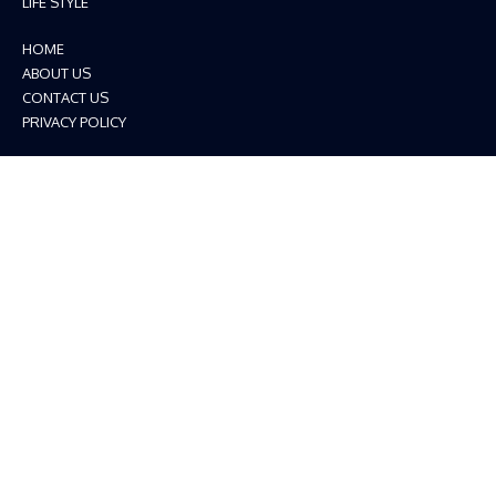
LIFE STYLE
HOME
ABOUT US
CONTACT US
PRIVACY POLICY