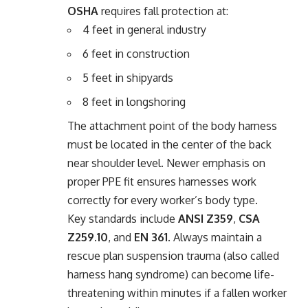
OSHA
requires fall protection at:
4 feet in general industry
6 feet in construction
5 feet in shipyards
8 feet in longshoring
The attachment point of the body harness
must be located in the center of the back
near shoulder level. Newer emphasis on
proper PPE fit ensures harnesses work
correctly for every worker’s body type.
Key standards include
ANSI Z359
,
CSA
Z259.10
, and
EN 361
. Always maintain a
rescue plan suspension trauma (also called
harness hang syndrome) can become life-
threatening within minutes if a fallen worker