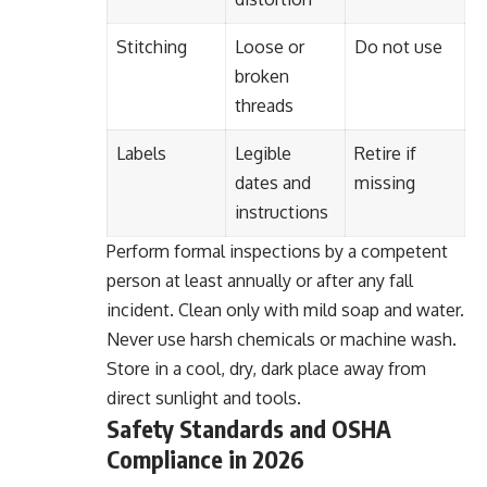
Stitching
Loose or
Do not use
broken
threads
Labels
Legible
Retire if
dates and
missing
instructions
Perform formal inspections by a competent
person at least annually or after any fall
incident. Clean only with mild soap and water.
Never use harsh chemicals or machine wash.
Store in a cool, dry, dark place away from
direct sunlight and tools.
Safety Standards and OSHA
Compliance in 2026