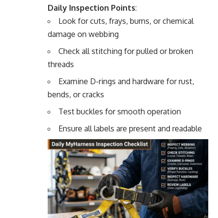
Daily Inspection Points
:
Look for cuts, frays, burns, or chemical
damage on webbing
Check all stitching for pulled or broken
threads
Examine D-rings and hardware for rust,
bends, or cracks
Test buckles for smooth operation
Ensure all labels are present and readable