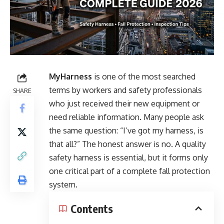
MyHarness
is one of the most searched
terms by workers and safety professionals
SHARE
who just received their new equipment or
need reliable information. Many people ask
the same question: “I’ve got my harness, is
that all?” The honest answer is no. A quality
safety harness is essential, but it forms only
one critical part of a complete fall protection
system.
Contents