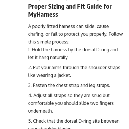
Proper Sizing and Fit Guide for
MyHarness
A poorly fitted harness can slide, cause
chafing, or fail to protect you properly. Follow
this simple process:
Hold the harness by the dorsal D-ring and
let it hang naturally.
Put your arms through the shoulder straps
like wearing a jacket.
Fasten the chest strap and leg straps.
Adjust all straps so they are snug but
comfortable you should slide two fingers
underneath.
Check that the dorsal D-ring sits between
your shoulder blades.