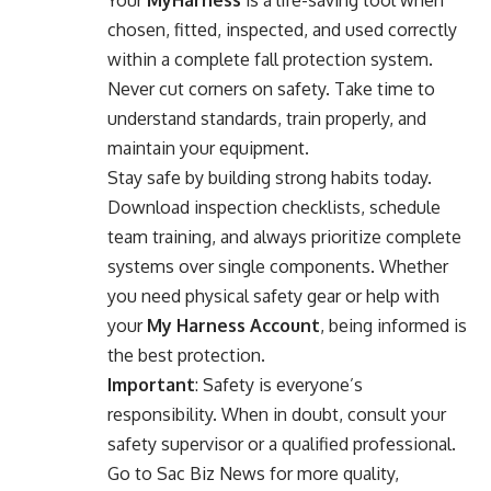
chosen, fitted, inspected, and used correctly
within a complete fall protection system.
Never cut corners on safety. Take time to
understand standards, train properly, and
maintain your equipment.
Stay safe by building strong habits today.
Download inspection checklists, schedule
team training, and always prioritize complete
systems over single components. Whether
you need physical safety gear or help with
your
My Harness Account
, being informed is
the best protection.
Important
: Safety is everyone’s
responsibility. When in doubt, consult your
safety supervisor or a qualified professional.
Go to
Sac Biz News
for more quality,