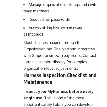
Manage organization settings and invite
team members
Reset admin passwords
Access billing history and usage
dashboards
Most changes happen through the
Organization tab. The platform integrates
with Stripe for smooth payments. Contact
Harness support directly for complex
organization-level adjustments.
Harness Inspection Checklist and
Maintenance
Inspect your MyHarness before every
single use.
This is one of the most
important safety habits you can develop.