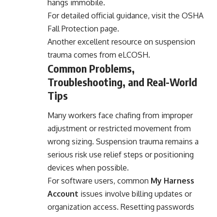
hangs immobile.
For detailed official guidance, visit the OSHA
Fall Protection page.
Another excellent resource on suspension
trauma comes from
eLCOSH
.
Common Problems,
Troubleshooting, and Real-World
Tips
Many workers face chafing from improper
adjustment or restricted movement from
wrong sizing. Suspension trauma remains a
serious risk use relief steps or positioning
devices when possible.
For software users, common
My Harness
Account
issues involve billing updates or
organization access. Resetting passwords