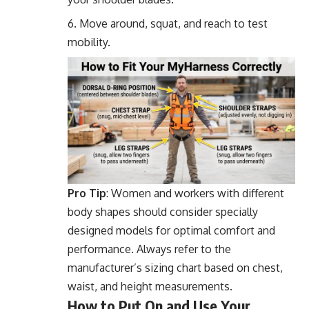
Move around, squat, and reach to test
mobility.
Pro Tip
: Women and workers with different
body shapes should consider specially
designed models for optimal comfort and
performance. Always refer to the
manufacturer’s sizing chart based on chest,
waist, and height measurements.
How to Put On and Use Your