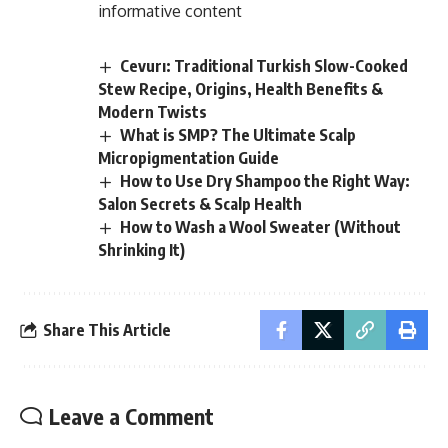
informative content
Cevurı: Traditional Turkish Slow-Cooked
Stew Recipe, Origins, Health Benefits &
Modern Twists
What is SMP? The Ultimate Scalp
Micropigmentation Guide
How to Use Dry Shampoo the Right Way:
Salon Secrets & Scalp Health
How to Wash a Wool Sweater (Without
Shrinking It)
Share This Article
Leave a Comment