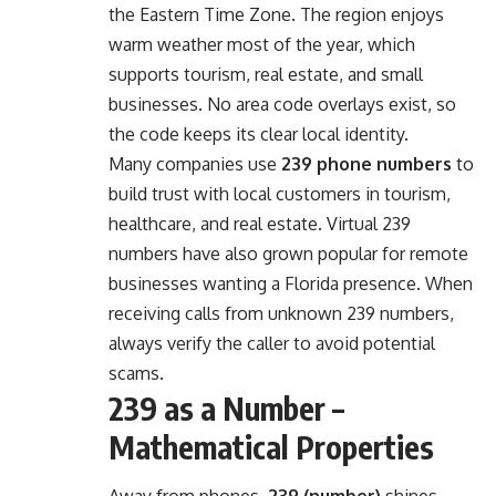
the Eastern Time Zone. The region enjoys
warm weather most of the year, which
supports tourism, real estate, and small
businesses. No area code overlays exist, so
the code keeps its clear local identity.
Many companies use
239 phone numbers
to
build trust with local customers in tourism,
healthcare, and real estate. Virtual 239
numbers have also grown popular for remote
businesses wanting a Florida presence. When
receiving calls from unknown 239 numbers,
always verify the caller to avoid potential
scams.
239 as a Number –
Mathematical Properties