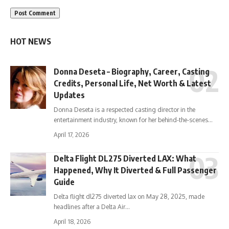
HOT NEWS
Donna Deseta – Biography, Career, Casting
Credits, Personal Life, Net Worth & Latest
Updates
Donna Deseta is a respected casting director in the
entertainment industry, known for her behind-the-scenes…
April 17, 2026
Delta Flight DL275 Diverted LAX: What
Happened, Why It Diverted & Full Passenger
Guide
Delta flight dl275 diverted lax on May 28, 2025, made
headlines after a Delta Air…
April 18, 2026