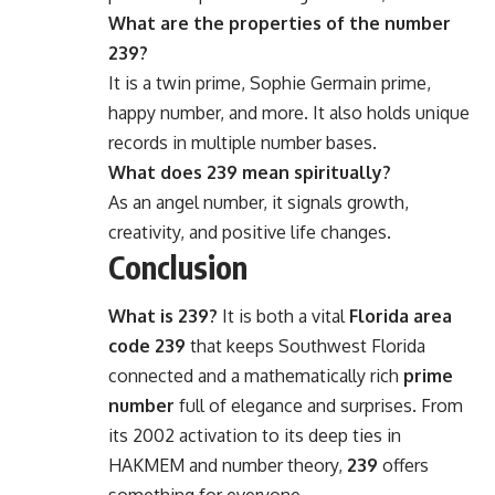
What are the properties of the number
239?
It is a twin prime, Sophie Germain prime,
happy number, and more. It also holds unique
records in multiple number bases.
What does 239 mean spiritually?
As an angel number, it signals growth,
creativity, and positive life changes.
Conclusion
What is 239?
It is both a vital
Florida area
code 239
that keeps Southwest Florida
connected and a mathematically rich
prime
number
full of elegance and surprises. From
its 2002 activation to its deep ties in
HAKMEM and number theory,
239
offers