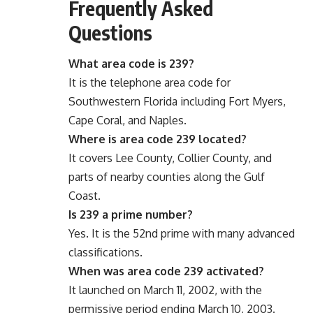
Frequently Asked
Questions
What area code is 239?
It is the telephone area code for
Southwestern Florida including Fort Myers,
Cape Coral, and Naples.
Where is area code 239 located?
It covers Lee County, Collier County, and
parts of nearby counties along the Gulf
Coast.
Is 239 a prime number?
Yes. It is the 52nd prime with many advanced
classifications.
When was area code 239 activated?
It launched on March 11, 2002, with the
permissive period ending March 10, 2003.