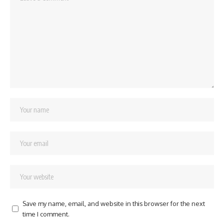
Save my name, email, and website in this browser for the next
time I comment.