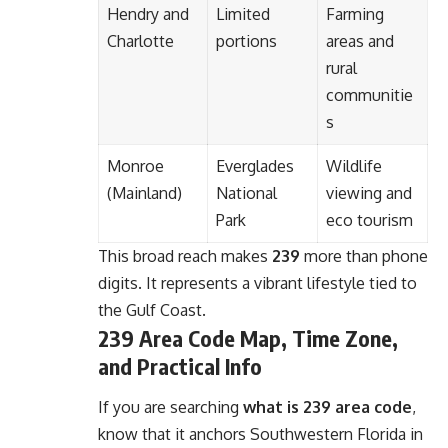
Hendry and
Limited
Farming
Charlotte
portions
areas and
rural
communitie
s
Monroe
Everglades
Wildlife
(Mainland)
National
viewing and
Park
eco tourism
This broad reach makes
239
more than phone
digits. It represents a vibrant lifestyle tied to
the Gulf Coast.
239 Area Code Map, Time Zone,
and Practical Info
If you are searching
what is 239 area code
,
know that it anchors Southwestern Florida in