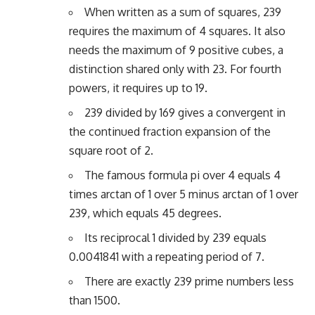
When written as a sum of squares, 239
requires the maximum of 4 squares. It also
needs the maximum of 9 positive cubes, a
distinction shared only with 23. For fourth
powers, it requires up to 19.
239 divided by 169 gives a convergent in
the continued fraction expansion of the
square root of 2.
The famous formula pi over 4 equals 4
times arctan of 1 over 5 minus arctan of 1 over
239, which equals 45 degrees.
Its reciprocal 1 divided by 239 equals
0.0041841 with a repeating period of 7.
There are exactly 239 prime numbers less
than 1500.