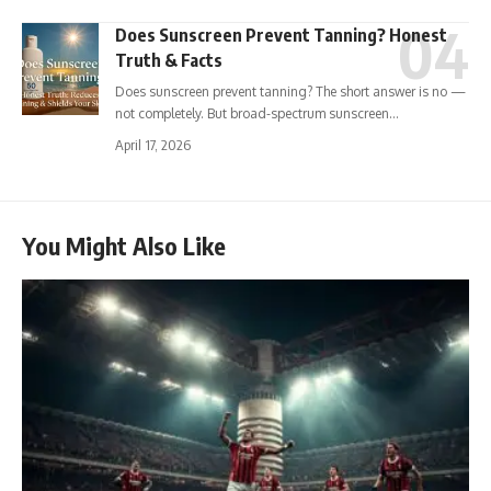
Does Sunscreen Prevent Tanning? Honest
Truth & Facts
Does sunscreen prevent tanning? The short answer is no —
not completely. But broad-spectrum sunscreen…
April 17, 2026
You Might Also Like