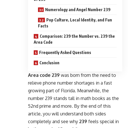
Numerology and Angel Number 239
Pop Culture, Local Identity, and Fun
Facts
Comparison: 239 the Number vs. 239 the
Area Code
Frequently Asked Questions
Conclusion
Area code 239
was born from the need to
relieve phone number shortages in a fast
growing part of Florida. Meanwhile, the
number 239 stands tall in math books as the
52nd prime and more. By the end of this
article, you will understand both sides
completely and see why
239
feels special in