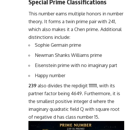
Special Prime Classifications
This number earns multiple honors in number
theory. It forms a twin prime pair with 241,
which also makes it a Chen prime. Additional
distinctions include:
Sophie Germain prime
Newman Shanks Williams prime
Eisenstein prime with no imaginary part
Happy number
239
also divides the repdigit 1111111, with its
partner factor being 4649. Furthermore, it is
the smallest positive integer d where the
imaginary quadratic field Q with square root
of negative d has class number 15.