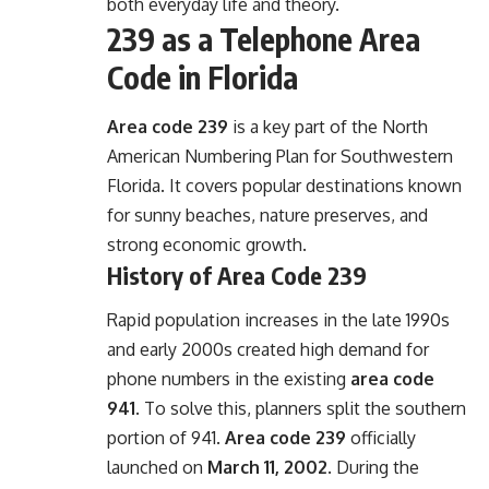
both everyday life and theory.
239 as a Telephone Area
Code in Florida
Area code 239
is a key part of the North
American Numbering Plan for Southwestern
Florida. It covers popular destinations known
for sunny beaches, nature preserves, and
strong economic growth.
History of Area Code 239
Rapid population increases in the late 1990s
and early 2000s created high demand for
phone numbers in the existing
area code
941
. To solve this, planners split the southern
portion of 941.
Area code 239
officially
launched on
March 11, 2002
. During the