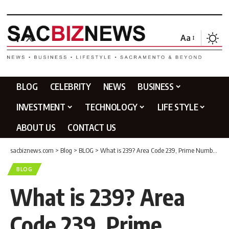
Aa
BLOG
CELEBRITY
NEWS
BUSINESS
INVESTMENT
TECHNOLOGY
LIFE STYLE
ABOUT US
CONTACT US
sacbiznews.com
>
Blog
>
BLOG
>
What is 239? Area Code 239, Prime Number & Complete Guide
BLOG
What is 239? Area
Code 239, Prime