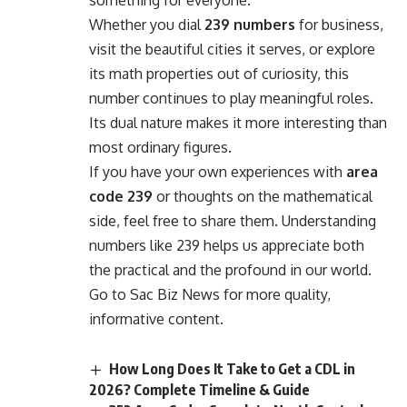
something for everyone.
Whether you dial
239 numbers
for business,
visit the beautiful cities it serves, or explore
its math properties out of curiosity, this
number continues to play meaningful roles.
Its dual nature makes it more interesting than
most ordinary figures.
If you have your own experiences with
area
code 239
or thoughts on the mathematical
side, feel free to share them. Understanding
numbers like 239 helps us appreciate both
the practical and the profound in our world.
Go to
Sac Biz News
for more quality,
informative content.
How Long Does It Take to Get a CDL in
2026? Complete Timeline & Guide