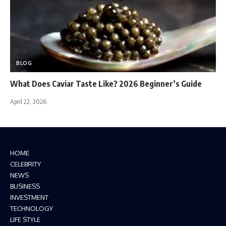
BLOG
What Does Caviar Taste Like? 2026 Beginner’s Guide
April 22, 2026
HOME
CELEBRITY
NEWS
BUSINESS
INVESTMENT
TECHNOLOGY
LIFE STYLE