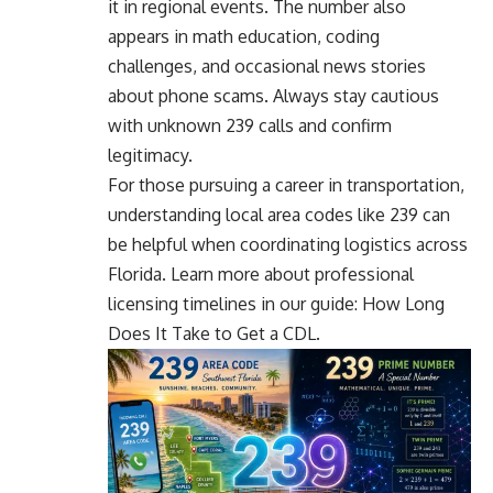
it in regional events. The number also
appears in math education, coding
challenges, and occasional news stories
about phone scams. Always stay cautious
with unknown 239 calls and confirm
legitimacy.
For those pursuing a career in transportation,
understanding local area codes like 239 can
be helpful when coordinating logistics across
Florida. Learn more about professional
licensing timelines in our guide:
How Long
Does It Take to Get a CDL
.