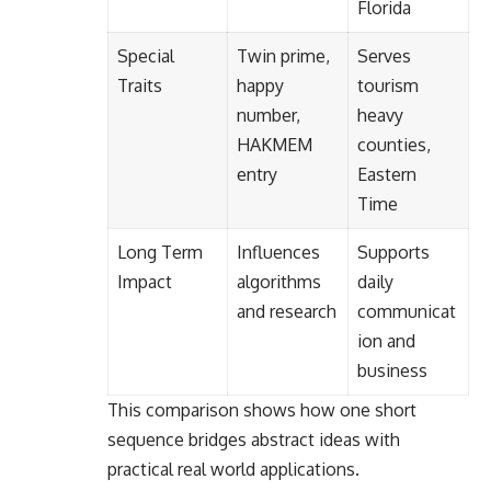
Florida
Special
Twin prime,
Serves
Traits
happy
tourism
number,
heavy
HAKMEM
counties,
entry
Eastern
Time
Long Term
Influences
Supports
Impact
algorithms
daily
and research
communicat
ion and
business
This comparison shows how one short
sequence bridges abstract ideas with
practical real world applications.