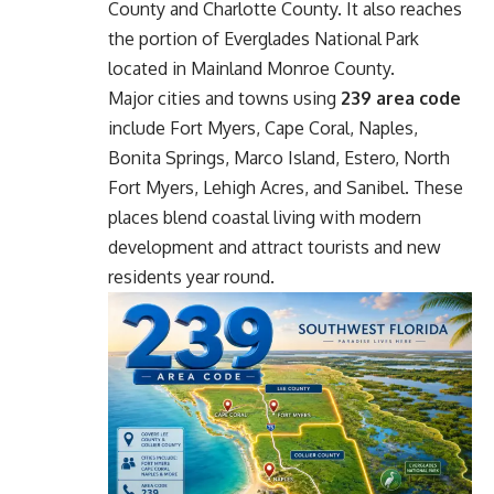
County and Charlotte County. It also reaches
the portion of Everglades National Park
located in Mainland Monroe County.
Major cities and towns using
239 area code
include Fort Myers, Cape Coral, Naples,
Bonita Springs, Marco Island, Estero, North
Fort Myers, Lehigh Acres, and Sanibel. These
places blend coastal living with modern
development and attract tourists and new
residents year round.