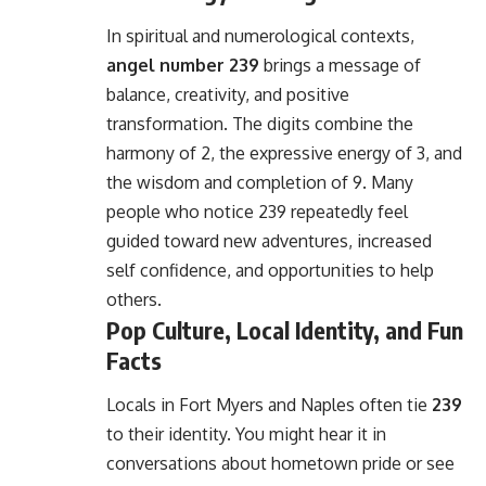
In spiritual and numerological contexts,
angel number 239
brings a message of
balance, creativity, and positive
transformation. The digits combine the
harmony of 2, the expressive energy of 3, and
the wisdom and completion of 9. Many
people who notice 239 repeatedly feel
guided toward new adventures, increased
self confidence, and opportunities to help
others.
Pop Culture, Local Identity, and Fun
Facts
Locals in Fort Myers and Naples often tie
239
to their identity. You might hear it in
conversations about hometown pride or see