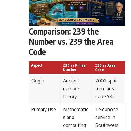
Comparison: 239 the
Number vs. 239 the Area
Code
Aspect
239 as Prime
239 as Area
Number
Code
Origin
Ancient
2002 split
number
from area
theory
code 941
Primary Use
Mathematic
Telephone
s and
service in
computing
Southwest