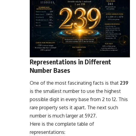
Representations in Different
Number Bases
One of the most fascinating facts is that
239
is the smallest number to use the highest
possible digit in every base from 2 to 12. This
rare property sets it apart. The next such
number is much larger at 5927.
Here is the complete table of
representations: