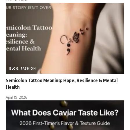
BLOG
FASHION
Semicolon Tattoo Meaning: Hope, Resilience & Mental
Health
April 19, 2026