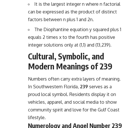
It is the largest integer n where n factorial
can be expressed as the product of distinct
factors between n plus 1 and 2n.
The Diophantine equation y squared plus 1
equals 2 times x to the fourth has positive
integer solutions only at (1,1) and (13,239).
Cultural, Symbolic, and
Modern Meanings of 239
Numbers often carry extra layers of meaning.
In Southwestern Florida,
239
serves as a
proud local symbol. Residents display it on
vehicles, apparel, and social media to show
community spirit and love for the Gulf Coast
lifestyle.
Numerology and Angel Number 239