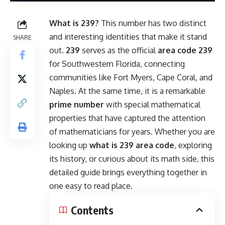
What is 239?
This number has two distinct
and interesting identities that make it stand
SHARE
out.
239
serves as the official
area code 239
for Southwestern Florida, connecting
communities like Fort Myers, Cape Coral, and
Naples. At the same time, it is a remarkable
prime number
with special mathematical
properties that have captured the attention
of mathematicians for years. Whether you are
looking up
what is 239 area code
, exploring
its history, or curious about its math side, this
detailed guide brings everything together in
one easy to read place.
Contents