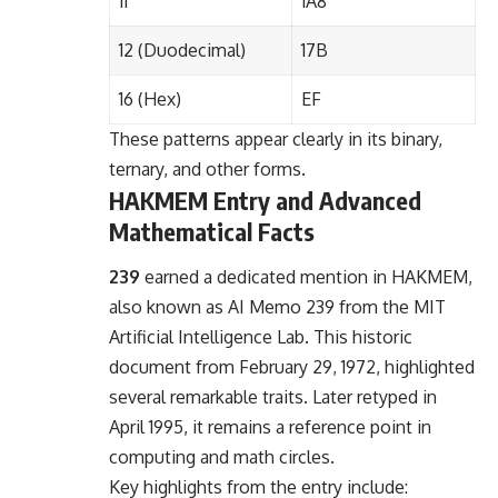
11
1A8
12 (Duodecimal)
17B
16 (Hex)
EF
These patterns appear clearly in its binary,
ternary, and other forms.
HAKMEM Entry and Advanced
Mathematical Facts
239
earned a dedicated mention in HAKMEM,
also known as AI Memo 239 from the MIT
Artificial Intelligence Lab. This historic
document from February 29, 1972, highlighted
several remarkable traits. Later retyped in
April 1995, it remains a reference point in
computing and math circles.
Key highlights from the entry include: