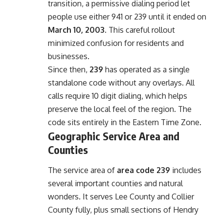
transition, a permissive dialing period let
people use either 941 or 239 until it ended on
March 10, 2003
. This careful rollout
minimized confusion for residents and
businesses.
Since then,
239
has operated as a single
standalone code without any overlays. All
calls require 10 digit dialing, which helps
preserve the local feel of the region. The
code sits entirely in the Eastern Time Zone.
Geographic Service Area and
Counties
The service area of
area code 239
includes
several important counties and natural
wonders. It serves Lee County and Collier
County fully, plus small sections of Hendry