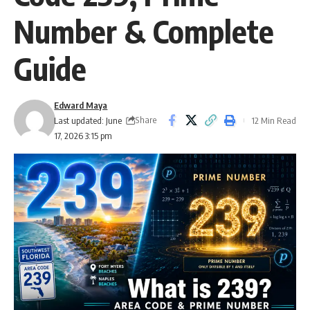
Number & Complete
Guide
Edward Maya
Share
Last updated: June
12 Min Read
17, 2026 3:15 pm