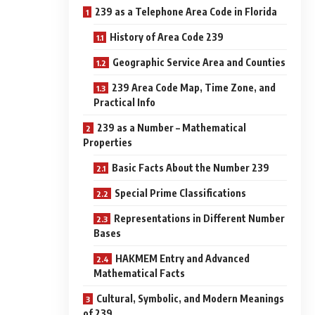
239 as a Telephone Area Code in Florida
History of Area Code 239
Geographic Service Area and Counties
239 Area Code Map, Time Zone, and
Practical Info
239 as a Number – Mathematical
Properties
Basic Facts About the Number 239
Special Prime Classifications
Representations in Different Number
Bases
HAKMEM Entry and Advanced
Mathematical Facts
Cultural, Symbolic, and Modern Meanings
of 239