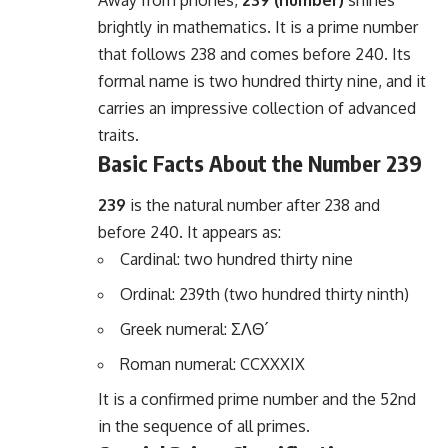
Away from phones,
239 (number)
shines
brightly in mathematics. It is a prime number
that follows 238 and comes before 240. Its
formal name is two hundred thirty nine, and it
carries an impressive collection of advanced
traits.
Basic Facts About the Number 239
239
is the natural number after 238 and
before 240. It appears as:
Cardinal: two hundred thirty nine
Ordinal: 239th (two hundred thirty ninth)
Greek numeral: ΣΛΘ´
Roman numeral: CCXXXIX
It is a confirmed prime number and the 52nd
in the sequence of all primes.