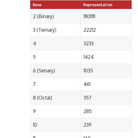
Base
Representation
2 (Binary)
11101111
3 (Ternary)
22212
4
3233
5
1424
6 (Senary)
1035
7
461
8 (Octal)
357
9
285
10
239