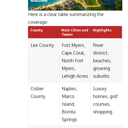
Here is a clear table summarizing the
coverage:
County
Main Cities and
Highlights
Towns
Lee County
Fort Myers,
River
Cape Coral,
district,
North Fort
beaches,
Myers,
growing
Lehigh Acres
suburbs
Collier
Naples,
Luxury
County
Marco
homes, golf
Island,
courses,
Bonita
shopping
Springs