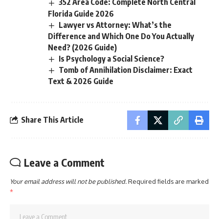
352 Area Code: Complete North Central
Florida Guide 2026
Lawyer vs Attorney: What’s the
Difference and Which One Do You Actually
Need? (2026 Guide)
Is Psychology a Social Science?
Tomb of Annihilation Disclaimer: Exact
Text & 2026 Guide
Share This Article
Leave a Comment
Your email address will not be published.
Required fields are marked
*