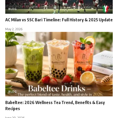
BLOG
AC Milan vs SSC Bari Timeline: Full History & 2025 Update
May 2, 2026
BLOG
Babeltee: 2026 Wellness Tea Trend, Benefits & Easy
Recipes
June 20, 2026